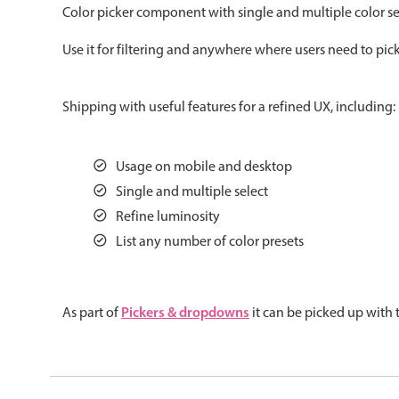
Color picker component with single and multiple color sel
Color
v4 only
Use it for filtering and anywhere where users need to pick
Option list
v4 only
Scroller
v4 only
Shipping with useful features for a refined UX, including:
Select
v6 (latest)
v4
Treelist
v4 only
Usage on mobile and desktop
Single and multiple select
Gesture enabled responsive list
Refine luminosity
List any number of color presets
Cards
v4 only
Listview
v4 only
Pickers & dropdowns
As part of
it can be picked up with
Scrollview
v4 only