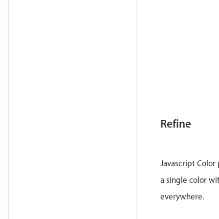
Refine
Javascript Color
a single color wi
everywhere.