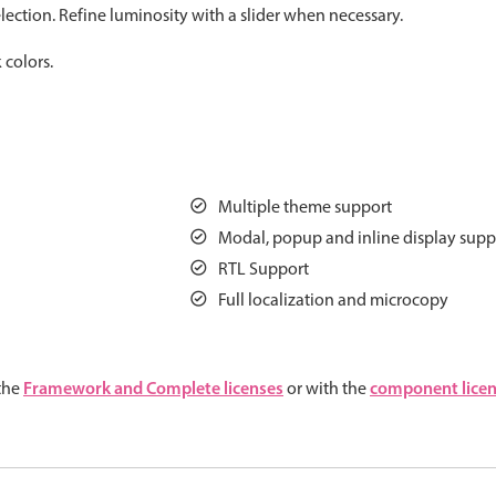
ection. Refine luminosity with a slider when necessary.
Measurement
Colla
v4 only
 colors.
Number
Form
v4 only
Numpad
Slide
v4 only
Time
Multiple theme support
Modal, popup and inline display supp
RTL Support
Full localization and microcopy
Framework and Complete licenses
component lice
 the
or with the