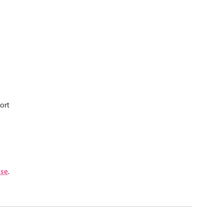
psible
v4 only
s
v6 (latest)
v4
r & Progress
v4 only
r
v4 only
ort
nse
.