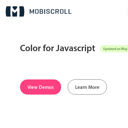
Color for Javascript
Updated on May 
Date & Time pickers
Calendar
v6 (latest)
v4
Date & Time
v6 (latest)
v4
View Demos
Learn More
Range
v6 (latest)
v4
Timespan
v4 only
Pickers & dropdowns