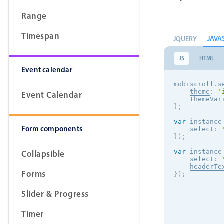
Range
Timespan
JAVA
JQUERY
JS
HTML
Event calendar
mobiscroll
.
s
theme
:
'
Event Calendar
themeVar
}
;
var
 instance
Form components
select
:
}
)
;
var
 instance
Collapsible
select
:
headerTe
Forms
}
)
;
Slider & Progress
Timer