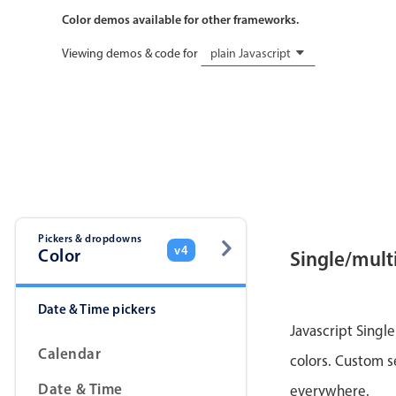
Color demos available for other frameworks.
Viewing demos & code for
plain Javascript
Pickers & dropdowns
v4
Color
Single/multi
Date & Time pickers
Javascript Single
Calendar
colors. Custom s
Date & Time
everywhere.