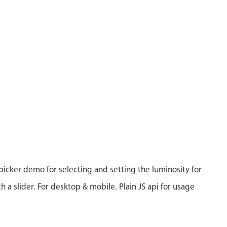
 picker demo for selecting and setting the luminosity for
th a slider. For desktop & mobile. Plain JS api for usage