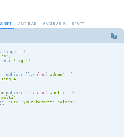
SCRIPT
ANGULAR
ANGULAR JS
REACT
ettings 
=
{
ios
'
,
iant
:
'
light
'
 
=
 mobiscroll
.
color
(
'#demo'
,
{
'single'
 
=
 mobiscroll
.
color
(
'#multi'
,
{
'multi'
,
xt
:
'Pick your favorite colors'