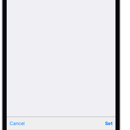
Cancel
Set