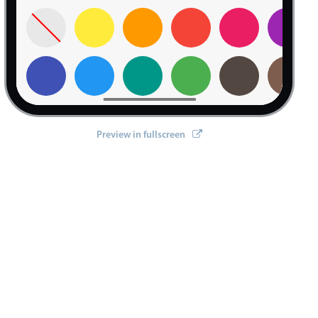
Preview in fullscreen