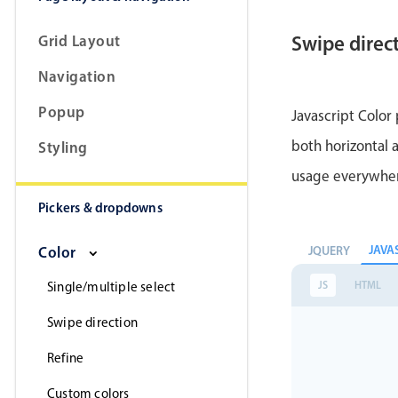
Grid Layout
Swipe direc
Navigation
Popup
Javascript Color
both horizontal a
Styling
usage everywhe
Pickers & dropdowns
JAVA
JQUERY
Color
JS
HTML
Single/multiple select
Swipe direction
Refine
Custom colors