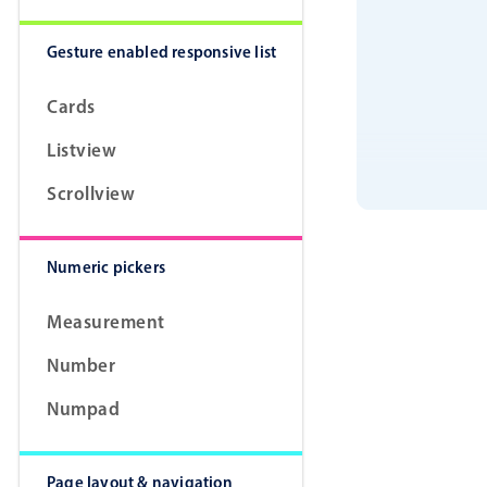
Gesture enabled responsive list
Cards
Listview
Scrollview
Numeric pickers
Measurement
Number
Numpad
Page layout & navigation