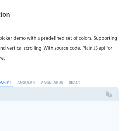
tion
 picker demo with a predefined set of colors. Supporting
nd vertical scrolling. With source code. Plain JS api for
re.
SCRIPT
ANGULAR
ANGULAR JS
REACT