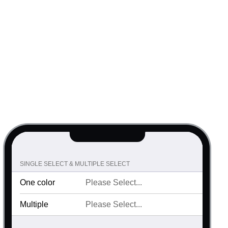
SINGLE SELECT & MULTIPLE SELECT
One color
Multiple