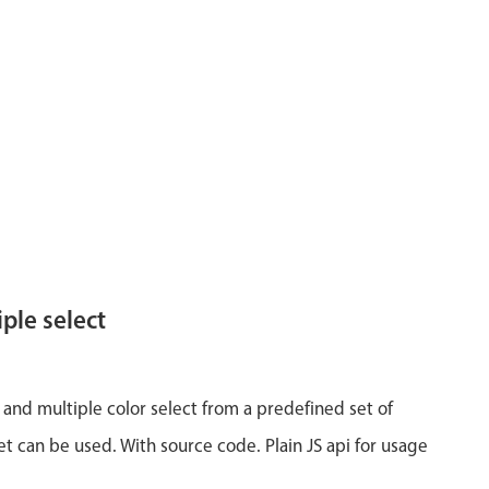
ple select
 and multiple color select from a predefined set of
et can be used. With source code. Plain JS api for usage