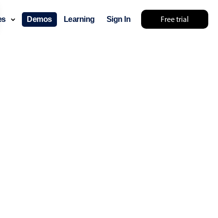
Free trial
ces
Demos
Learning
Sign In
layout & navigation
layout
v4 only
gation
v4 only
p
v6 (latest)
v4
ng
v4 only
 components