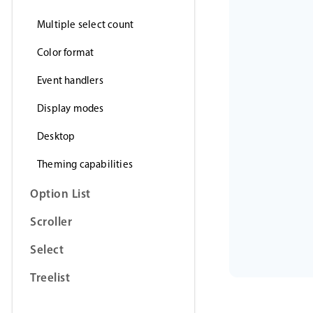
Multiple select count
Color format
Event handlers
Display modes
Desktop
Theming capabilities
Option List
Scroller
Select
Treelist