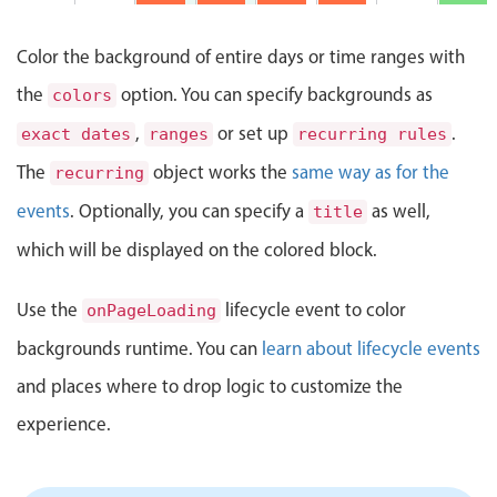
Events with custom tooltips
AM
Mobiscroll v6 upgrade guide
Meal planner
2 PM
Color the background of entire days or time ranges with
Lunch
the
option. You can specify backgrounds as
colors
@
3 PM
Status Update Meeting, Start: Sunday, August 9, 
Butcher's
Date & Time pickers
,
or set up
.
12:00
exact dates
ranges
recurring rules
PM -
4 PM
1:00 PM
The
object works the
same way as for the
recurring
Primary components
Status
events
. Optionally, you can specify a
Update
as well,
5 PM
title
Clever Conference, Start: Sunday, August 9, 2026
Meeting
Calendar
2:00 PM
which will be displayed on the colored block.
- 3:00
6 PM
Date & Time
PM
Range
Clever
Use the
lifecycle event to color
onPageLoading
Conference
7 PM
Highlights
4:00 PM
backgrounds runtime. You can
learn about lifecycle events
- 5:00
Pizza Night, Start: Sunday, August 9, 2026, 6:00
PM
8 PM
Week-Month-Quarter-Year views
and places where to drop logic to customize the
Single & multiple date selection
Pizza
experience.
Night
9 PM
6:00 PM
Marked, colored days & labels
- 8:00
PM
Validation & restricting selection