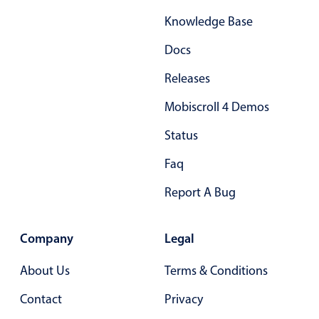
Primary components
Knowledge Base
Popup
Docs
Highlights
Releases
Configure buttons
Mobiscroll 4 Demos
Responsive behavior
Status
Theming
Common use cases
Faq
Custom range picking popover
Report A Bug
Event creation popup
Opening a popup on hover
Company
Legal
About Us
Terms & Conditions
Form components
Contact
Privacy