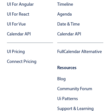
Select
UI For Angular
Timeline
Highlights
UI For React
Agenda
Mobile & desktop optimized
UI For Vue
Date & Time
Single & multiple selection
Calendar API
Calendar API
Templating
Group options
Built-in filtering
UI Pricing
FullCalendar Alternative
Common use cases
Connect Pricing
Resources
Country dropdown
Advanced add/edit event forms
Blog
Image & text picker
Community Forum
Ui Patterns
Popup
Support & Learning