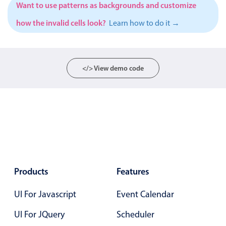
Want to use patterns as backgrounds and customize
Localization
how the invalid cells look?
Learn how to do it →
Timezone support
Common use cases
Add/edit event screens
</> View demo code
Date filtering with presets
Flight booking
Vacation property availability
Appointment booking
Activity calendar
Products
Features
Pickers & dropdowns
UI For Javascript
Event Calendar
Primary components
UI For JQuery
Scheduler