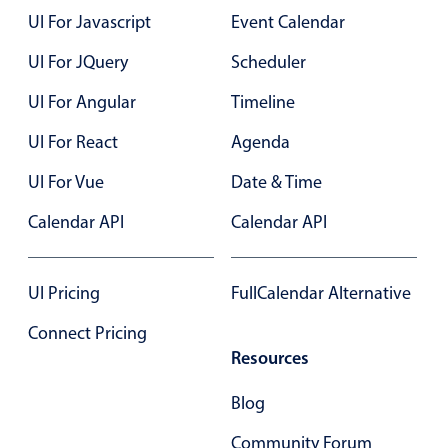
Select
UI For Javascript
Event Calendar
Highlights
UI For JQuery
Scheduler
Mobile & desktop optimized
UI For Angular
Timeline
Single & multiple selection
Templating
UI For React
Agenda
Group options
UI For Vue
Date & Time
Built-in filtering
Calendar API
Calendar API
Common use cases
Country dropdown
UI Pricing
FullCalendar Alternative
Advanced add/edit event forms
Connect Pricing
Image & text picker
Resources
Blog
Popup
Community Forum