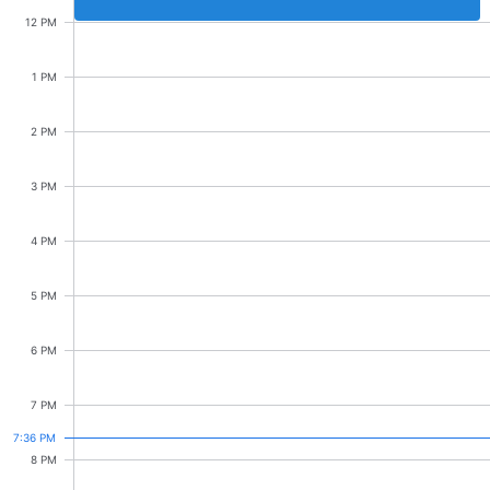
Events with custom tooltips
Mobiscroll v6 upgrade guide
12 PM
Meal planner
Stakeholder mtg.
10:00 AM - 12:00 PM
1 PM
Date & Time pickers
2 PM
Primary components
3 PM
Calendar
4 PM
Date & Time
5 PM
Range
Highlights
6 PM
Week-Month-Quarter-Year views
7 PM
Single & multiple date selection
7:36 PM
Marked, colored days & labels
8 PM
Validation & restricting selection