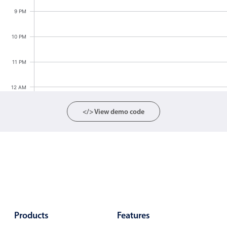
Localization
9 PM
Timezone support
10 PM
Common use cases
Add/edit event screens
11 PM
Date filtering with presets
12 AM
Flight booking
Vacation property availability
</> View demo code
Appointment booking
Activity calendar
Pickers & dropdowns
Primary components
Products
Features