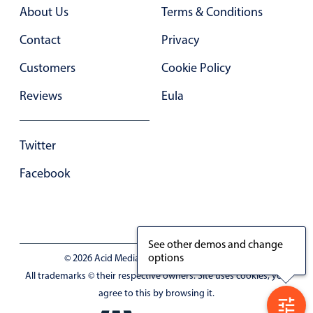
Primary components
About Us
Terms & Conditions
Forms
Contact
Privacy
Alerts & notifications
Customers
Cookie Policy
Buttons
Reviews
Eula
Segmented
Inputs & fields
Twitter
Toggle & radio
Highlights
Facebook
Underline, box & outline inputs
Stacked, inline & floating labels
Responsive grid layout
See other demos and change
options
© 2026 Acid Media LLC - VAT No. RO19333154
Theming
All trademarks © their respective owners. Site uses cookies, you
Common use cases
agree to this by browsing it.
Responsive forms