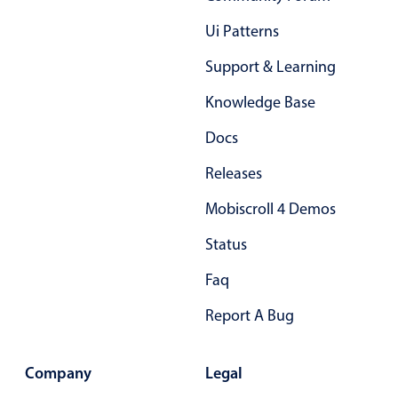
Primary components
Ui Patterns
Popup
Support & Learning
Highlights
Knowledge Base
Configure buttons
Docs
Responsive behavior
Theming
Releases
Common use cases
Mobiscroll 4 Demos
Custom range picking popover
Status
Event creation popup
Faq
Opening a popup on hover
Report A Bug
Form components
Company
Legal