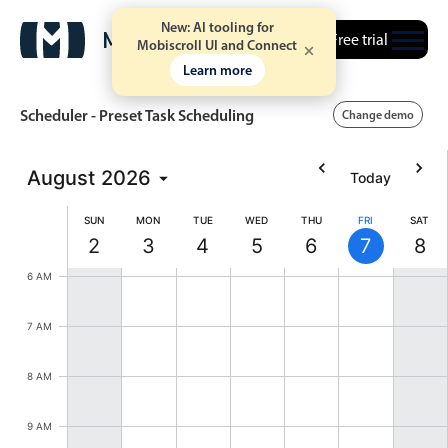
New: AI tooling for
Free trial
Mobiscroll UI and Connect
Learn more
Scheduler - Preset Task Scheduling
Change demo
August
2026
Today
Event calendar
SUN
MON
TUE
WED
THU
FRI
SAT
2
3
4
5
6
7
8
Primary views
Sunday, August 2, 2026
Monday, August 3, 2026
Tuesday, August 4, 2026
Wednesday, August 5, 202
Thursday, August 6,
Friday, Augus
Satur
6 AM
Calendar view
Scheduler view
7 AM
Timeline view
8 AM
Agenda view
Highlights
9 AM