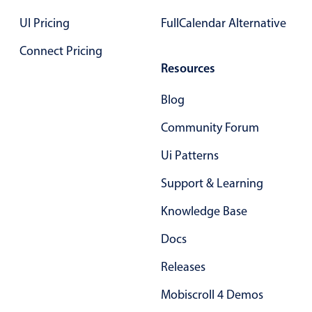
Primary components
UI Pricing
FullCalendar Alternative
Forms
Connect Pricing
Alerts & notifications
Resources
Buttons
Blog
Segmented
Inputs & fields
Community Forum
Toggle & radio
Ui Patterns
Highlights
Support & Learning
Underline, box & outline inputs
Knowledge Base
Stacked, inline & floating labels
Responsive grid layout
Docs
Theming
Releases
Common use cases
Mobiscroll 4 Demos
Responsive forms