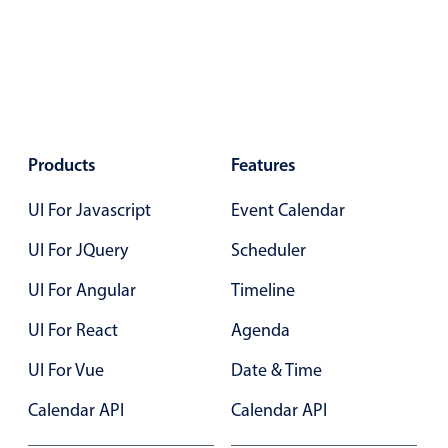
Primary components
Popup
Highlights
Configure buttons
Responsive behavior
Products
Features
Theming
UI For Javascript
Event Calendar
Common use cases
UI For JQuery
Scheduler
Custom range picking popover
UI For Angular
Timeline
Event creation popup
Opening a popup on hover
UI For React
Agenda
UI For Vue
Date & Time
Form components
Calendar API
Calendar API