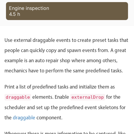
Localization
Engine inspection
4.5 h
Timezone support
Common use cases
Add/edit event screens
Use external draggable events to create preset tasks that
Date filtering with presets
people can quickly copy and spawn events from. A great
Flight booking
example is an auto repair shop where among others,
Vacation property availability
mechanics have to perform the same predefined tasks.
Appointment booking
Activity calendar
Print a list of predefined tasks and initialize them as
elements. Enable
for the
draggable
externalDrop
Pickers & dropdowns
scheduler and set up the predefined event skeletons for
the
draggable
component.
Primary components
Whenever there is more information to be captured, like