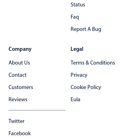
Status
In-header filtering with segmented
Faq
Advanced add/edit event forms
Report A Bug
Company
Legal
About Us
Terms & Conditions
Contact
Privacy
Customers
Cookie Policy
Reviews
Eula
Twitter
Facebook