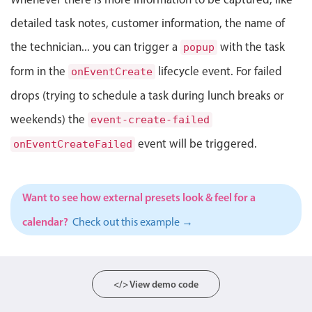
Select
detailed task notes, customer information, the name of
Highlights
the technician... you can trigger a
with the task
popup
Mobile & desktop optimized
form in the
lifecycle event. For failed
onEventCreate
Single & multiple selection
drops (trying to schedule a task during lunch breaks or
Templating
weekends) the
Group options
event-create-failed
Built-in filtering
event will be triggered.
onEventCreateFailed
Common use cases
Country dropdown
Want to see how external presets look & feel for a
Advanced add/edit event forms
calendar?
Check out this example →
Image & text picker
Popup
</> View demo code