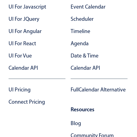
Select
UI For Javascript
Event Calendar
Highlights
UI For JQuery
Scheduler
Mobile & desktop optimized
UI For Angular
Timeline
Single & multiple selection
Templating
UI For React
Agenda
Group options
UI For Vue
Date & Time
Built-in filtering
Calendar API
Calendar API
Common use cases
Country dropdown
UI Pricing
FullCalendar Alternative
Advanced add/edit event forms
Connect Pricing
Image & text picker
Resources
Blog
Popup
Community Forum