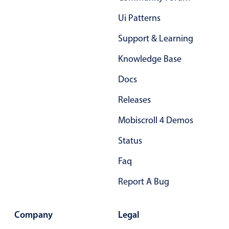
Primary components
Ui Patterns
Popup
Support & Learning
Highlights
Knowledge Base
Configure buttons
Docs
Responsive behavior
Theming
Releases
Common use cases
Mobiscroll 4 Demos
Custom range picking popover
Status
Event creation popup
Faq
Opening a popup on hover
Report A Bug
Form components
Company
Legal