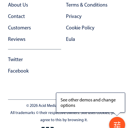
Primary components
About Us
Terms & Conditions
Forms
Contact
Privacy
Alerts & notifications
Customers
Cookie Policy
Buttons
Reviews
Eula
Segmented
Inputs & fields
Twitter
Toggle & radio
Highlights
Facebook
Underline, box & outline inputs
Stacked, inline & floating labels
Responsive grid layout
See other demos and change
options
© 2026 Acid Media LLC - VAT No. RO19333154
Theming
All trademarks © their respective owners. Site uses cookies, you
Common use cases
agree to this by browsing it.
Responsive forms