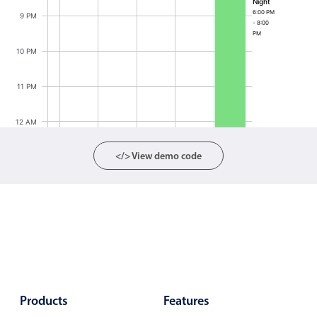
Night
6:00 PM
Localization
9 PM
- 8:00
PM
Timezone support
10 PM
Common use cases
Add/edit event screens
11 PM
Date filtering with presets
12 AM
Flight booking
Vacation property availability
</> View demo code
Appointment booking
Activity calendar
Pickers & dropdowns
Primary components
Products
Features