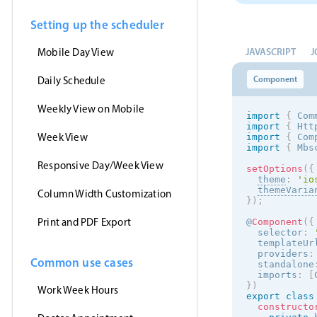
Setting up the scheduler
JAVASCRIPT
J
Mobile Day View
Component
Daily Schedule
Weekly View on Mobile
import
{
 Com
import
{
 Htt
Week View
import
{
 Com
import
{
 Mbs
Responsive Day/Week View
setOptions
(
{
theme
:
'
io
themeVaria
Column Width Customization
}
)
;
Print and PDF Export
@
Component
(
{
  selector
:
  templateUr
  providers
:
Common use cases
  standalone
  imports
:
[
}
)
Work Week Hours
export
class
constructo