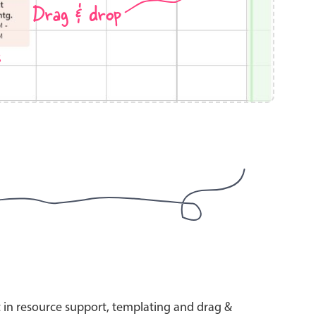
Drag & drop
s
use cases
y dropdown
d add/edit event forms
 text picker
use cases
range picking popover
t in resource support, templating and drag &
reation popup