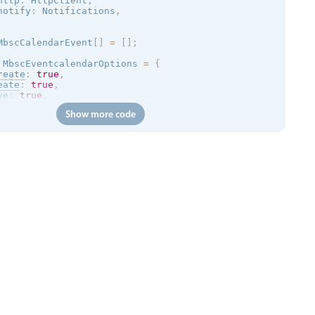
http
:
 HttpClient
,
notify
:
 Notifications
,
MbscCalendarEvent
[
]
=
[
]
;
 MbscEventcalendarOptions 
=
{
reate
:
true
,
eate
:
true
,
ve
:
true
,
size
:
true
,
Show more code
ete
:
true
,
ler
:
{
 type
:
'day'
}
,
lick
:
(
args
)
=
>
{
otify
.
toast
(
{
age
:
 args
.
event
.
title
,
:
void
{
p
.
jsonp
<
MbscCalendarEvent
[
]
>
(
'https://trial.mobiscroll.c
yEvents 
=
 resp
;