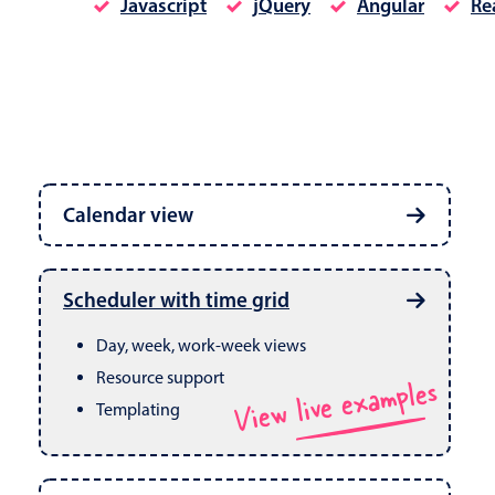
Javascript
jQuery
Angular
Re
Date & Time pickers
Calendar view
Primary components
Calendar
Week, month & year views
Date & Time
Built in drag & drop
View live examples
Scheduler with time grid
CRUD operations
Range
Day, week, work-week views
Resource support
View live examples
Templating