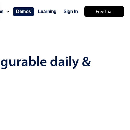
Free trial
ces
Demos
Learning
Sign In
mething else 🤷
gurable daily &
use cases
lendar
der scheduling
e shift planning
rant shift management
sting
with custom tooltips