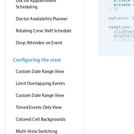
Doctor Appointment
private
 
private
 
Scheduling
)
{
}
  myEvents
:
 
Doctor Availability Planner
  myOptions
:
Rotating Crew Shift Schedule
clickToC
dragToCr
dragToMo
Drop Attendee on Event
dragToRe
eventDel
view
:
{
      schedu
Configuring the view
}
,
onEventC
Custom Date Range View
this
.
n
        mess
}
)
;
Limit Overlapping Events
}
,
}
;
Custom Date Range View
ngOnInit
(
)
this
.
htt
Timed Events Only View
this
.
m
}
)
;
}
Colored Cell Backgrounds
}
Multi-View Switching