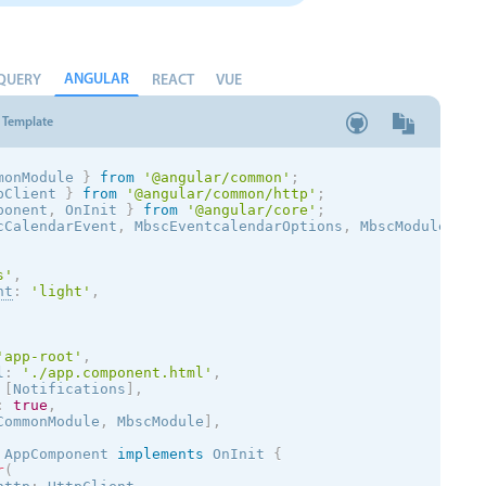
ANGULAR
QUERY
REACT
VUE
Template
monModule 
}
from
'@angular/common'
;
pClient 
}
from
'@angular/common/http'
;
ponent
,
 OnInit 
}
from
'@angular/core'
;
cCalendarEvent
,
 MbscEventcalendarOptions
,
 MbscModule
,
 No
s
'
,
nt
:
'
light
'
,
'app-root'
,
l
:
'./app.component.html'
,
[
Notifications
]
,
:
true
,
CommonModule
,
 MbscModule
]
,
AppComponent
implements
OnInit
{
r
(