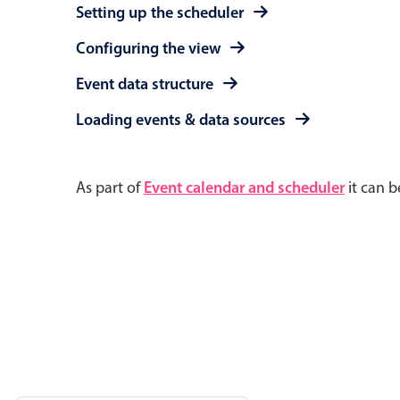
Setting up the scheduler
Configuring the view
Event data structure
Loading events & data sources
As part of
Event calendar and scheduler
it can b