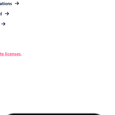
rations
el
e licenses
.
4 AM
5 AM
6 AM
7 AM
Product team mtg., Start: Thursday, August 6,
8 AM