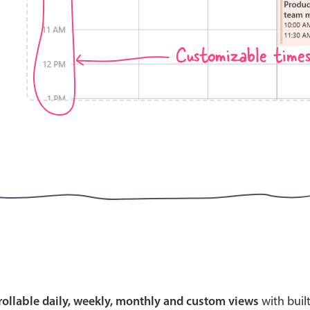
Customizable time
Highlights
Common 
Mobile & desktop optimized
Countr
Single & multiple selection
Advance
Templating
Image &
Group options
Built-in filtering
Highlights
Common 
Configure buttons
Custom 
crollable daily, weekly, monthly and custom views
with buil
Responsive behavior
Event c