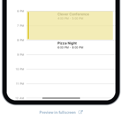
6 PM
Clever Conference
4:00 PM - 5:00 PM
Pizza Night, Start: Thursday, August 6, 2026, 
7 PM
8 PM
Pizza Night
6:00 PM - 8:00 PM
9 PM
tifications
,
 setOptions
}
from
'@mobiscroll/angular'
;
10 PM
11 PM
12 AM
Preview in fullscreen