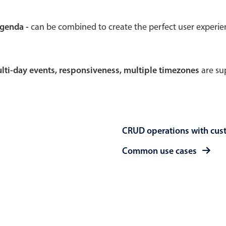
Theming
Opening
agenda -
can be combined to create the perfect user experi
multi-day events, responsiveness, multiple timezones
are sup
Highlights
Common 
Underline, box & outline inputs
Respon
Stacked, inline & floating labels
In-head
CRUD operations with cus
Responsive grid layout
Advance
Theming
Common use cases