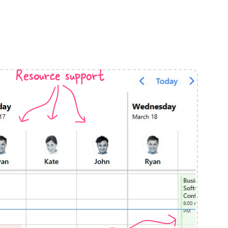
anner
Resource support
use cases
t event screens
ltering with presets
booking
n property availability
tment booking
y calendar