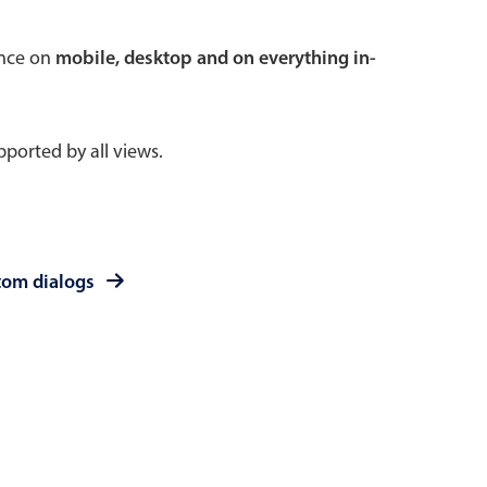
 a popup on hover
ence on
mobile, desktop and on everything in-
ported by all views.
use cases
sive forms
er filtering with segmented
tom dialogs
d add/edit event forms