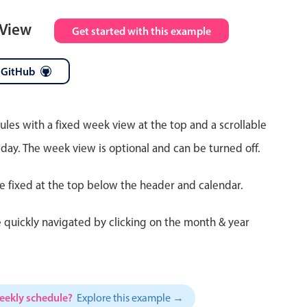
 View
Get started with this example
 GitHub
ules with a fixed week view at the top and a scrollable
 day. The week view is optional and can be turned off.
re fixed at the top below the header and calendar.
 quickly navigated by clicking on the month & year
weekly schedule?
Explore this example →