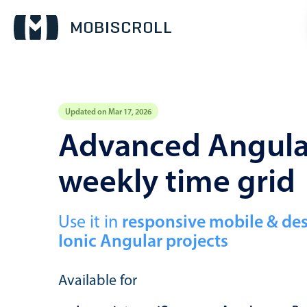
Updated on Mar 17, 2026
Event calendar
Advanced Angular
weekly time grid
Primary views
Calendar view
Scheduler view
Use it in
responsive mobile & de
Ionic Angular projects
Timeline view
Agenda view
Available for