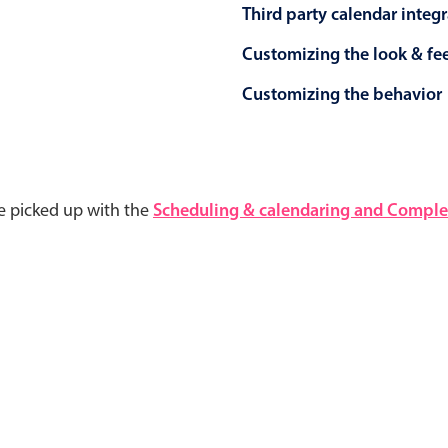
Third party calendar integ
Customizing the look & fe
Customizing the behavior
e picked up with the
Scheduling & calendaring and Complet