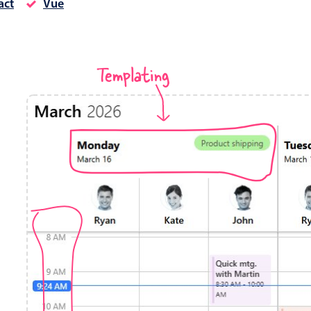
act
Vue
Timezone support
Meal pl
Print support
Templating
Highlights
Common 
Week-Month-Quarter-Year views
Add/edi
Single & multiple date selection
Date fi
Marked, colored days & labels
Flight 
Validation & restricting selection
Vacatio
Localization
Appoin
Timezone support
Activit