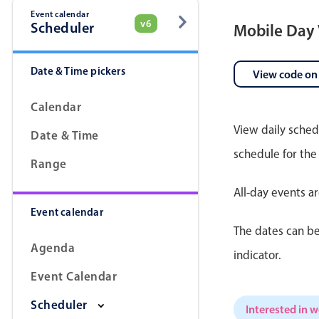
Event calendar
v6
Scheduler
Mobile Day
Date & Time pickers
View code on
Calendar
View daily sched
Date & Time
schedule for the
Range
All-day events a
Event calendar
The dates can be
Agenda
indicator.
Event Calendar
Scheduler
Interested in 