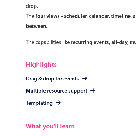
drop.
The
four views - scheduler, calendar, timeline, 
between
.
Form components
The capabilities like
recurring events, all-day, 
Primary components
Forms
Highlights
Alerts & notifications
Drag & drop for events
Buttons
Segmented
Multiple resource support
Inputs & fields
Templating
Toggle & radio
What you'll learn