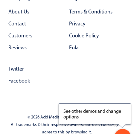
Primary components
About Us
Terms & Conditions
Forms
Contact
Privacy
Alerts & notifications
Buttons
Customers
Cookie Policy
Segmented
Reviews
Eula
Inputs & fields
Toggle & radio
Twitter
Highlights
Facebook
Underline, box & outline inputs
Stacked, inline & floating labels
Responsive grid layout
See other demos and change
Theming
options
© 2026 Acid Media LLC - VAT No. RO19333154
Common use cases
All trademarks © their respective owners. Site uses cookies, you
Responsive forms
agree to this by browsing it.