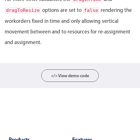
Localization
options are set to
rendering the
dragToResize
false
Timezone support
workorders fixed in time and only allowing vertical
Common use cases
movement between and to resources for re-assignment
Add/edit event screens
and assignment.
Date filtering with presets
Flight booking
Vacation property availability
</> View demo code
Appointment booking
Activity calendar
Pickers & dropdowns
Primary components
Products
Features