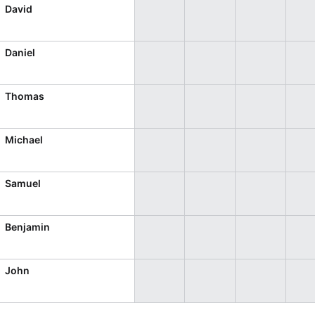
CRUD operations
David
Templating
Event recurrence
Daniel
Working with resources
Drag & drop
Thomas
Google & Outlook integration
Timezone support
Michael
Print support
Common use cases
Samuel
Work calendar
Benjamin
Workorder scheduling
Employee shift planning
John
Restaurant shift management
Event listing