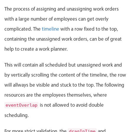
Events with custom tooltips
Mobiscroll v6 upgrade guide
The process of assigning and unassigning work orders
Meal planner
with a large number of employees can get overly
complicated. The
timeline
with a row fixed to the top,
Date & Time pickers
containing the unassigned work orders, can be of great
help to create a work planner.
Primary components
Calendar
This will contain all scheduled but unassigned work and
Date & Time
by vertically scrolling the content of the timeline, the row
Range
will allways be visible and stuck to the top. The following
Highlights
resources are the employees themselves, where
Week-Month-Quarter-Year views
is not allowed to avoid double
eventOverlap
Single & multiple date selection
scheduling.
Marked, colored days & labels
Validation & restricting selection
For more strict validation, the
and
dragInTime