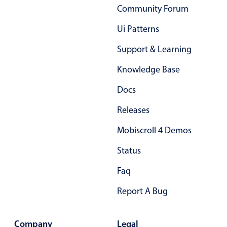
Community Forum
Primary components
Ui Patterns
Popup
Highlights
Support & Learning
Configure buttons
Knowledge Base
Responsive behavior
Docs
Theming
Releases
Common use cases
Mobiscroll 4 Demos
Custom range picking popover
Event creation popup
Status
Opening a popup on hover
Faq
Report A Bug
Form components
Company
Legal