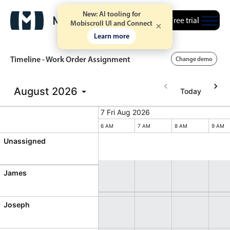
New: AI tooling for
Free trial
Mobiscroll UI and Connect
Learn more
Timeline - Work Order Assignment
Change demo
August
2026
Today
Event calendar
7 Fri Aug 2026
7 Fri Aug 2026
Friday, August 7, 2026
Primary views
M
4 PM
5 PM
6 AM
7 AM
8 AM
9 AM
Unassigned
Calendar view
Scheduler view
James
Timeline view
Agenda view
Joseph
Highlights