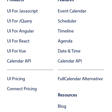
Select
Highlights
UI For Javascript
Event Calendar
Mobile & desktop optimized
UI For JQuery
Scheduler
Single & multiple selection
UI For Angular
Timeline
Templating
UI For React
Agenda
Group options
UI For Vue
Date & Time
Built-in filtering
Common use cases
Calendar API
Calendar API
Country dropdown
Advanced add/edit event forms
UI Pricing
FullCalendar Alternative
Image & text picker
Connect Pricing
Resources
Popup
Blog