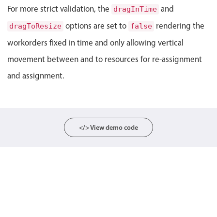
For more strict validation, the
and
dragInTime
Localization
options are set to
rendering the
dragToResize
Timezone support
false
Common use cases
workorders fixed in time and only allowing vertical
movement between and to resources for re-assignment
Add/edit event screens
and assignment.
Date filtering with presets
Flight booking
Vacation property availability
Appointment booking
</> View demo code
Activity calendar
Pickers & dropdowns
Primary components