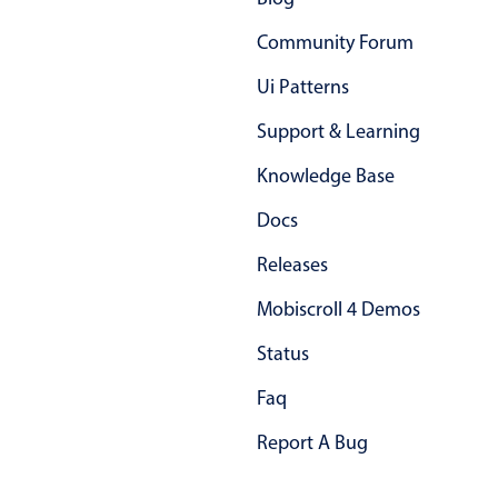
Primary components
Community Forum
Popup
Ui Patterns
Highlights
Support & Learning
Configure buttons
Knowledge Base
Responsive behavior
Theming
Docs
Common use cases
Releases
Custom range picking popover
Mobiscroll 4 Demos
Event creation popup
Status
Opening a popup on hover
Faq
Form components
Report A Bug