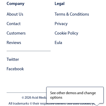
Primary components
Company
Legal
Forms
About Us
Terms & Conditions
Alerts & notifications
Contact
Privacy
Buttons
Customers
Cookie Policy
Segmented
Inputs & fields
Reviews
Eula
Toggle & radio
Highlights
Twitter
Underline, box & outline inputs
Facebook
Stacked, inline & floating labels
Responsive grid layout
Theming
See other demos and change
Common use cases
options
© 2026 Acid Media LLC - VAT No. RO19333154
All trademarks © their respective owners. Site uses cookies, you
Responsive forms