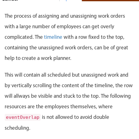
Events with custom tooltips
Mobiscroll v6 upgrade guide
Work order #90838, Samu
Meal planner
The process of assigning and unassigning work orders
Benjamin
with a large number of employees can get overly
Date & Time pickers
complicated. The
timeline
with a row fixed to the top,
John
containing the unassigned work orders, can be of great
Primary components
help to create a work planner.
Calendar
This will contain all scheduled but unassigned work and
Date & Time
Range
by vertically scrolling the content of the timeline, the row
Highlights
will allways be visible and stuck to the top. The following
resources are the employees themselves, where
Week-Month-Quarter-Year views
Single & multiple date selection
is not allowed to avoid double
eventOverlap
Marked, colored days & labels
scheduling.
Validation & restricting selection