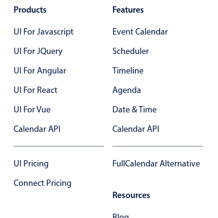
Select
Products
Features
Highlights
UI For Javascript
Event Calendar
Mobile & desktop optimized
UI For JQuery
Scheduler
Single & multiple selection
Templating
UI For Angular
Timeline
Group options
UI For React
Agenda
Built-in filtering
UI For Vue
Date & Time
Common use cases
Calendar API
Calendar API
Country dropdown
Advanced add/edit event forms
UI Pricing
FullCalendar Alternative
Image & text picker
Connect Pricing
Resources
Popup
Blog