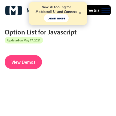
New: AI tooling for
Free trial
Mobiscroll UI and Connect
Learn more
Option List for Javascript
Updated on May 17, 2021
Date & Time pickers
View Demos
Calendar
v6 (latest)
v4
Date & Time
v6 (latest)
v4
Range
v6 (latest)
v4
Timespan
v4 only
Event calendar