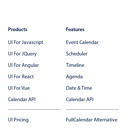
Agenda
v6 (latest)
Calendar view
v6 (latest)
v4
Products
Features
Scheduler
v6 (latest)
Timeline
v6 (latest)
UI For Javascript
Event Calendar
UI For JQuery
Scheduler
Page layout & navigation
UI For Angular
Timeline
UI For React
Agenda
Grid layout
v4 only
Navigation
v4 only
UI For Vue
Date & Time
Popup
v6 (latest)
v4
Calendar API
Calendar API
Styling
v4 only
UI Pricing
FullCalendar Alternative
Pickers & dropdowns