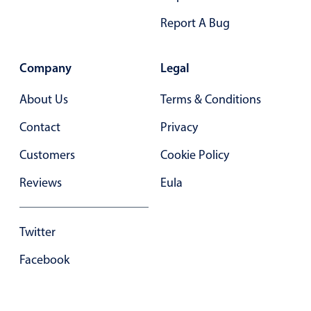
Form components
Report A Bug
Collapsible
v4 only
Company
Legal
Forms
v6 (latest)
v4
Slider & Progress
v4 only
About Us
Terms & Conditions
Timer
v4 only
Contact
Privacy
Customers
Cookie Policy
Gesture enabled responsive list
Reviews
Eula
Cards
v4 only
Listview
v4 only
Twitter
Scrollview
v4 only
Facebook