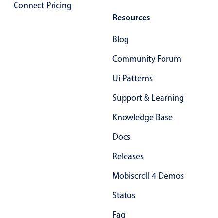
Connect Pricing
Resources
Color
v4 only
Blog
Option list
v4 only
Scroller
v4 only
Community Forum
Select
v6 (latest)
v4
Ui Patterns
Treelist
v4 only
Support & Learning
Knowledge Base
Numeric pickers
Docs
Measurement
v4 only
Releases
Number
v4 only
Mobiscroll 4 Demos
Numpad
v4 only
Status
Faq