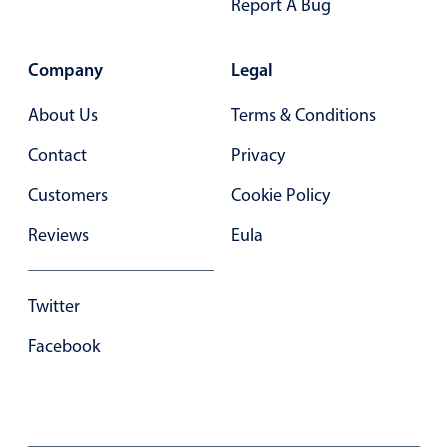
Form components
Report A Bug
Collapsible
v4 only
Company
Legal
Forms
v6 (latest)
v4
About Us
Terms & Conditions
Slider & Progress
v4 only
Contact
Privacy
Timer
v4 only
Customers
Cookie Policy
Gesture enabled responsive list
Reviews
Eula
Cards
v4 only
Twitter
Listview
v4 only
Facebook
Scrollview
v4 only