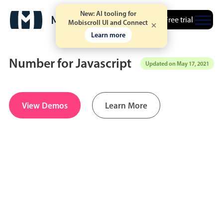
New: AI tooling for
Free trial
Mobiscroll UI and Connect
Learn more
Number for Javascript
Updated on May 17, 2021
Date & Time pickers
View Demos
Learn More
Calendar
v6 (latest)
v4
Date & Time
v6 (latest)
v4
Range
v6 (latest)
v4
Timespan
v4 only
Event calendar