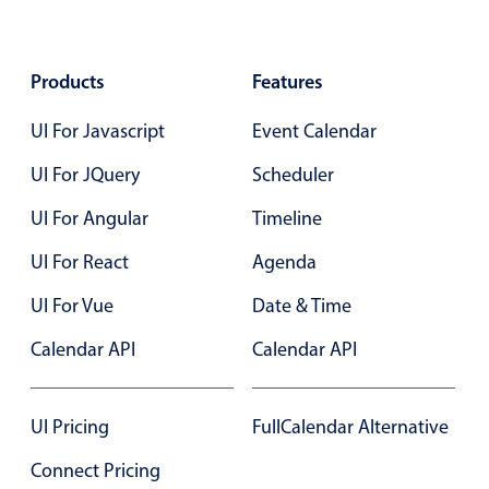
Agenda
v6 (latest)
Products
Features
Calendar view
v6 (latest)
v4
Scheduler
v6 (latest)
UI For Javascript
Event Calendar
Timeline
v6 (latest)
UI For JQuery
Scheduler
UI For Angular
Timeline
Page layout & navigation
UI For React
Agenda
Grid layout
v4 only
UI For Vue
Date & Time
Navigation
v4 only
Calendar API
Calendar API
Popup
v6 (latest)
v4
Styling
v4 only
UI Pricing
FullCalendar Alternative
Connect Pricing
Pickers & dropdowns