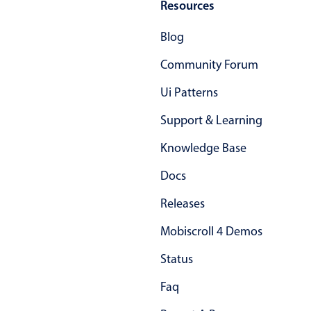
Resources
Blog
Color
v4 only
Option list
v4 only
Community Forum
Scroller
v4 only
Ui Patterns
Select
v6 (latest)
v4
Support & Learning
Treelist
v4 only
Knowledge Base
Docs
Numeric pickers
Releases
Measurement
v4 only
Mobiscroll 4 Demos
Number
v4 only
Status
Numpad
v4 only
Faq