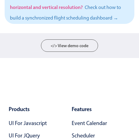
horizontal and vertical resolution?
Localization
Check out how to
Timezone support
build a synchronized flight scheduling dashboard →
Common use cases
Add/edit event screens
</> View demo code
Date filtering with presets
Flight booking
Vacation property availability
Appointment booking
Activity calendar
Products
Features
Pickers & dropdowns
UI For Javascript
Event Calendar
Primary components
UI For JQuery
Scheduler