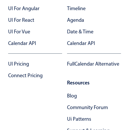
Select
UI For Angular
Timeline
Highlights
UI For React
Agenda
Mobile & desktop optimized
UI For Vue
Single & multiple selection
Date & Time
Templating
Calendar API
Calendar API
Group options
Built-in filtering
UI Pricing
FullCalendar Alternative
Common use cases
Connect Pricing
Country dropdown
Resources
Advanced add/edit event forms
Blog
Image & text picker
Community Forum
Popup
Ui Patterns