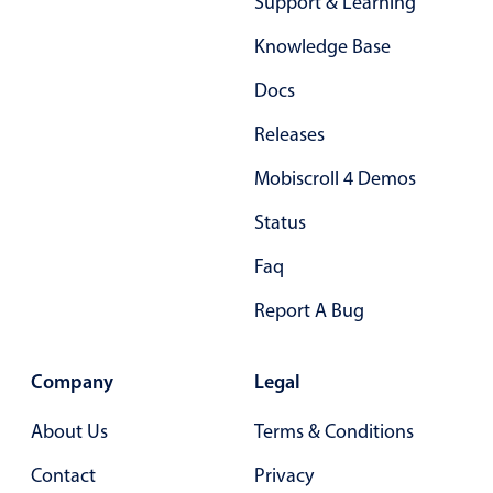
Support & Learning
Primary components
Knowledge Base
Popup
Docs
Highlights
Releases
Configure buttons
Responsive behavior
Mobiscroll 4 Demos
Theming
Status
Common use cases
Faq
Custom range picking popover
Report A Bug
Event creation popup
Opening a popup on hover
Company
Legal
About Us
Terms & Conditions
Form components
Contact
Privacy