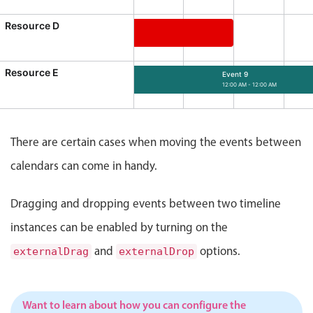
Events with custom tooltips
Mobiscroll v6 upgrade guide
Resource D
Meal planner
Event 7
12:00 AM - 12:00 AM
ource D, Start: Tuesday, August 4, 2026, 12:00 AM, End: M
Resource E
Date & Time pickers
Event 9
12:00 AM - 12:00 AM
Event 9, Resource E, Start: Friday, August
Primary components
There are certain cases when moving the events between
Calendar
calendars can come in handy.
Date & Time
Range
Dragging and dropping events between two timeline
Highlights
instances can be enabled by turning on the
Week-Month-Quarter-Year views
and
options.
externalDrag
externalDrop
Single & multiple date selection
Marked, colored days & labels
Want to learn about how you can configure the
Validation & restricting selection