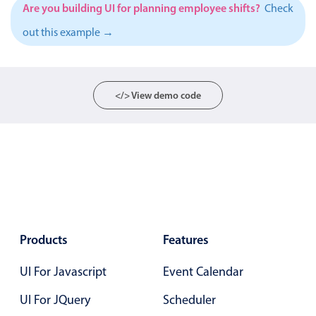
Events with custom tooltips
Are you building UI for planning employee shifts?
Check
Mobiscroll v6 upgrade guide
Meal planner
out this example →
Date & Time pickers
</> View demo code
Primary components
Calendar
Date & Time
Range
Highlights
Products
Features
Week-Month-Quarter-Year views
Single & multiple date selection
UI For Javascript
Event Calendar
Marked, colored days & labels
UI For JQuery
Scheduler
Validation & restricting selection