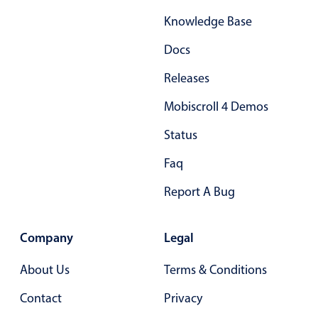
Select
Knowledge Base
Highlights
Docs
Mobile & desktop optimized
Single & multiple selection
Releases
Templating
Mobiscroll 4 Demos
Group options
Status
Built-in filtering
Faq
Common use cases
Report A Bug
Country dropdown
Advanced add/edit event forms
Company
Legal
Image & text picker
About Us
Terms & Conditions
Popup
Contact
Privacy