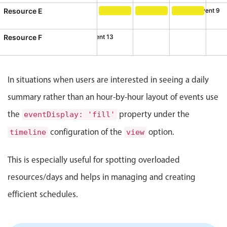
CRUD operations
Resource E
Event 9
Templating
Event 9, Resource E, Start: Thur
Event 10, Resource E, S
Event 11, Reso
Event recurrence
Resource F
Event 12
Event 13
esource F, Start: Sunday, August 2, 2026, 10:00 AM, End: S
ent 13, Resource F, Start: Monday, August 3, 2026, 3:00 P
Working with resources
Drag & drop
In situations when users are interested in seeing a daily
Google & Outlook integration
summary rather than an hour-by-hour layout of events use
Timezone support
the
property under the
Print support
eventDisplay: 'fill'
Common use cases
configuration of the
option.
timeline
view
Work calendar
This is especially useful for spotting overloaded
Workorder scheduling
resources/days and helps in managing and creating
Employee shift planning
efficient schedules.
Restaurant shift management
Event listing