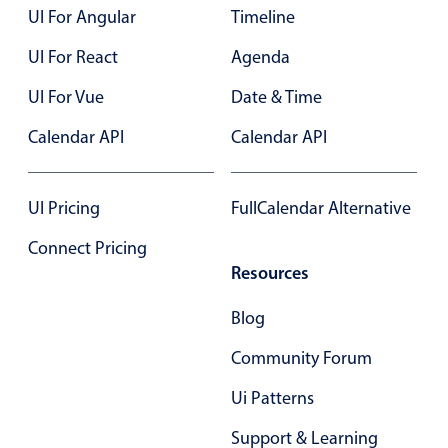
UI For Angular
Timeline
Localization
Timezone support
UI For React
Agenda
Common use cases
UI For Vue
Date & Time
Add/edit event screens
Calendar API
Calendar API
Date filtering with presets
Flight booking
UI Pricing
FullCalendar Alternative
Vacation property availability
Connect Pricing
Appointment booking
Resources
Activity calendar
Blog
Pickers & dropdowns
Community Forum
Ui Patterns
Primary components
Support & Learning