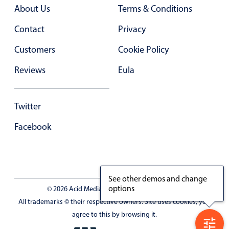
Primary components
About Us
Terms & Conditions
Forms
Contact
Privacy
Alerts & notifications
Customers
Cookie Policy
Buttons
Reviews
Eula
Segmented
Inputs & fields
Twitter
Toggle & radio
Highlights
Facebook
Underline, box & outline inputs
Stacked, inline & floating labels
Responsive grid layout
See other demos and change
options
© 2026 Acid Media LLC - VAT No. RO19333154
Theming
All trademarks © their respective owners. Site uses cookies, you
Common use cases
agree to this by browsing it.
Responsive forms