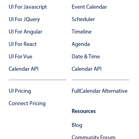
Select
UI For Javascript
Event Calendar
Highlights
UI For JQuery
Scheduler
Mobile & desktop optimized
UI For Angular
Timeline
Single & multiple selection
Templating
UI For React
Agenda
Group options
UI For Vue
Date & Time
Built-in filtering
Calendar API
Calendar API
Common use cases
Country dropdown
UI Pricing
FullCalendar Alternative
Advanced add/edit event forms
Connect Pricing
Image & text picker
Resources
Blog
Popup
Community Forum