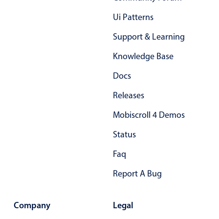
Primary components
Ui Patterns
Popup
Support & Learning
Highlights
Knowledge Base
Configure buttons
Docs
Responsive behavior
Theming
Releases
Common use cases
Mobiscroll 4 Demos
Custom range picking popover
Status
Event creation popup
Faq
Opening a popup on hover
Report A Bug
Form components
Company
Legal