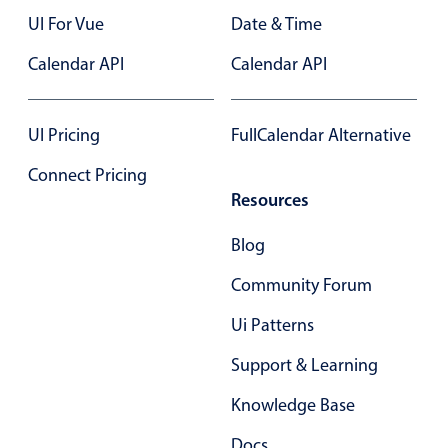
Primary components
UI For Vue
Date & Time
Forms
Calendar API
Calendar API
Alerts & notifications
Buttons
UI Pricing
FullCalendar Alternative
Segmented
Connect Pricing
Inputs & fields
Resources
Toggle & radio
Highlights
Blog
Underline, box & outline inputs
Community Forum
Stacked, inline & floating labels
Ui Patterns
Responsive grid layout
Support & Learning
Theming
Knowledge Base
Common use cases
Responsive forms
Docs