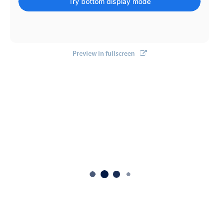
Try bottom display mode
Select
Highlights
Mobile & desktop optimized
Single & multiple selection
Preview in fullscreen
Templating
Group options
Built-in filtering
Common use cases
Country dropdown
Advanced add/edit event forms
Image & text picker
Popup