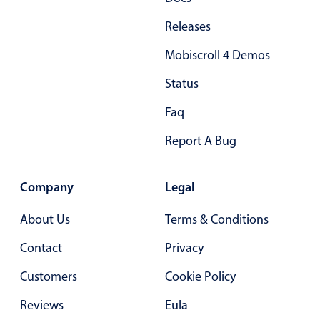
In-header filtering with segmented
Releases
Advanced add/edit event forms
Mobiscroll 4 Demos
Status
Faq
Report A Bug
Company
Legal
About Us
Terms & Conditions
Contact
Privacy
Customers
Cookie Policy
Reviews
Eula