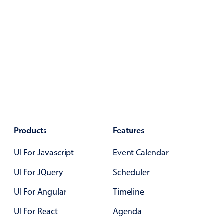
Primary components
Popup
Highlights
Configure buttons
Responsive behavior
Theming
Common use cases
Custom range picking popover
Products
Features
Event creation popup
UI For Javascript
Event Calendar
Opening a popup on hover
UI For JQuery
Scheduler
UI For Angular
Timeline
Form components
UI For React
Agenda