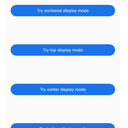
Localization
Try anchored display mode
Timezone support
Common use cases
Add/edit event screens
Date filtering with presets
Try top display mode
Flight booking
Vacation property availability
Appointment booking
Activity calendar
Try center display mode
Pickers & dropdowns
Primary components