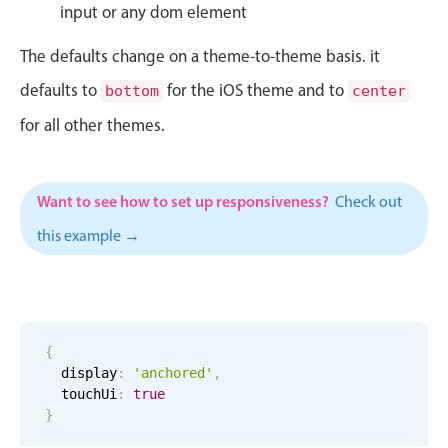
CRUD operations
input or any dom element
Templating
The defaults change on a theme-to-theme basis. it
Event recurrence
defaults to
for the iOS theme and to
bottom
center
Working with resources
for all other themes.
Drag & drop
Google & Outlook integration
Timezone support
Want to see how to set up responsiveness?
Check out
Print support
this example →
Common use cases
Work calendar
Workorder scheduling
{
Employee shift planning
  display
:
'anchored'
,
Restaurant shift management
  touchUi
:
true
}
Event listing