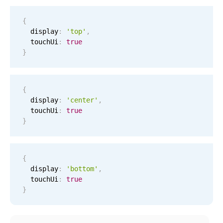
Events with custom tooltips
Mobiscroll v6 upgrade guide
Meal planner
{
  display
:
'top'
,
  touchUi
:
true
}
Date & Time pickers
Primary components
{
  display
:
'center'
,
Calendar
  touchUi
:
true
Date & Time
}
Range
Highlights
{
  display
:
'bottom'
,
Week-Month-Quarter-Year views
  touchUi
:
true
Single & multiple date selection
}
Marked, colored days & labels
Validation & restricting selection