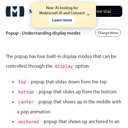
New: AI tooling for
Free trial
Mobiscroll UI and Connect
Learn more
Popup - Understanding display modes
Change demo
Event calendar
The popup has four built-in display modes that can be
controlled through the
option:
display
Primary views
Calendar view
- popup that slides down from the top
top
Scheduler view
- popup that slides up from the bottom
bottom
Timeline view
- popup that shows up in the middle with
center
Agenda view
a pop animation
Highlights
- popup that shows up anchored to an
anchored