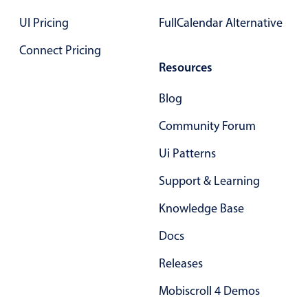
Primary components
UI Pricing
FullCalendar Alternative
Forms
Connect Pricing
Alerts & notifications
Resources
Buttons
Blog
Segmented
Inputs & fields
Community Forum
Toggle & radio
Ui Patterns
Highlights
Support & Learning
Underline, box & outline inputs
Knowledge Base
Stacked, inline & floating labels
Responsive grid layout
Docs
Theming
Releases
Common use cases
Mobiscroll 4 Demos
Responsive forms