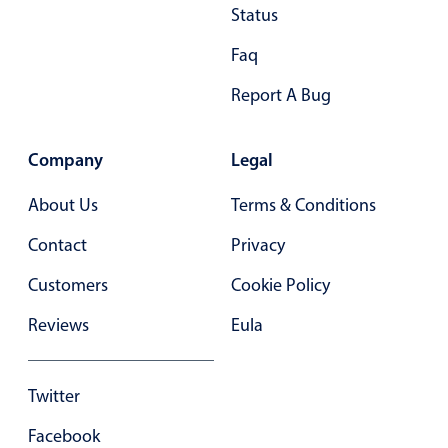
Status
In-header filtering with segmented
Faq
Advanced add/edit event forms
Report A Bug
Company
Legal
About Us
Terms & Conditions
Contact
Privacy
Customers
Cookie Policy
Reviews
Eula
Twitter
Facebook