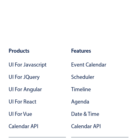
Primary components
Popup
Highlights
Configure buttons
Responsive behavior
Products
Features
Theming
UI For Javascript
Event Calendar
Common use cases
UI For JQuery
Scheduler
Custom range picking popover
UI For Angular
Timeline
Event creation popup
Opening a popup on hover
UI For React
Agenda
UI For Vue
Date & Time
Form components
Calendar API
Calendar API