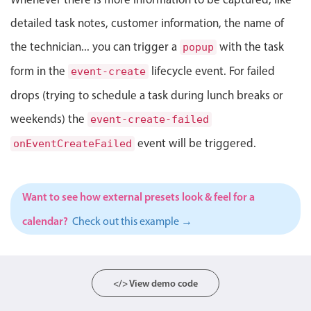
Select
detailed task notes, customer information, the name of
Highlights
the technician... you can trigger a
with the task
popup
Mobile & desktop optimized
form in the
lifecycle event. For failed
event-create
Single & multiple selection
drops (trying to schedule a task during lunch breaks or
Templating
weekends) the
Group options
event-create-failed
Built-in filtering
event will be triggered.
onEventCreateFailed
Common use cases
Country dropdown
Want to see how external presets look & feel for a
Advanced add/edit event forms
calendar?
Check out this example →
Image & text picker
Popup
</> View demo code