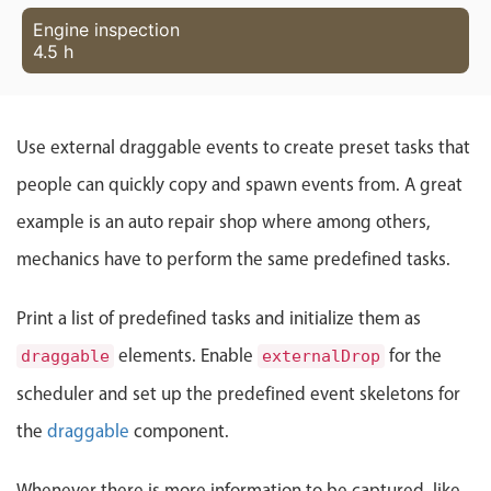
Localization
Engine inspection
4.5 h
Timezone support
Common use cases
Add/edit event screens
Use external draggable events to create preset tasks that
Date filtering with presets
people can quickly copy and spawn events from. A great
Flight booking
example is an auto repair shop where among others,
Vacation property availability
mechanics have to perform the same predefined tasks.
Appointment booking
Activity calendar
Print a list of predefined tasks and initialize them as
elements. Enable
for the
draggable
externalDrop
Pickers & dropdowns
scheduler and set up the predefined event skeletons for
the
draggable
component.
Primary components
Whenever there is more information to be captured, like