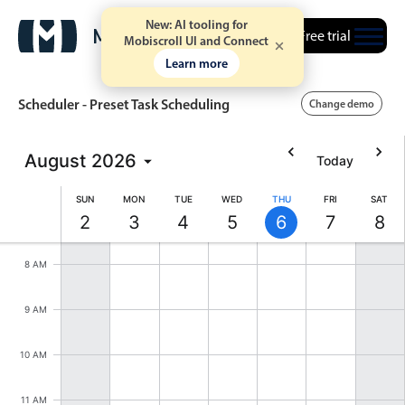
New: AI tooling for
Free trial
Mobiscroll UI and Connect
Learn more
Scheduler - Preset Task Scheduling
Change demo
August
2026
Today
Event calendar
6 AM
SUN
MON
TUE
WED
THU
FRI
SAT
2
3
4
5
6
7
8
7 AM
Primary views
Sunday, August 2, 2026
Monday, August 3, 2026
Tuesday, August 4, 2026
Wednesday, August 5, 202
Thursday, August 6,
Friday, Augus
Satur
Calendar view
8 AM
Scheduler view
9 AM
Timeline view
Agenda view
10 AM
Highlights
11 AM