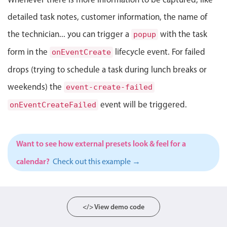
Select
detailed task notes, customer information, the name of
Highlights
the technician... you can trigger a
with the task
popup
Mobile & desktop optimized
form in the
lifecycle event. For failed
onEventCreate
Single & multiple selection
drops (trying to schedule a task during lunch breaks or
Templating
weekends) the
Group options
event-create-failed
Built-in filtering
event will be triggered.
onEventCreateFailed
Common use cases
Country dropdown
Want to see how external presets look & feel for a
Advanced add/edit event forms
calendar?
Check out this example →
Image & text picker
Popup
</> View demo code