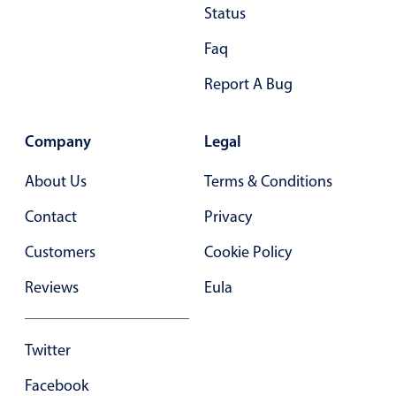
Status
In-header filtering with segmented
Faq
Advanced add/edit event forms
Report A Bug
Company
Legal
About Us
Terms & Conditions
Contact
Privacy
Customers
Cookie Policy
Reviews
Eula
Twitter
Facebook