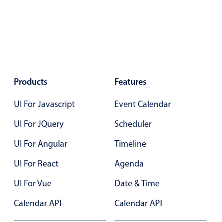
Primary components
Popup
Highlights
Configure buttons
Responsive behavior
Products
Features
Theming
UI For Javascript
Event Calendar
Common use cases
UI For JQuery
Scheduler
Custom range picking popover
UI For Angular
Timeline
Event creation popup
Opening a popup on hover
UI For React
Agenda
UI For Vue
Date & Time
Form components
Calendar API
Calendar API