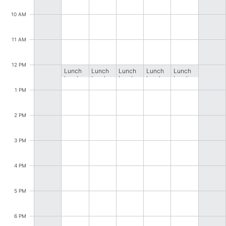
CRUD operations
10 AM
Templating
Event recurrence
11 AM
Working with resources
Drag & drop
12 PM
Lunch
Lunch
Lunch
Lunch
Lunch
break
break
break
break
break
Google & Outlook integration
1 PM
Timezone support
Print support
2 PM
Common use cases
3 PM
Work calendar
Workorder scheduling
4 PM
Employee shift planning
5 PM
Restaurant shift management
Event listing
6 PM