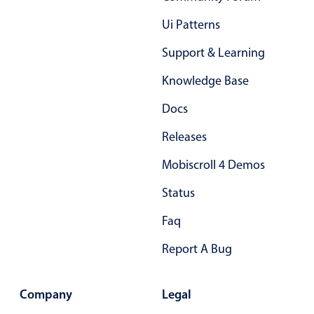
Primary components
Ui Patterns
Popup
Support & Learning
Highlights
Knowledge Base
Configure buttons
Docs
Responsive behavior
Theming
Releases
Common use cases
Mobiscroll 4 Demos
Custom range picking popover
Status
Event creation popup
Faq
Opening a popup on hover
Report A Bug
Form components
Company
Legal