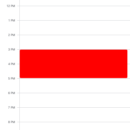
Events with custom tooltips
Mobiscroll v6 upgrade guide
12 PM
Meal planner
1 PM
Date & Time pickers
2 PM
Primary components
3 PM
Calendar
Shopping with sister, Start: Saturday, August 8, 
4 PM
Date & Time
5 PM
Range
Shopping with sister
Highlights
3:00 PM - 5:00 PM
6 PM
Week-Month-Quarter-Year views
7 PM
Single & multiple date selection
Marked, colored days & labels
8 PM
Validation & restricting selection