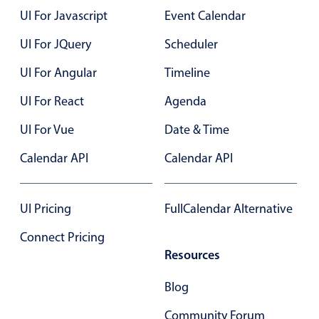
Select
UI For Javascript
Event Calendar
Highlights
UI For JQuery
Scheduler
Mobile & desktop optimized
UI For Angular
Timeline
Single & multiple selection
Templating
UI For React
Agenda
Group options
UI For Vue
Date & Time
Built-in filtering
Calendar API
Calendar API
Common use cases
Country dropdown
UI Pricing
FullCalendar Alternative
Advanced add/edit event forms
Connect Pricing
Image & text picker
Resources
Blog
Popup
Community Forum