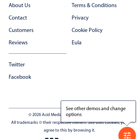
Primary components
About Us
Terms & Conditions
Forms
Contact
Privacy
Alerts & notifications
Customers
Cookie Policy
Buttons
Reviews
Eula
Segmented
Inputs & fields
Twitter
Toggle & radio
Highlights
Facebook
Underline, box & outline inputs
Stacked, inline & floating labels
Responsive grid layout
See other demos and change
options
© 2026 Acid Media LLC - VAT No. RO19333154
Theming
All trademarks © their respective owners. Site uses cookies, you
Common use cases
agree to this by browsing it.
Responsive forms