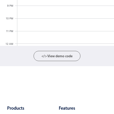
Localization
9 PM
Timezone support
10 PM
Common use cases
Add/edit event screens
11 PM
Date filtering with presets
12 AM
Flight booking
Vacation property availability
</> View demo code
Appointment booking
Activity calendar
Pickers & dropdowns
Primary components
Products
Features