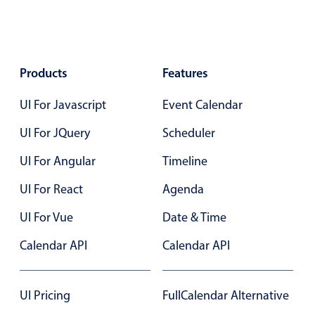
Localization
Timezone support
Common use cases
Products
Features
Add/edit event screens
UI For Javascript
Event Calendar
Date filtering with presets
UI For JQuery
Flight booking
Scheduler
Vacation property availability
UI For Angular
Timeline
Appointment booking
UI For React
Agenda
Activity calendar
UI For Vue
Date & Time
Calendar API
Calendar API
Pickers & dropdowns
Primary components
UI Pricing
FullCalendar Alternative