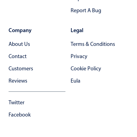
Primary components
Report A Bug
Popup
Highlights
Company
Legal
Configure buttons
About Us
Terms & Conditions
Responsive behavior
Contact
Privacy
Theming
Customers
Cookie Policy
Common use cases
Custom range picking popover
Reviews
Eula
Event creation popup
Opening a popup on hover
Twitter
Facebook
Form components