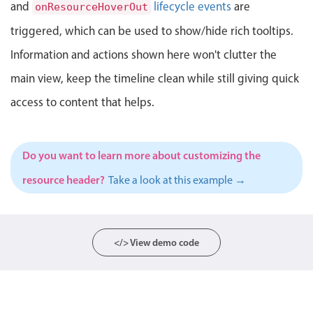
Events with custom tooltips
and
lifecycle events
are
onResourceHoverOut
Mobiscroll v6 upgrade guide
Meal planner
triggered, which can be used to show/hide rich tooltips.
Information and actions shown here won't clutter the
Date & Time pickers
main view, keep the timeline clean while still giving quick
access to content that helps.
Primary components
Calendar
Do you want to learn more about customizing the
Date & Time
resource header?
Take a look at this example →
Range
Highlights
Week-Month-Quarter-Year views
</> View demo code
Single & multiple date selection
Marked, colored days & labels
Validation & restricting selection