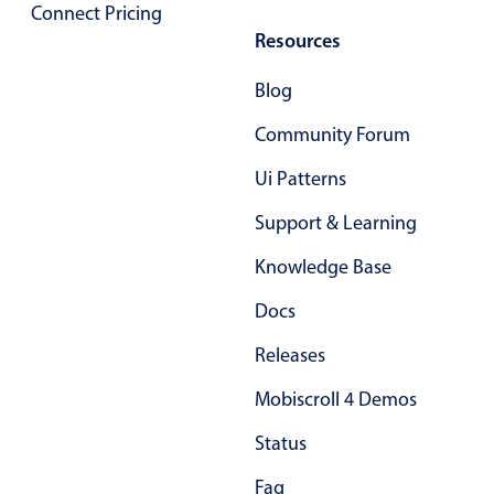
Select
Connect Pricing
Resources
Highlights
Mobile & desktop optimized
Blog
Single & multiple selection
Community Forum
Templating
Ui Patterns
Group options
Support & Learning
Built-in filtering
Common use cases
Knowledge Base
Country dropdown
Docs
Advanced add/edit event forms
Releases
Image & text picker
Mobiscroll 4 Demos
Status
Popup
Faq