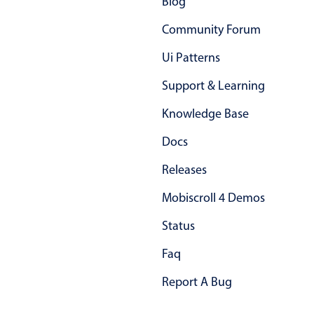
Blog
Select
Highlights
Community Forum
Mobile & desktop optimized
Ui Patterns
Single & multiple selection
Support & Learning
Templating
Knowledge Base
Group options
Docs
Built-in filtering
Common use cases
Releases
Country dropdown
Mobiscroll 4 Demos
Advanced add/edit event forms
Status
Image & text picker
Faq
Report A Bug
Popup