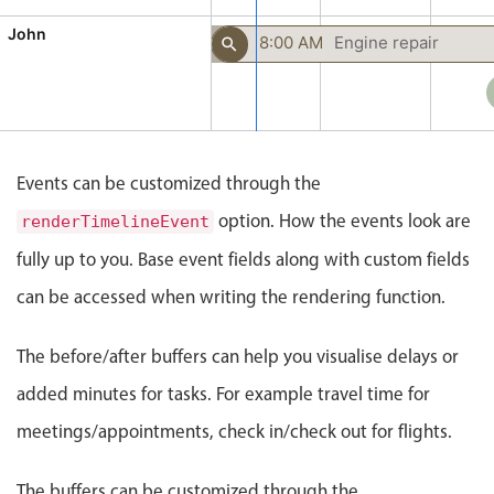
CRUD operations
John
Templating
Prep
8:00 AM
Engine repair
30 min
Event recurrence
Working with resources
Drag & drop
Google & Outlook integration
Events can be customized through the
Timezone support
option. How the events look are
renderTimelineEvent
Print support
fully up to you. Base event fields along with custom fields
Common use cases
can be accessed when writing the rendering function.
Work calendar
The before/after buffers can help you visualise delays or
Workorder scheduling
added minutes for tasks. For example travel time for
Employee shift planning
meetings/appointments, check in/check out for flights.
Restaurant shift management
Event listing
The buffers can be customized through the