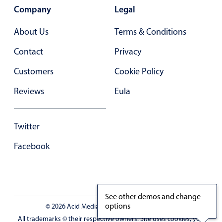
Company
Legal
Primary components
Popup
About Us
Terms & Conditions
Highlights
Contact
Privacy
Configure buttons
Customers
Cookie Policy
Responsive behavior
Reviews
Eula
Theming
Common use cases
Twitter
Custom range picking popover
Facebook
Event creation popup
Opening a popup on hover
Form components
See other demos and change
options
© 2026 Acid Media LLC - VAT No. RO19333154
All trademarks © their respective owners. Site uses cookies, you