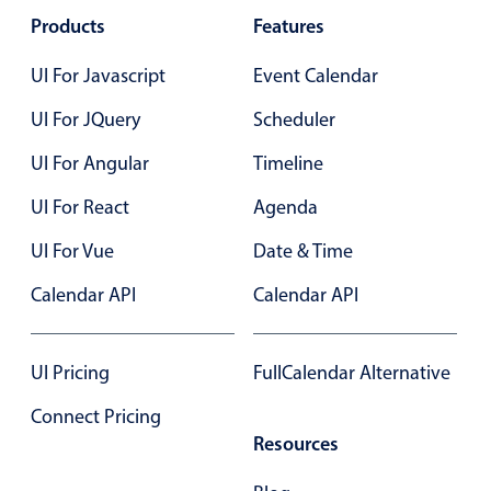
Products
Localization
Features
Timezone support
UI For Javascript
Event Calendar
Common use cases
UI For JQuery
Scheduler
Add/edit event screens
UI For Angular
Timeline
Date filtering with presets
UI For React
Flight booking
Agenda
Vacation property availability
UI For Vue
Date & Time
Appointment booking
Calendar API
Calendar API
Activity calendar
UI Pricing
FullCalendar Alternative
Pickers & dropdowns
Connect Pricing
Resources
Primary components