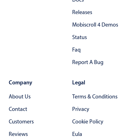
Select
Highlights
Releases
Mobile & desktop optimized
Mobiscroll 4 Demos
Single & multiple selection
Status
Templating
Faq
Group options
Report A Bug
Built-in filtering
Common use cases
Company
Legal
Country dropdown
Advanced add/edit event forms
About Us
Terms & Conditions
Image & text picker
Contact
Privacy
Customers
Cookie Policy
Popup
Reviews
Eula