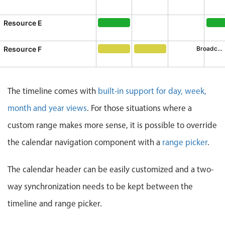
Business of S
Busi
CRUD operations
Templating
Resource E
General orientation
General orientation, Resource E,
Inno
Event recurrence
Working with resources
Resource F
Broadcast Meeting
Broadcast Meeting, Resource F, S
Decision Making mtg., R
Drag & drop
Google & Outlook integration
The timeline comes with
built-in support for day, week,
Timezone support
month and year views
. For those situations where a
Print support
custom range makes more sense, it is possible to override
Common use cases
the calendar navigation component with a
range picker
.
Work calendar
Workorder scheduling
The calendar header can be easily customized and a two-
Employee shift planning
way synchronization needs to be kept between the
Restaurant shift management
timeline and range picker.
Event listing