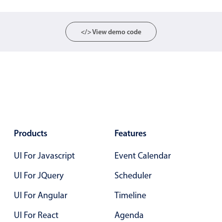
Events with custom tooltips
Mobiscroll v6 upgrade guide
Meal planner
</> View demo code
Date & Time pickers
Primary components
Calendar
Date & Time
Products
Features
Range
Highlights
UI For Javascript
Event Calendar
Week-Month-Quarter-Year views
UI For JQuery
Scheduler
Single & multiple date selection
UI For Angular
Timeline
Marked, colored days & labels
UI For React
Agenda
Validation & restricting selection