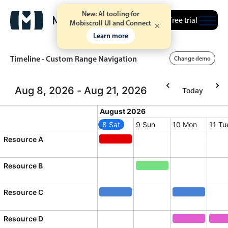
New: AI tooling for
Free trial
Mobiscroll UI and Connect
Learn more
Timeline - Custom Range Navigation
Change demo
Aug 8, 2026 - Aug 21, 2026
Today
Event calendar
August 2026
August 2026
8 Sat
9 Sun
10 Mon
11 Tu
Primary views
Saturday, August 8, 2026
Sunday, August 9, 2026
Monday, Augus
Tuesd
Resource A
Quick mtg. with Martin
Calendar view
Quick mtg. with Martin, Resource
Scheduler view
Resource B
Product team mtg., Res
Timeline view
Resource C
Diversity Conference
Agenda view
Diversity Conference, Resource C
Webinar, Reso
Highlights
Resource D