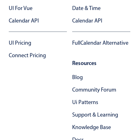
Localization
UI For Vue
Date & Time
Timezone support
Calendar API
Calendar API
Common use cases
Add/edit event screens
UI Pricing
FullCalendar Alternative
Date filtering with presets
Connect Pricing
Flight booking
Resources
Vacation property availability
Blog
Appointment booking
Activity calendar
Community Forum
Ui Patterns
Pickers & dropdowns
Support & Learning
Knowledge Base
Primary components
Docs