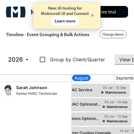
New: AI tooling for
Free trial
Mobiscroll UI and Connect
Learn more
Timeline - Event Grouping & Bulk Actions
Change demo
Event calendar
2026
Group by Client/Quarter
Primary views
July
August
Septemb
Calendar view
Sarah Johnson
02 Jul - 12 Sep
Hospital Summer HVAC Service
Maintenance
Senior HVAC Technician
Scheduler view
03 Jul - 13 Sep
Timeline view
Hospital Summer HVAC Optimization
Maintenance
Agenda view
03 Jul - 13 Sep
Summer Cooling System Optimization
Maintenance
Highlights
 - 24 Jun
14 Jul - 
Medical Center Cooling Upgrade