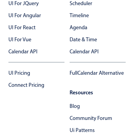
UI For JQuery
Scheduler
Primary components
Forms
UI For Angular
Timeline
Alerts & notifications
UI For React
Agenda
Buttons
UI For Vue
Date & Time
Segmented
Calendar API
Calendar API
Inputs & fields
Toggle & radio
Highlights
UI Pricing
FullCalendar Alternative
Underline, box & outline inputs
Connect Pricing
Resources
Stacked, inline & floating labels
Responsive grid layout
Blog
Theming
Community Forum
Common use cases
Ui Patterns
Responsive forms