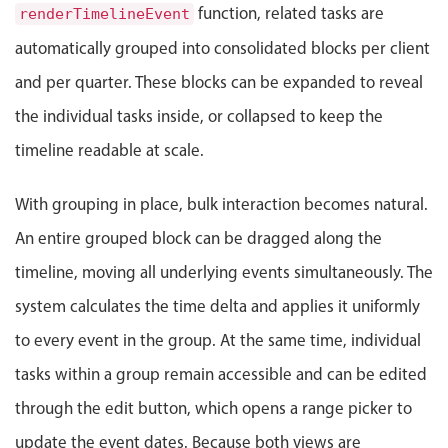
Select
function, related tasks are
renderTimelineEvent
Highlights
automatically grouped into consolidated blocks per client
Mobile & desktop optimized
and per quarter. These blocks can be expanded to reveal
Single & multiple selection
the individual tasks inside, or collapsed to keep the
Templating
timeline readable at scale.
Group options
With grouping in place, bulk interaction becomes natural.
Built-in filtering
Common use cases
An entire grouped block can be dragged along the
timeline, moving all underlying events simultaneously. The
Country dropdown
Advanced add/edit event forms
system calculates the time delta and applies it uniformly
Image & text picker
to every event in the group. At the same time, individual
tasks within a group remain accessible and can be edited
Popup
through the edit button, which opens a range picker to
update the event dates. Because both views are