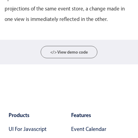
Primary components
projections of the same event store, a change made in
Popup
one view is immediately reflected in the other.
Highlights
Configure buttons
Responsive behavior
</> View demo code
Theming
Common use cases
Custom range picking popover
Event creation popup
Opening a popup on hover
Products
Features
Form components
UI For Javascript
Event Calendar