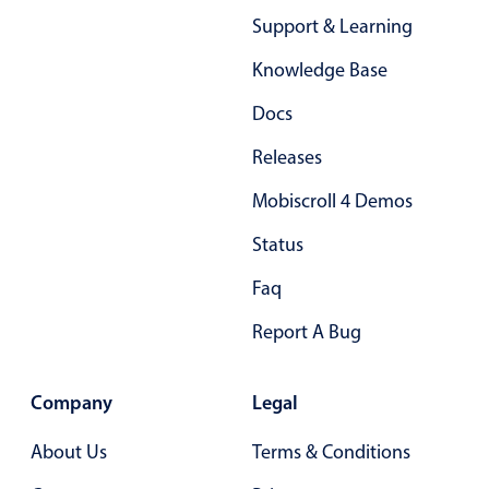
Support & Learning
In-header filtering with segmented
Advanced add/edit event forms
Knowledge Base
Docs
Releases
Mobiscroll 4 Demos
Status
Faq
Report A Bug
Company
Legal
About Us
Terms & Conditions