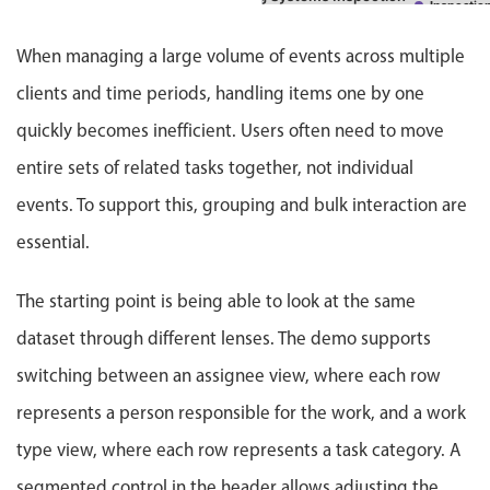
Events with custom tooltips
tion
Inspectio
Mobiscroll v6 upgrade guide
Meal planner
20 Jun
09 Jul - 19 S
Hospital Facility Annual Inspection
When managing a large volume of events across multiple
ction
Inspecti
clients and time periods, handling items one by one
pr - 26 Jun
17 Jul
Medical Center Electrical Maintenance
Installation
Main
Date & Time pickers
quickly becomes inefficient. Users often need to move
20 Apr - 30 Jun
20 
Headquarters Facility Upgrades
Maintenance
entire sets of related tasks together, not individual
Primary components
22 Apr - 30 Jun
22 
events. To support this, grouping and bulk interaction are
Hospital Electrical Safety Audit
Inspection
Calendar
essential.
26 Apr - 30 Jun
22 
Medical Center Maintenance Program
Date & Time
Repair
M
Range
The starting point is being able to look at the same
3 May - 30 Jun
04 A
Radiology Wing Power Installation
Maintenance
Highlights
dataset through different lenses. The demo supports
4 May - 30 Jun
10 
Building Infrastructure Maintenance
switching between an assignee view, where each row
Week-Month-Quarter-Year views
Upgrade
M
Single & multiple date selection
10 May - 30 Jun
12 
represents a person responsible for the work, and a work
Hospital Infrastructure Modernization
Inspection
Marked, colored days & labels
type view, where each row represents a task category. A
13 May - 30 Jun
12 
Pharmacy Power System Repair
Validation & restricting selection
Installation
segmented control in the header allows adjusting the