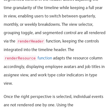
Localization
time granularity of the timeline while keeping a full year
Timezone support
in view, enabling users to switch between quarterly,
Common use cases
monthly, or weekly breakdowns. The view selector,
Add/edit event screens
grouping toggle, and segmented control are all rendered
Date filtering with presets
via the
function, keeping the controls
renderHeader
Flight booking
integrated into the timeline header. The
Vacation property availability
function
adapts the resource column
renderResource
Appointment booking
accordingly, displaying employee avatars and job titles in
Activity calendar
assignee view, and work type color indicators in type
view.
Pickers & dropdowns
Once the right perspective is selected, individual events
Primary components
are not rendered one by one. Using the