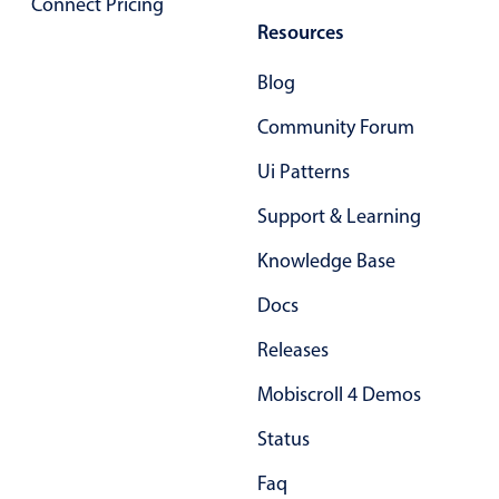
Connect Pricing
Select
Resources
Highlights
Blog
Mobile & desktop optimized
Single & multiple selection
Community Forum
Templating
Ui Patterns
Group options
Support & Learning
Built-in filtering
Knowledge Base
Common use cases
Country dropdown
Docs
Advanced add/edit event forms
Releases
Image & text picker
Mobiscroll 4 Demos
Status
Popup
Faq