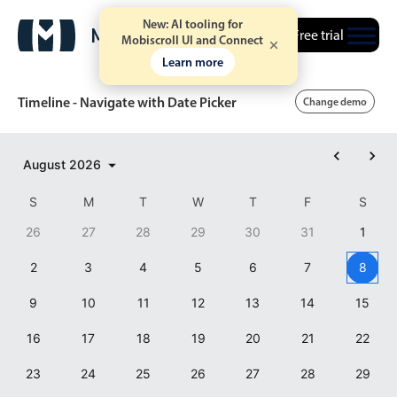
New: AI tooling for
Free trial
Mobiscroll UI and Connect
Learn more
Timeline - Navigate with Date Picker
Change demo
Event calendar
August
2026
S
M
T
W
T
F
S
Primary views
26
27
28
29
30
31
1
Calendar view
2
3
4
5
6
7
8
Scheduler view
9
10
11
12
13
14
15
Timeline view
Agenda view
16
17
18
19
20
21
22
Highlights
23
24
25
26
27
28
29