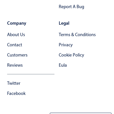
Primary components
Report A Bug
Popup
Company
Legal
Highlights
Configure buttons
About Us
Terms & Conditions
Responsive behavior
Contact
Privacy
Theming
Customers
Cookie Policy
Common use cases
Reviews
Eula
Custom range picking popover
Event creation popup
Twitter
Opening a popup on hover
Facebook
Form components