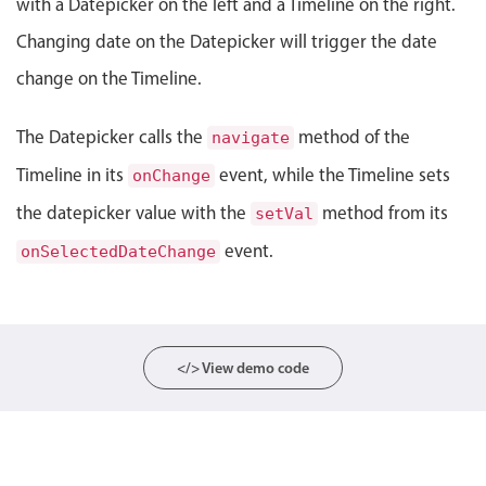
with a Datepicker on the left and a Timeline on the right.
Events with custom tooltips
Mobiscroll v6 upgrade guide
Changing date on the Datepicker will trigger the date
Meal planner
change on the Timeline.
Date & Time pickers
The Datepicker calls the
method of the
navigate
Timeline in its
event, while the Timeline sets
onChange
Primary components
the datepicker value with the
method from its
setVal
Calendar
event.
onSelectedDateChange
Date & Time
Range
Highlights
</> View demo code
Week-Month-Quarter-Year views
Single & multiple date selection
Marked, colored days & labels
Validation & restricting selection