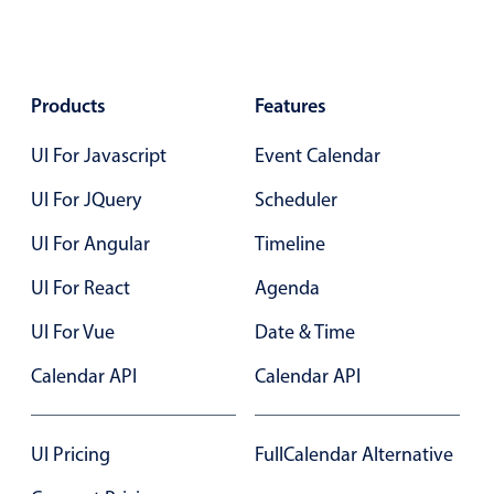
Localization
Timezone support
Common use cases
Products
Features
Add/edit event screens
UI For Javascript
Event Calendar
Date filtering with presets
UI For JQuery
Scheduler
Flight booking
UI For Angular
Vacation property availability
Timeline
Appointment booking
UI For React
Agenda
Activity calendar
UI For Vue
Date & Time
Calendar API
Calendar API
Pickers & dropdowns
UI Pricing
FullCalendar Alternative
Primary components