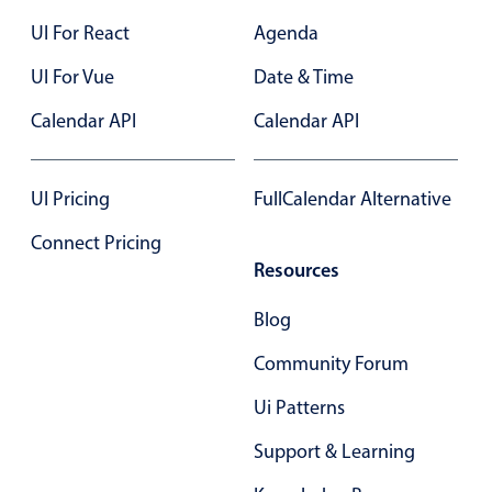
Primary components
UI For React
Agenda
Popup
UI For Vue
Date & Time
Highlights
Calendar API
Calendar API
Configure buttons
Responsive behavior
UI Pricing
FullCalendar Alternative
Theming
Connect Pricing
Common use cases
Resources
Custom range picking popover
Blog
Event creation popup
Opening a popup on hover
Community Forum
Ui Patterns
Form components
Support & Learning