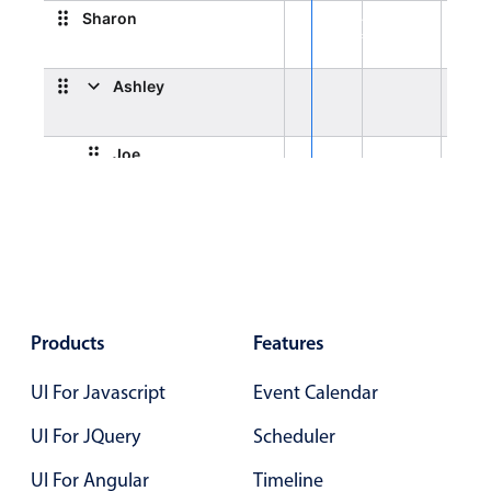
Select
Sharon
General orientation
Highlights
2:00 PM - 4:00 PM
General orientation, Sharon, Start: Friday, August 7,
Mobile & desktop optimized
Ashley
Single & multiple selection
 2026, 8:00 AM, End: Friday, August 7, 2026, 10:00 AM
Templating
Joe
Group options
Built-in filtering
Emma
Common use cases
Country dropdown
Advanced add/edit event forms
Products
Features
Image & text picker
UI For Javascript
Event Calendar
UI For JQuery
Scheduler
Popup
UI For Angular
Timeline