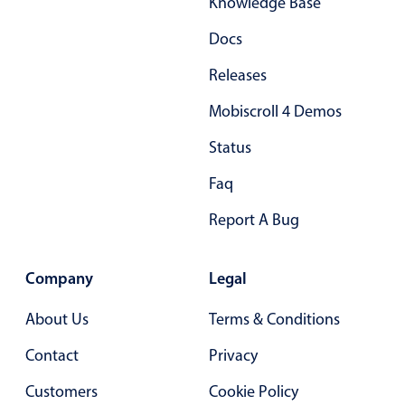
Knowledge Base
Primary components
Docs
Forms
Alerts & notifications
Releases
Buttons
Mobiscroll 4 Demos
Segmented
Status
Inputs & fields
Faq
Toggle & radio
Highlights
Report A Bug
Underline, box & outline inputs
Company
Legal
Stacked, inline & floating labels
Responsive grid layout
About Us
Terms & Conditions
Theming
Contact
Privacy
Common use cases
Customers
Cookie Policy
Responsive forms