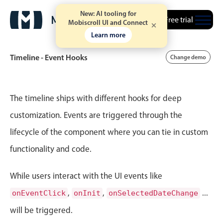
New: AI tooling for
Free trial
Mobiscroll UI and Connect
Learn more
Timeline - Event Hooks
Change demo
Event calendar
The timeline ships with different hooks for deep
customization. Events are triggered through the
Primary views
lifecycle of the component where you can tie in custom
Calendar view
functionality and code.
Scheduler view
Timeline view
While users interact with the UI events like
Agenda view
,
,
...
onEventClick
onInit
onSelectedDateChange
Highlights
will be triggered.