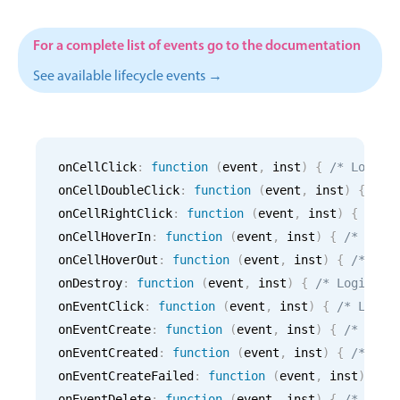
CRUD operations
Templating
For a complete list of events go to the documentation
Event recurrence
See available lifecycle events →
Working with resources
Drag & drop
Google & Outlook integration
onCellClick
:
function
(
event
,
 inst
)
{
/* Logic 
Timezone support
onCellDoubleClick
:
function
(
event
,
 inst
)
{
/* 
Print support
onCellRightClick
:
function
(
event
,
 inst
)
{
/* L
Common use cases
onCellHoverIn
:
function
(
event
,
 inst
)
{
/* Logi
onCellHoverOut
:
function
(
event
,
 inst
)
{
/* Log
Work calendar
onDestroy
:
function
(
event
,
 inst
)
{
/* Logic fo
Workorder scheduling
onEventClick
:
function
(
event
,
 inst
)
{
/* Logic
Employee shift planning
onEventCreate
:
function
(
event
,
 inst
)
{
/* Logi
Restaurant shift management
onEventCreated
:
function
(
event
,
 inst
)
{
/* Log
onEventCreateFailed
Event listing
:
function
(
event
,
 inst
)
{
/
onEventDelete
:
function
(
event
,
 inst
)
{
/* Logi