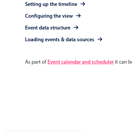
Setting up the timeline
Configuring the view
Event data structure
Loading events & data sources
As part of
Event calendar and scheduler
it can b