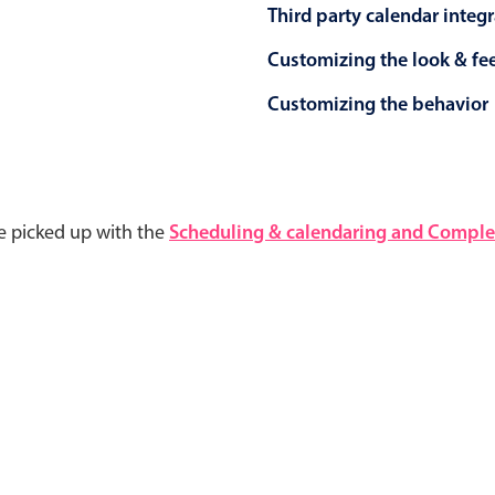
Third party calendar integ
Customizing the look & fe
Customizing the behavior
e picked up with the
Scheduling & calendaring and Complet