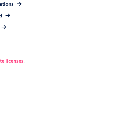
rations
el
e licenses
.