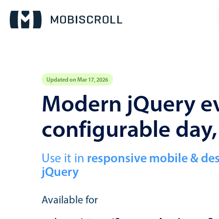
Updated on Mar 17, 2026
Event calendar
Modern jQuery ev
configurable day
Primary views
Calendar view
Scheduler view
Use it in
responsive mobile & de
jQuery
Timeline view
Agenda view
Available for