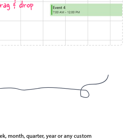
rag & drop
use cases
y dropdown
d add/edit event forms
 text picker
use cases
range picking popover
ek, month, quarter, year or any custom
reation popup