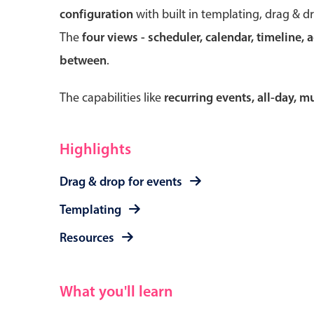
configuration
with built in templating, drag & d
The
four views - scheduler, calendar, timeline, 
between
.
Form components
The capabilities like
recurring events, all-day, 
Primary components
Forms
Highlights
Alerts & notifications
Drag & drop for events
Buttons
Segmented
Templating
Inputs & fields
Resources
Toggle & radio
What you'll learn