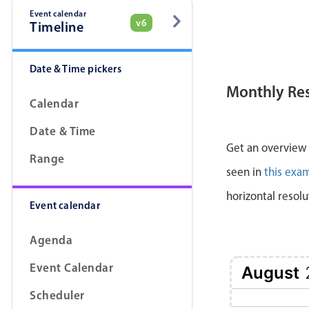
Event calendar
v6
Timeline
Date & Time pickers
Monthly Re
Calendar
Date & Time
Get an overview a
Range
seen in
this exa
horizontal resolu
Event calendar
Agenda
Event Calendar
August
Scheduler
1 Sat
2 Sun
3 Mon
4 Tue