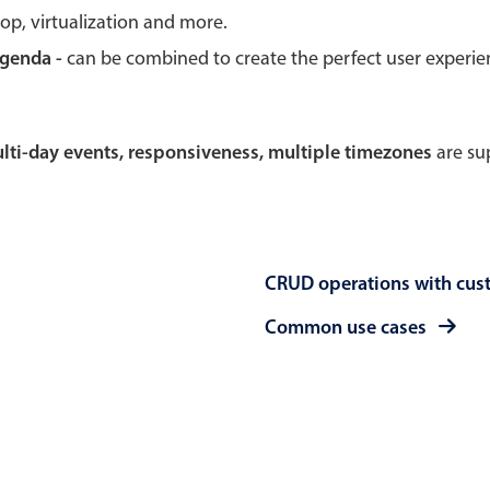
rop, virtualization and more.
Theming
Opening
agenda -
can be combined to create the perfect user experi
multi-day events, responsiveness, multiple timezones
are sup
Highlights
Common 
Underline, box & outline inputs
Respon
Stacked, inline & floating labels
In-head
CRUD operations with cus
Responsive grid layout
Advance
Theming
Common use cases