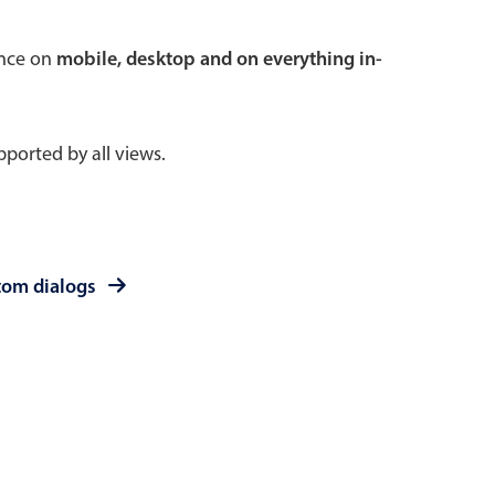
 a popup on hover
ence on
mobile, desktop and on everything in-
ported by all views.
use cases
sive forms
er filtering with segmented
tom dialogs
d add/edit event forms