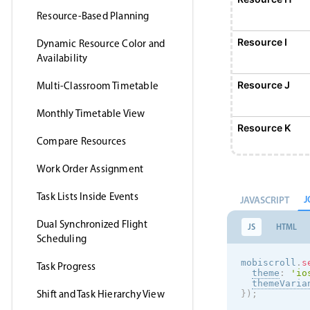
Resource-Based Planning
Resource I
Dynamic Resource Color and
Availability
Resource J
Multi-Classroom Timetable
Monthly Timetable View
Resource K
Compare Resources
Work Order Assignment
Resource L
Task Lists Inside Events
J
JAVASCRIPT
Resource M
Dual Synchronized Flight
JS
HTML
Scheduling
Resource N
mobiscroll
.
s
Task Progress
theme
:
'
io
themeVaria
Shift and Task Hierarchy View
}
)
;
Resource O