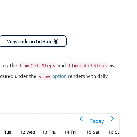
View code on GitHub
lling the
and
as
timeCellSteps
timeLabelSteps
igured under the
option
renders with daily
view
Today
11 Tue
12 Wed
13 Thu
14 Fri
15 Sat
16 Sun
17