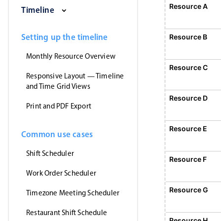
Saturday, August 1, 2026
Sunday, August 2, 2026
Monday, August 3
Tuesday
Resource A
E
Timeline
1
Event 1, Resource A, Start
Setting up the timeline
Resource B
Monthly Resource Overview
Resource C
Responsive Layout — Timeline
and Time Grid Views
Resource D
Print and PDF Export
Resource E
Common use cases
Shift Scheduler
Resource F
Work Order Scheduler
Event 5, Resource
Resource G
Timezone Meeting Scheduler
Restaurant Shift Schedule
Resource H