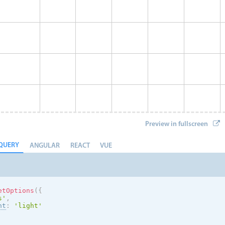
Preview in fullscreen
QUERY
ANGULAR
REACT
VUE
etOptions
(
{
s
'
,
nt
:
'
light
'
Eve