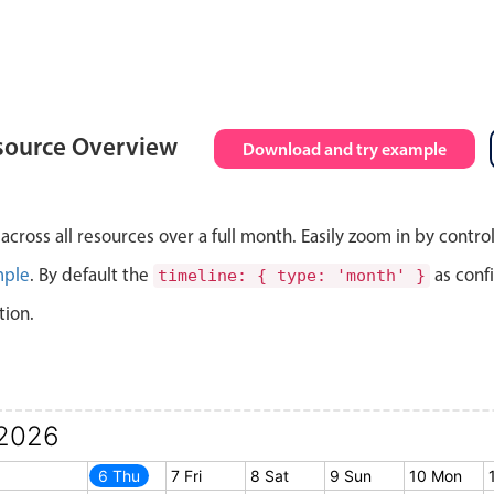
source Overview
Download and try example
cross all resources over a full month. Easily zoom in by contro
mple
. By default the
as conf
timeline: { type: 'month' }
tion.
2026
5 Wed
6 Thu
7 Fri
8 Sat
9 Sun
10 Mon