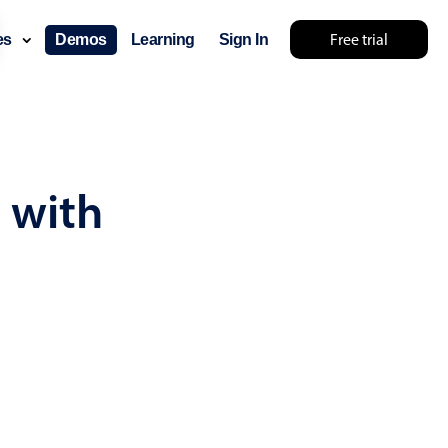
Free trial
ces
Demos
Learning
Sign In
... try something else 🤷
 with
use cases
lendar
der scheduling
e shift planning
rant shift management
sting
with custom tooltips