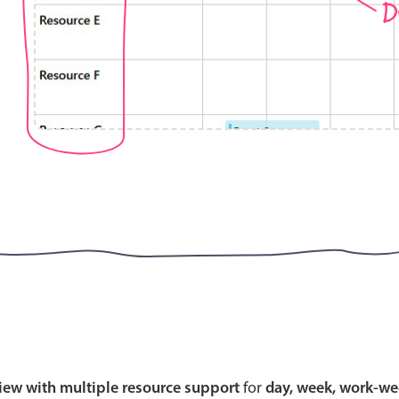
D
Highlights
Common 
Mobile & desktop optimized
Countr
Single & multiple selection
Advance
Templating
Image &
Group options
Built-in filtering
Highlights
Common 
Configure buttons
Custom 
view with multiple resource support
for
day, week, work-we
Responsive behavior
Event c