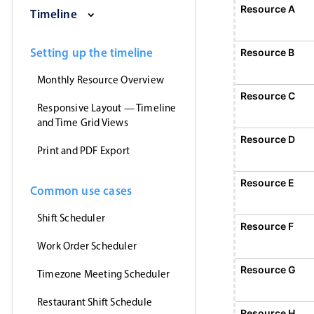
Saturday, August 1, 2026
Sunday, August 2, 2026
Monday, August 3
Tuesday
Resource A
E
Timeline
1
Event 1, Resource A, Start
Setting up the timeline
Resource B
Monthly Resource Overview
Resource C
Responsive Layout — Timeline
and Time Grid Views
Resource D
Print and PDF Export
Resource E
Common use cases
Shift Scheduler
Resource F
Work Order Scheduler
Event 5, Resource
Resource G
Timezone Meeting Scheduler
Restaurant Shift Schedule
Resource H