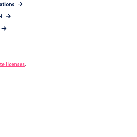
rations
el
e licenses
.