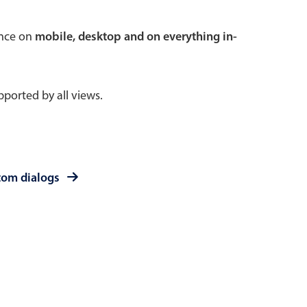
 a popup on hover
ence on
mobile, desktop and on everything in-
ported by all views.
use cases
sive forms
er filtering with segmented
tom dialogs
d add/edit event forms