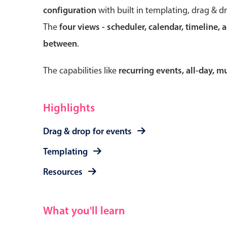
configuration
with built in templating, drag & d
The
four views - scheduler, calendar, timeline, 
between
.
Form components
The capabilities like
recurring events, all-day, 
Primary components
Forms
Highlights
Alerts & notifications
Drag & drop for events
Buttons
Segmented
Templating
Inputs & fields
Resources
Toggle & radio
What you'll learn