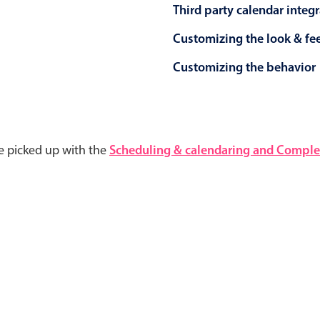
Third party calendar integ
Customizing the look & fe
Customizing the behavior
e picked up with the
Scheduling & calendaring and Complet