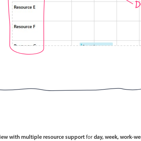
D
Highlights
Common 
Mobile & desktop optimized
Countr
Single & multiple selection
Advance
Templating
Image &
Group options
Built-in filtering
Highlights
Common 
Configure buttons
Custom 
view with multiple resource support
for
day, week, work-we
Responsive behavior
Event c