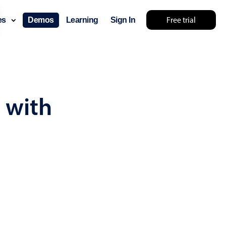
Free trial
ces
Demos
Learning
Sign In
... try something else 🤷
 with
use cases
lendar
der scheduling
e shift planning
rant shift management
sting
with custom tooltips