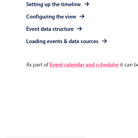
Setting up the timeline
Configuring the view
Event data structure
Loading events & data sources
As part of
Event calendar and scheduler
it can b