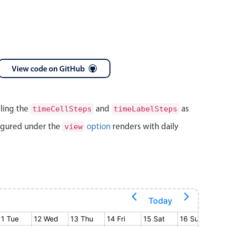
View code on GitHub
lling the
and
as
timeCellSteps
timeLabelSteps
igured under the
option
renders with daily
view
Today
11 Tue
12 Wed
13 Thu
14 Fri
15 Sat
16 Sun
17