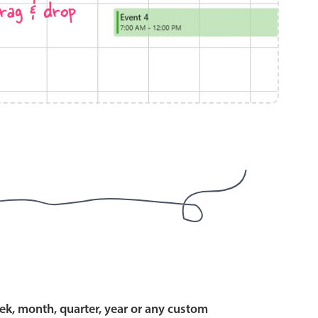
rag & drop
use cases
y dropdown
d add/edit event forms
 text picker
use cases
range picking popover
ek, month, quarter, year or any custom
reation popup