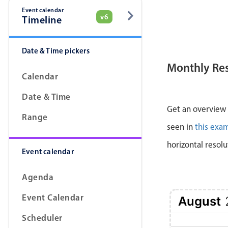
Event calendar
v6
Timeline
Date & Time pickers
Monthly Re
Calendar
Date & Time
Get an overview a
Range
seen in
this exa
horizontal resolu
Event calendar
Agenda
Event Calendar
August
Scheduler
1 Sat
2 Sun
3 Mon
4 Tue