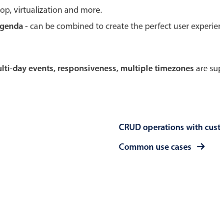
rop, virtualization and more.
Theming
Opening
agenda -
can be combined to create the perfect user experi
multi-day events, responsiveness, multiple timezones
are sup
Highlights
Common 
Underline, box & outline inputs
Respon
Stacked, inline & floating labels
In-head
CRUD operations with cus
Responsive grid layout
Advance
Theming
Common use cases