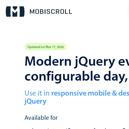
Updated on Mar 17, 2026
Event calendar
Modern jQuery ev
configurable day
Primary views
Calendar view
Scheduler view
Use it in
responsive mobile & de
jQuery
Timeline view
Agenda view
Available for