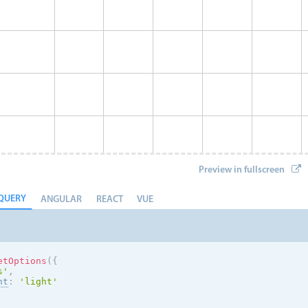
Preview in fullscreen
QUERY
ANGULAR
REACT
VUE
etOptions
(
{
s
'
,
nt
:
'
light
'
Eve