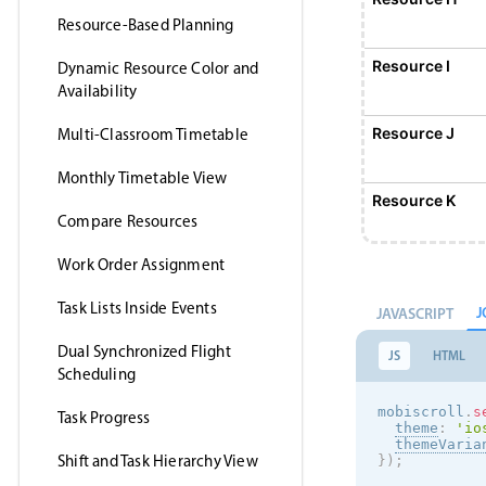
Resource-Based Planning
Resource I
Dynamic Resource Color and
Availability
Resource J
Multi-Classroom Timetable
Monthly Timetable View
Resource K
Compare Resources
Work Order Assignment
Resource L
Task Lists Inside Events
J
JAVASCRIPT
Resource M
Dual Synchronized Flight
JS
HTML
Scheduling
Resource N
mobiscroll
.
s
Task Progress
theme
:
'
io
themeVaria
Shift and Task Hierarchy View
}
)
;
Resource O