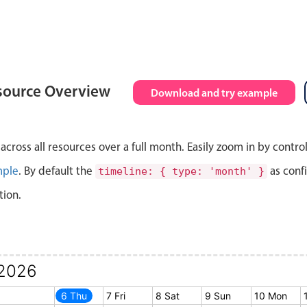
source Overview
Download and try example
cross all resources over a full month. Easily zoom in by contro
mple
. By default the
as conf
timeline: { type: 'month' }
tion.
2026
5 Wed
6 Thu
7 Fri
8 Sat
9 Sun
10 Mon