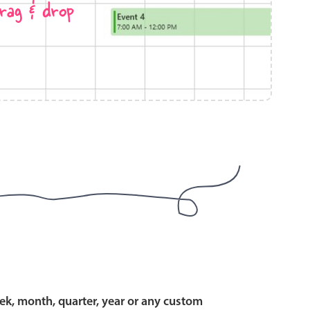
rag & drop
use cases
y dropdown
d add/edit event forms
 text picker
use cases
range picking popover
ek, month, quarter, year or any custom
reation popup