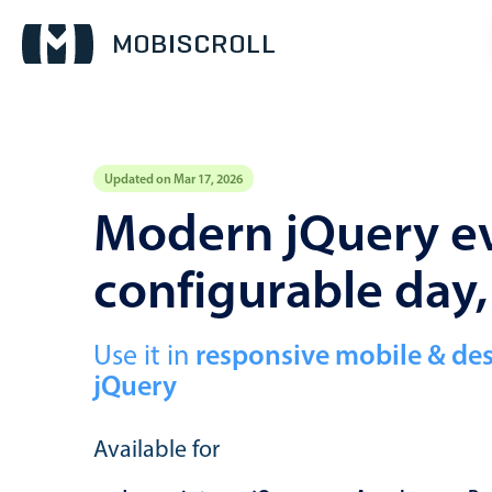
Updated on Mar 17, 2026
Event calendar
Modern jQuery ev
configurable day
Primary views
Calendar view
Scheduler view
Use it in
responsive mobile & de
jQuery
Timeline view
Agenda view
Available for