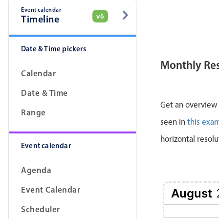
Event calendar
v6
Timeline
Date & Time pickers
Monthly Re
Calendar
Date & Time
Get an overview a
Range
seen in
this exa
horizontal resolu
Event calendar
Agenda
Event Calendar
August
Scheduler
1 Sat
2 Sun
3 Mon
4 Tue