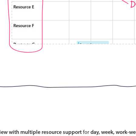
D
Highlights
Common 
Mobile & desktop optimized
Countr
Single & multiple selection
Advance
Templating
Image &
Group options
Built-in filtering
Highlights
Common 
Configure buttons
Custom 
view with multiple resource support
for
day, week, work-we
Responsive behavior
Event c