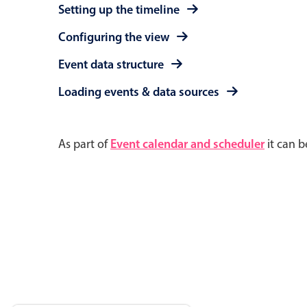
Setting up the timeline
Configuring the view
Event data structure
Loading events & data sources
As part of
Event calendar and scheduler
it can b