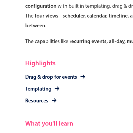
configuration
with built in templating, drag & d
The
four views - scheduler, calendar, timeline, 
between
.
Form components
The capabilities like
recurring events, all-day, 
Primary components
Forms
Highlights
Alerts & notifications
Drag & drop for events
Buttons
Segmented
Templating
Inputs & fields
Resources
Toggle & radio
What you'll learn