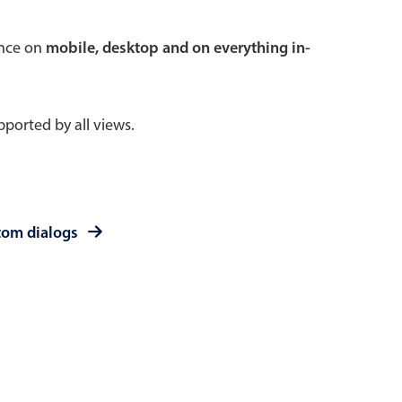
 a popup on hover
ence on
mobile, desktop and on everything in-
ported by all views.
use cases
sive forms
er filtering with segmented
tom dialogs
d add/edit event forms