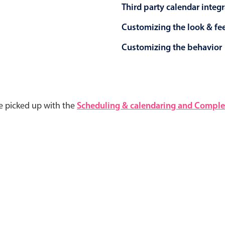
Third party calendar integ
Customizing the look & fe
Customizing the behavior
e picked up with the
Scheduling & calendaring and Complet