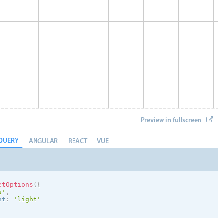
Preview in fullscreen
QUERY
ANGULAR
REACT
VUE
etOptions
(
{
s
'
,
nt
:
'
light
'
Eve