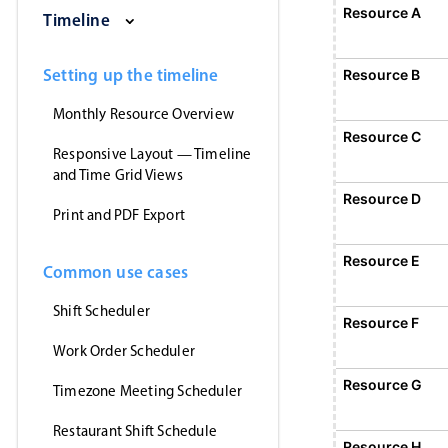
Saturday, August 1, 2026
Sunday, August 2, 2026
Monday, August 3
Tuesday
Resource A
E
Timeline
1
Event 1, Resource A, Start
Setting up the timeline
Resource B
Monthly Resource Overview
Resource C
Responsive Layout — Timeline
and Time Grid Views
Resource D
Print and PDF Export
Resource E
Common use cases
Shift Scheduler
Resource F
Work Order Scheduler
Event 5, Resource
Resource G
Timezone Meeting Scheduler
Restaurant Shift Schedule
Resource H