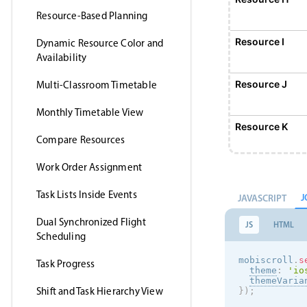
Resource-Based Planning
Resource I
Dynamic Resource Color and
Availability
Resource J
Multi-Classroom Timetable
Monthly Timetable View
Resource K
Compare Resources
Work Order Assignment
Resource L
Task Lists Inside Events
J
JAVASCRIPT
Resource M
Dual Synchronized Flight
JS
HTML
Scheduling
Resource N
mobiscroll
.
s
Task Progress
theme
:
'
io
themeVaria
Shift and Task Hierarchy View
}
)
;
Resource O