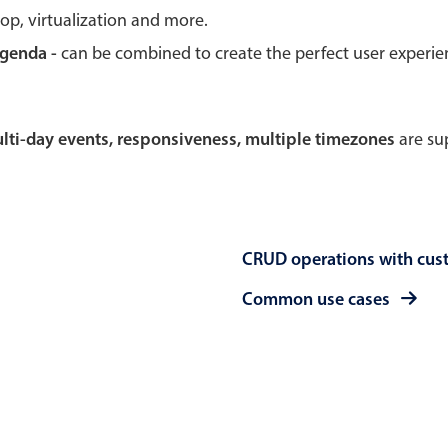
rop, virtualization and more.
Theming
Opening
agenda -
can be combined to create the perfect user experi
multi-day events, responsiveness, multiple timezones
are sup
Highlights
Common 
Underline, box & outline inputs
Respon
Stacked, inline & floating labels
In-head
CRUD operations with cus
Responsive grid layout
Advance
Theming
Common use cases