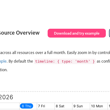
source Overview
Download and try example
cross all resources over a full month. Easily zoom in by contro
mple
. By default the
as conf
timeline: { type: 'month' }
tion.
2026
5 Wed
6 Thu
7 Fri
8 Sat
9 Sun
10 Mon