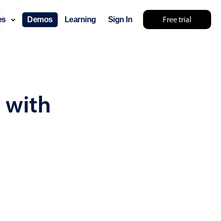
Free trial
ces
Demos
Learning
Sign In
... try something else 🤷
 with
use cases
lendar
der scheduling
e shift planning
rant shift management
sting
with custom tooltips