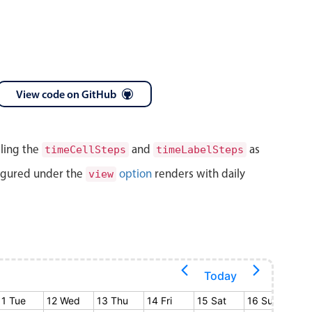
View code on GitHub
lling the
and
as
timeCellSteps
timeLabelSteps
igured under the
option
renders with daily
view
Today
11 Tue
12 Wed
13 Thu
14 Fri
15 Sat
16 Sun
17