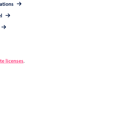
rations
el
e licenses
.