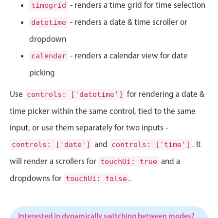
CRUD operations
- renders a time grid for time selection
timegrid
Templating
- renders a date & time scroller or
datetime
Event recurrence
dropdown
Working with resources
- renders a calendar view for date
calendar
Drag & drop
picking
Google & Outlook integration
Use
for rendering a date &
Timezone support
controls: ['datetime']
Print support
time picker within the same control, tied to the same
Common use cases
input, or use them separately for two inputs -
Work calendar
and
. It
controls: ['date']
controls: ['time']
Workorder scheduling
will render a scrollers for
and a
touchUi: true
Employee shift planning
dropdowns for
.
touchUi: false
Restaurant shift management
Event listing
Interested in dynamically switching between modes?