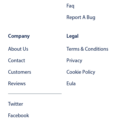
Faq
In-header filtering with segmented
Advanced add/edit event forms
Report A Bug
Company
Legal
About Us
Terms & Conditions
Contact
Privacy
Customers
Cookie Policy
Reviews
Eula
Twitter
Facebook