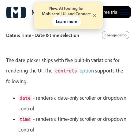
New: AI tooling for
Free trial
Mobiscroll UI and Connect
Learn more
Date & Time - Date & time selection
Change demo
Event calendar
The date picker ships with five built-in variations for
rendering the UI. The
option
supports the
controls
Primary views
following:
Calendar view
Scheduler view
- renders a date-only scroller or dropdown
date
Timeline view
control
Agenda view
- renders a time-only scroller or dropdown
time
Highlights
control