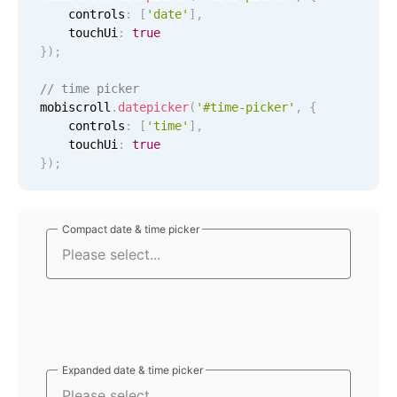
    controls
:
[
'date'
]
,
Localization
    touchUi
:
true
Timezone support
}
)
;
Common use cases
// time picker
mobiscroll
.
datepicker
(
'#time-picker'
,
{
Add/edit event screens
    controls
:
[
'time'
]
,
Date filtering with presets
    touchUi
:
true
}
)
;
Flight booking
Vacation property availability
Appointment booking
Compact date & time picker
Compact date & time picker
Activity calendar
Pickers & dropdowns
Primary components
Expanded date & time picker
Expanded date & time picker