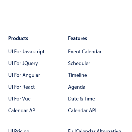
Primary components
Popup
Highlights
Products
Configure buttons
Features
Responsive behavior
UI For Javascript
Event Calendar
Theming
UI For JQuery
Scheduler
Common use cases
UI For Angular
Timeline
Custom range picking popover
UI For React
Event creation popup
Agenda
Opening a popup on hover
UI For Vue
Date & Time
Calendar API
Calendar API
Form components
UI Pricing
FullCalendar Alternative