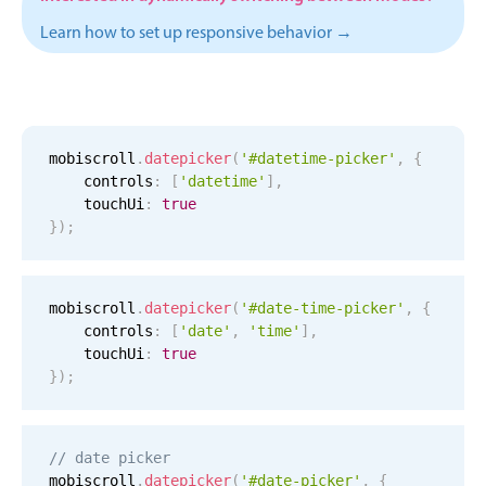
Events with custom tooltips
Mobiscroll v6 upgrade guide
Learn how to set up responsive behavior →
Meal planner
Date & Time pickers
mobiscroll
.
datepicker
(
'#datetime-picker'
,
{
    controls
:
[
'datetime'
]
,
Primary components
    touchUi
:
true
Calendar
}
)
;
Date & Time
Range
mobiscroll
.
datepicker
(
'#date-time-picker'
,
{
Highlights
    controls
:
[
'date'
,
'time'
]
,
    touchUi
:
true
Week-Month-Quarter-Year views
}
)
;
Single & multiple date selection
Marked, colored days & labels
// date picker
Validation & restricting selection
mobiscroll
.
datepicker
(
'#date-picker'
,
{