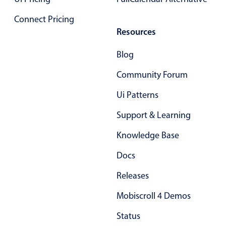
Primary components
Connect Pricing
Forms
Resources
Alerts & notifications
Blog
Buttons
Segmented
Community Forum
Inputs & fields
Ui Patterns
Toggle & radio
Support & Learning
Highlights
Knowledge Base
Underline, box & outline inputs
Docs
Stacked, inline & floating labels
Responsive grid layout
Releases
Theming
Mobiscroll 4 Demos
Common use cases
Status
Responsive forms