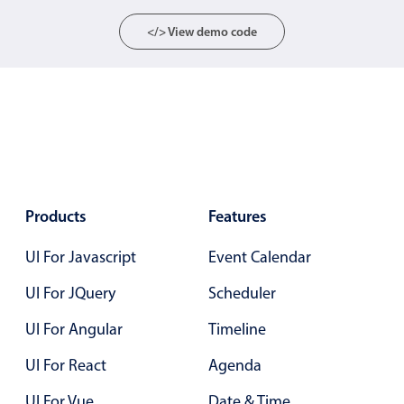
Select
</> View demo code
Highlights
Mobile & desktop optimized
Single & multiple selection
Templating
Group options
Built-in filtering
Common use cases
Products
Features
Country dropdown
UI For Javascript
Event Calendar
Advanced add/edit event forms
UI For JQuery
Scheduler
Image & text picker
UI For Angular
Timeline
UI For React
Agenda
Popup
UI For Vue
Date & Time