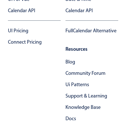
Primary components
Calendar API
Calendar API
Popup
Highlights
UI Pricing
FullCalendar Alternative
Configure buttons
Connect Pricing
Responsive behavior
Resources
Theming
Blog
Common use cases
Community Forum
Custom range picking popover
Event creation popup
Ui Patterns
Opening a popup on hover
Support & Learning
Knowledge Base
Form components
Docs