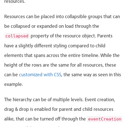
resources.
Events with custom tooltips
t: Tuesday, August 4, 2026, 12:00 AM, End: Friday, August 7
Mobiscroll v6 upgrade guide
Meal planner
Resource 17
Resources can be placed into collapsible groups that can
be collapsed or expanded on load through the
Resource 18
Date & Time pickers
property of the resource object. Parents
collapsed
have a slightly different styling compared to child
Primary components
elements that spans across the entire timeline. While the
Calendar
height of the rows are the same for all resources, these
Date & Time
can be
customized with CSS
, the same way as seen in this
Range
example.
Highlights
Week-Month-Quarter-Year views
The hierarchy can be of multiple levels. Event creation,
Single & multiple date selection
drag & drop is enabled for parent and child resources
Marked, colored days & labels
alike, that can be turned off through the
eventCreation
Validation & restricting selection