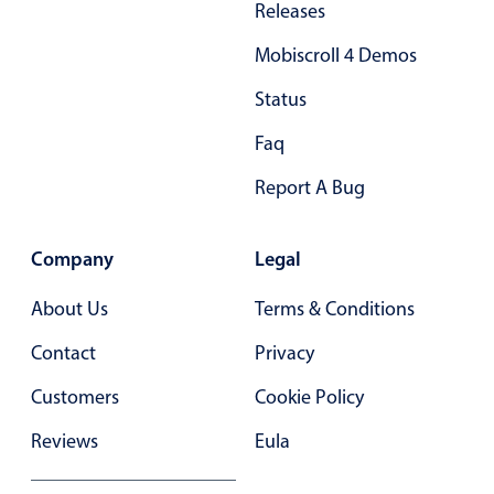
Releases
Primary components
Forms
Mobiscroll 4 Demos
Alerts & notifications
Status
Buttons
Faq
Segmented
Report A Bug
Inputs & fields
Toggle & radio
Company
Legal
Highlights
Underline, box & outline inputs
About Us
Terms & Conditions
Stacked, inline & floating labels
Contact
Privacy
Responsive grid layout
Customers
Cookie Policy
Theming
Reviews
Eula
Common use cases
Responsive forms