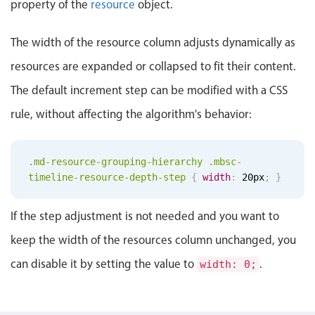
property of the
resource
object.
Localization
Timezone support
The width of the resource column adjusts dynamically as
Common use cases
resources are expanded or collapsed to fit their content.
Add/edit event screens
The default increment step can be modified with a CSS
Date filtering with presets
rule, without affecting the algorithm's behavior:
Flight booking
Vacation property availability
.md-resource-grouping-hierarchy .mbsc-
Appointment booking
timeline-resource-depth-step
{
width
:
20px
;
}
Activity calendar
If the step adjustment is not needed and you want to
keep the width of the resources column unchanged, you
Pickers & dropdowns
can disable it by setting the value to
.
width: 0;
Primary components