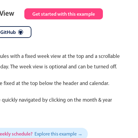
 View
Get started with this example
 GitHub
ules with a fixed week view at the top and a scrollable
 day. The week view is optional and can be turned off.
re fixed at the top below the header and calendar.
 quickly navigated by clicking on the month & year
weekly schedule?
Explore this example →