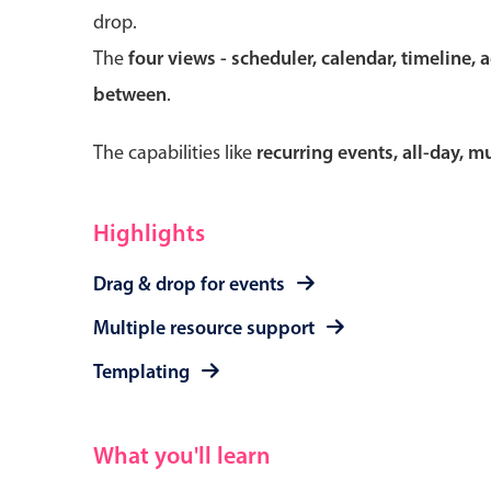
drop.
The
four views - scheduler, calendar, timeline, 
between
.
Form components
The capabilities like
recurring events, all-day, 
Primary components
Forms
Highlights
Alerts & notifications
Drag & drop for events
Buttons
Segmented
Multiple resource support
Inputs & fields
Templating
Toggle & radio
What you'll learn