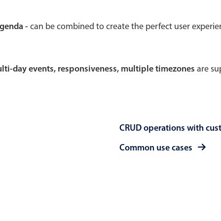
Theming
Opening
agenda -
can be combined to create the perfect user experi
multi-day events, responsiveness, multiple timezones
are sup
Highlights
Common 
Underline, box & outline inputs
Respon
Stacked, inline & floating labels
In-head
CRUD operations with cus
Responsive grid layout
Advance
Theming
Common use cases