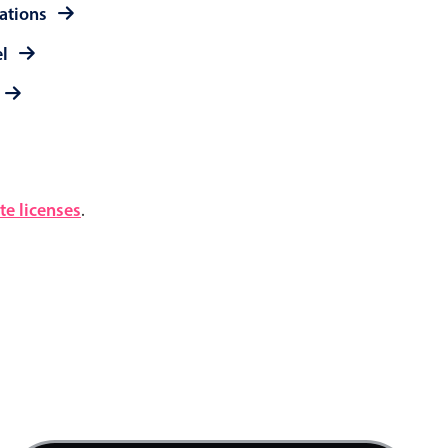
rations
el
e licenses
.
4 AM
5 AM
6 AM
7 AM
Product team mtg., Start: Friday, August 7, 20
8 AM