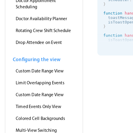
Doctor Appointment
}
Scheduling
function
han
  toastMessa
Doctor Availability Planner
  isToastOpe
}
Rotating Crew Shift Schedule
function
han
  isToastOpe
Drop Attendee on Event
}
onMounted
(
(
)
getJson
(
Configuring the view
'https:/
(
events
)
Custom Date Range View
      myEven
}
,
'jsonp'
Limit Overlapping Events
)
}
)
<
/
script
>
Custom Date Range View
<
template
>
Timed Events Only View
<
MbscEvent
<
MbscToast
<
/
template
>
Colored Cell Backgrounds
Multi-View Switching