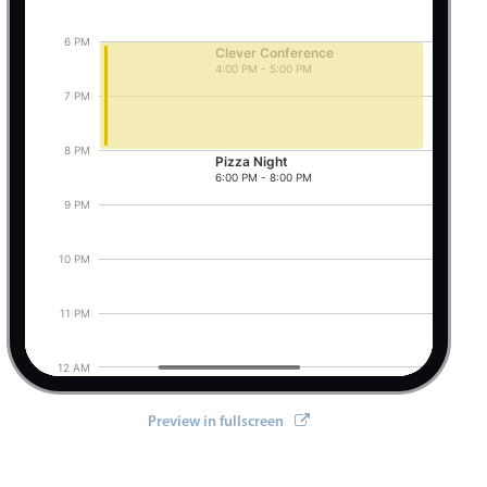
6 PM
Clever Conference
4:00 PM - 5:00 PM
Pizza Night, Start: Friday, August 7, 2026, 6:0
7 PM
8 PM
Pizza Night
6:00 PM - 8:00 PM
9 PM
10 PM
11 PM
12 AM
Preview in fullscreen