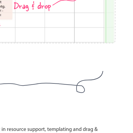
Drag & drop
s
use cases
y dropdown
d add/edit event forms
 text picker
use cases
range picking popover
t in resource support, templating and drag &
reation popup