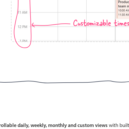
Customizable time
Highlights
Common 
Mobile & desktop optimized
Countr
Single & multiple selection
Advance
Templating
Image &
Group options
Built-in filtering
Highlights
Common 
Configure buttons
Custom 
crollable daily, weekly, monthly and custom views
with buil
Responsive behavior
Event c