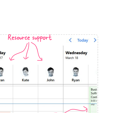
anner
Resource support
use cases
t event screens
ltering with presets
booking
n property availability
tment booking
y calendar