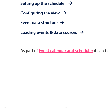
Setting up the scheduler
Configuring the view
Event data structure
Loading events & data sources
As part of
Event calendar and scheduler
it can b