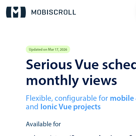
Updated on Mar 17, 2026
Event calendar
Serious Vue sched
monthly views
Primary views
Calendar view
Scheduler view
Flexible, configurable for
mobile
and
Ionic Vue projects
Timeline view
Agenda view
Available for