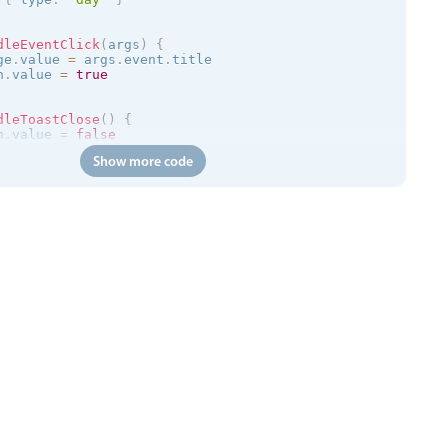
dleEventClick
(
args
)
{
ge
.
value 
=
 args
.
event
.
title

n
.
value 
=
true
dleToastClose
(
)
{
n
.
value 
=
false
Show more code
=
>
{
/trial.mobiscroll.com/events/?vers=5'
,
=
>
{
ts
.
value 
=
 events

calendar
:
clickToCreate
=
"
true
"
:
dragToCreate
=
"
true
"
:
dra
 
:
message
=
"toastMessage"
:
isOpen
=
"isToastOpen"
 @close
=
"h