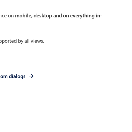
 a popup on hover
ence on
mobile, desktop and on everything in-
ported by all views.
use cases
sive forms
er filtering with segmented
tom dialogs
d add/edit event forms