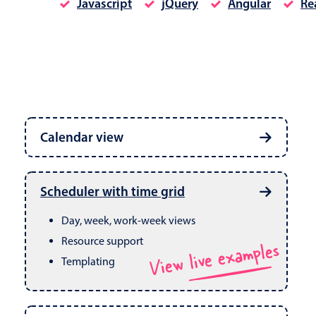
Javascript
jQuery
Angular
Re
Date & Time pickers
Calendar view
Primary components
Calendar
Week, month & year views
Date & Time
Built in drag & drop
View live examples
Scheduler with time grid
CRUD operations
Range
Day, week, work-week views
Resource support
View live examples
Templating