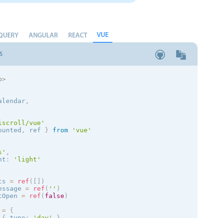
VUE
QUERY
ANGULAR
REACT
S
p
>
alendar
,
iscroll/vue'
ounted
,
 ref 
}
from
'vue'
s
'
,
nt
:
'
light
'
ts 
=
ref
(
[
]
)
essage 
=
ref
(
''
)
tOpen 
=
ref
(
false
)
 
=
{
{
 type
:
'day'
}