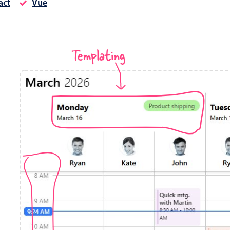
act
Vue
Timezone support
Meal pl
Print support
Templating
Highlights
Common 
Week-Month-Quarter-Year views
Add/edi
Single & multiple date selection
Date fi
Marked, colored days & labels
Flight 
Validation & restricting selection
Vacatio
Localization
Appoin
Timezone support
Activit