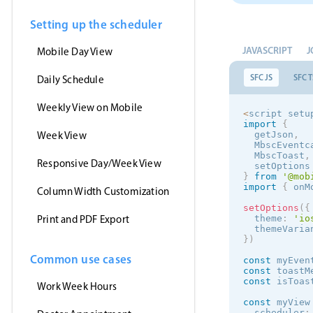
Setting up the scheduler
JAVASCRIPT
J
Mobile Day View
SFC JS
SFC T
Daily Schedule
Weekly View on Mobile
<
script setu
import
{
Week View
  getJson
,
  MbscEventc
  MbscToast
,
Responsive Day/Week View
  setOptions
}
from
'@mob
import
{
 onM
Column Width Customization
setOptions
(
{
Print and PDF Export
  theme
:
'
io
  themeVaria
}
)
Common use cases
const
 myEven
const
 toastM
const
 isToas
Work Week Hours
const
 myView
  scheduler
: