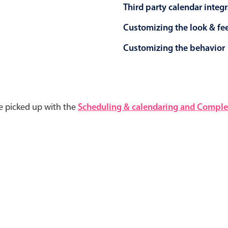
Third party calendar integ
Customizing the look & fe
Customizing the behavior
e picked up with the
Scheduling & calendaring and Complet