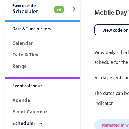
Event calendar
v6
Scheduler
Mobile Day
Date & Time pickers
View code on
Calendar
View daily sched
Date & Time
schedule for the
Range
All-day events a
Event calendar
The dates can be
Agenda
indicator.
Event Calendar
Scheduler
Interested in 