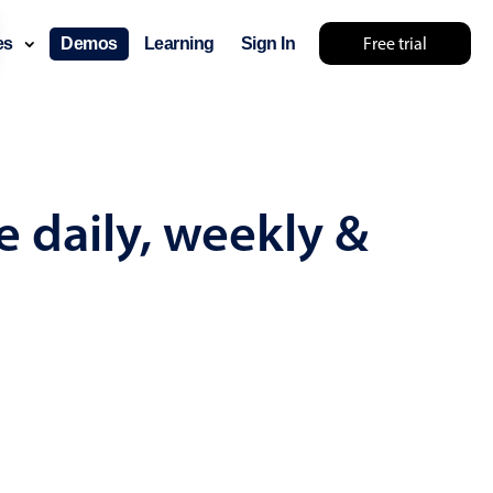
Free trial
ces
Demos
Learning
Sign In
omething else 🤷
e daily, weekly &
use cases
lendar
der scheduling
e shift planning
rant shift management
sting
with custom tooltips