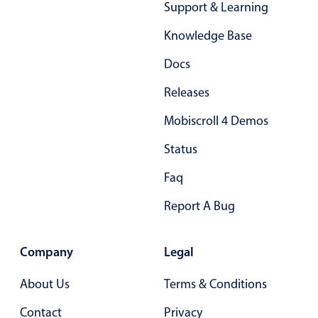
Support & Learning
Primary components
Knowledge Base
Popup
Docs
Highlights
Releases
Configure buttons
Responsive behavior
Mobiscroll 4 Demos
Theming
Status
Common use cases
Faq
Custom range picking popover
Report A Bug
Event creation popup
Opening a popup on hover
Company
Legal
Form components
About Us
Terms & Conditions
Contact
Privacy