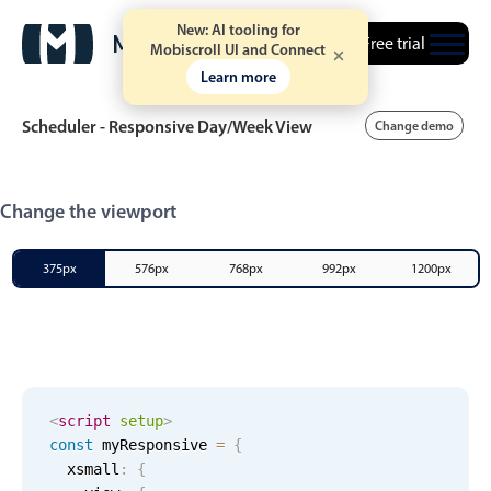
New: AI tooling for
Free trial
Mobiscroll UI and Connect
Learn more
Scheduler - Responsive Day/Week View
Change demo
Event calendar
Change the viewport
Primary views
375px
576px
768px
992px
1200px
Calendar view
Scheduler view
Timeline view
Agenda view
<
script
setup
>
const
 myResponsive 
=
{
Highlights
  xsmall
:
{