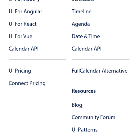
Select
UI For Angular
Timeline
Highlights
UI For React
Agenda
Mobile & desktop optimized
Single & multiple selection
UI For Vue
Date & Time
Templating
Calendar API
Calendar API
Group options
Built-in filtering
UI Pricing
FullCalendar Alternative
Common use cases
Connect Pricing
Country dropdown
Resources
Advanced add/edit event forms
Blog
Image & text picker
Community Forum
Popup
Ui Patterns