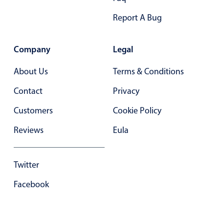
Primary components
Report A Bug
Popup
Highlights
Company
Legal
Configure buttons
About Us
Terms & Conditions
Responsive behavior
Contact
Privacy
Theming
Common use cases
Customers
Cookie Policy
Custom range picking popover
Reviews
Eula
Event creation popup
Opening a popup on hover
Twitter
Facebook
Form components