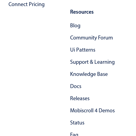
Select
Connect Pricing
Highlights
Resources
Mobile & desktop optimized
Blog
Single & multiple selection
Community Forum
Templating
Ui Patterns
Group options
Support & Learning
Built-in filtering
Common use cases
Knowledge Base
Country dropdown
Docs
Advanced add/edit event forms
Releases
Image & text picker
Mobiscroll 4 Demos
Status
Popup
Faq