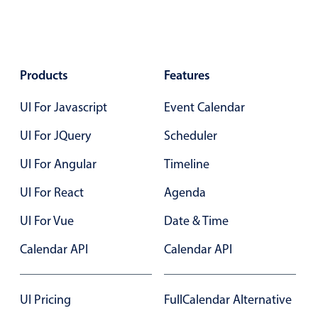
Localization
Timezone support
Common use cases
Products
Features
Add/edit event screens
UI For Javascript
Event Calendar
Date filtering with presets
Flight booking
UI For JQuery
Scheduler
Vacation property availability
UI For Angular
Timeline
Appointment booking
UI For React
Agenda
Activity calendar
UI For Vue
Date & Time
Calendar API
Calendar API
Pickers & dropdowns
Primary components
UI Pricing
FullCalendar Alternative