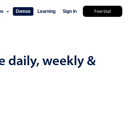
Free trial
ces
Demos
Learning
Sign In
mething else 🤷
e daily, weekly &
use cases
lendar
der scheduling
e shift planning
rant shift management
sting
with custom tooltips