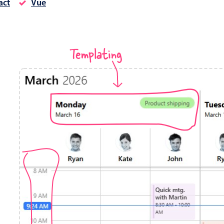
act
Vue
Timezone support
Meal pl
Print support
Templating
Highlights
Common 
Week-Month-Quarter-Year views
Add/edi
Single & multiple date selection
Date fi
Marked, colored days & labels
Flight 
Validation & restricting selection
Vacatio
Localization
Appoin
Timezone support
Activit