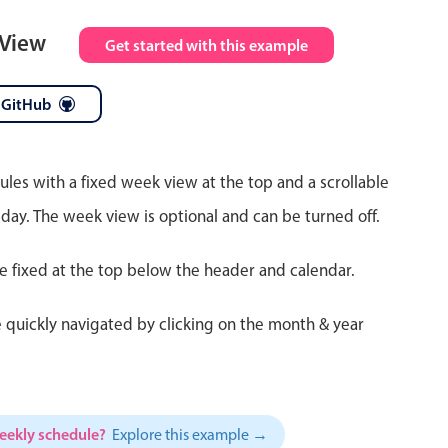
 View
Get started with this example
 GitHub
ules with a fixed week view at the top and a scrollable
 day. The week view is optional and can be turned off.
re fixed at the top below the header and calendar.
 quickly navigated by clicking on the month & year
weekly schedule?
Explore this example →