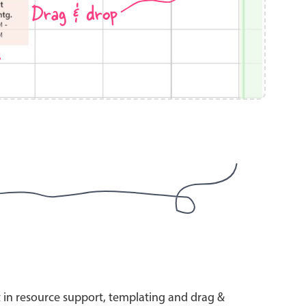
Drag & drop
s
use cases
y dropdown
d add/edit event forms
 text picker
use cases
range picking popover
t in resource support, templating and drag &
reation popup