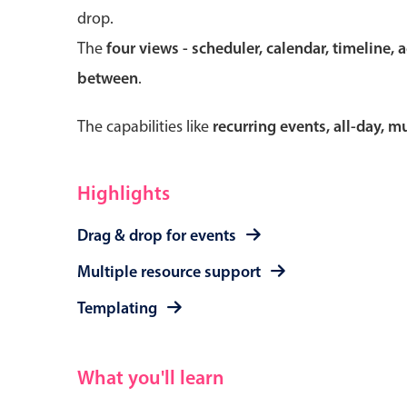
drop.
The
four views - scheduler, calendar, timeline, 
between
.
Form components
The capabilities like
recurring events, all-day, 
Primary components
Forms
Highlights
Alerts & notifications
Drag & drop for events
Buttons
Segmented
Multiple resource support
Inputs & fields
Templating
Toggle & radio
What you'll learn