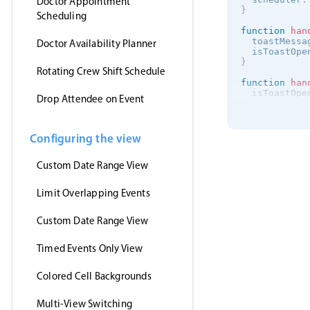
Doctor Appointment
}
Scheduling
function
han
  toastMessa
Doctor Availability Planner
  isToastOpe
}
Rotating Crew Shift Schedule
function
han
  isToastOpe
Drop Attendee on Event
}
onMounted
(
(
)
getJson
(
Configuring the view
'https:/
(
events
)
Custom Date Range View
      myEven
}
,
'jsonp'
Limit Overlapping Events
)
}
)
<
/
script
>
Custom Date Range View
<
template
>
Timed Events Only View
<
MbscEvent
<
MbscToast
<
/
template
>
Colored Cell Backgrounds
Multi-View Switching