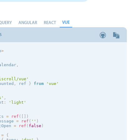
VUE
QUERY
ANGULAR
REACT
S
p
>
alendar
,
iscroll/vue'
ounted
,
 ref 
}
from
'vue'
s
'
,
nt
:
'
light
'
ts 
=
ref
(
[
]
)
essage 
=
ref
(
''
)
tOpen 
=
ref
(
false
)
 
=
{
{
 type
:
'day'
}