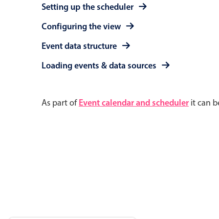
Setting up the scheduler
Configuring the view
Event data structure
Loading events & data sources
As part of
Event calendar and scheduler
it can b