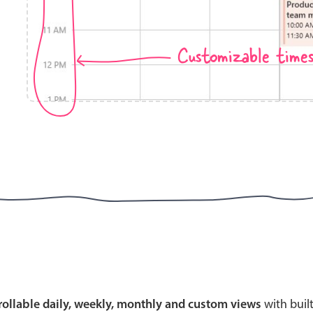
Customizable time
Highlights
Common 
Mobile & desktop optimized
Countr
Single & multiple selection
Advance
Templating
Image &
Group options
Built-in filtering
Highlights
Common 
Configure buttons
Custom 
crollable daily, weekly, monthly and custom views
with buil
Responsive behavior
Event c