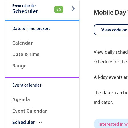
Event calendar
v6
Scheduler
Mobile Day
Date & Time pickers
View code on
Calendar
View daily sched
Date & Time
schedule for the
Range
All-day events a
Event calendar
The dates can be
Agenda
indicator.
Event Calendar
Scheduler
Interested in 