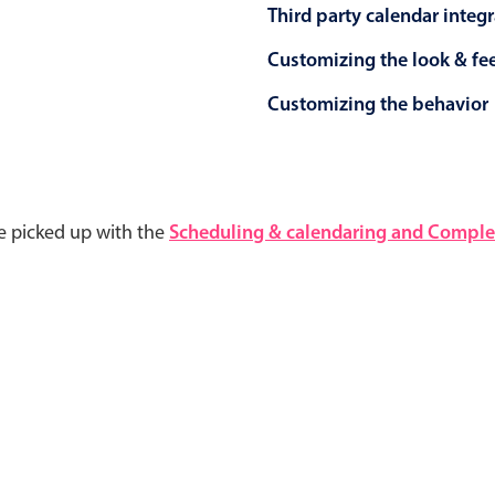
Third party calendar integ
Customizing the look & fe
Customizing the behavior
e picked up with the
Scheduling & calendaring and Complet