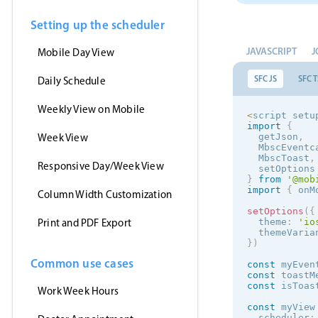
Setting up the scheduler
JAVASCRIPT
J
Mobile Day View
SFC JS
SFC T
Daily Schedule
Weekly View on Mobile
<
script setu
import
{
Week View
  getJson
,
  MbscEventc
  MbscToast
,
Responsive Day/Week View
  setOptions
}
from
'@mob
import
{
 onM
Column Width Customization
setOptions
(
{
Print and PDF Export
  theme
:
'
io
  themeVaria
}
)
Common use cases
const
 myEven
const
 toastM
const
 isToas
Work Week Hours
const
 myView
  scheduler
: