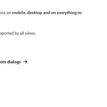
 a popup on hover
ence on
mobile, desktop and on everything in-
ported by all views.
use cases
sive forms
er filtering with segmented
tom dialogs
d add/edit event forms