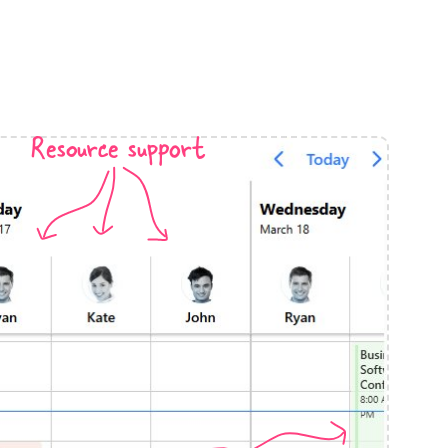
anner
Resource support
use cases
t event screens
ltering with presets
booking
n property availability
tment booking
y calendar