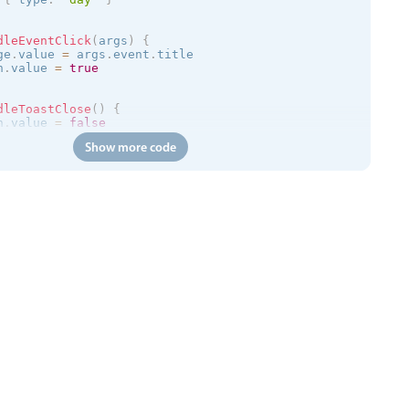
dleEventClick
(
args
)
{
ge
.
value 
=
 args
.
event
.
title

n
.
value 
=
true
dleToastClose
(
)
{
n
.
value 
=
false
Show more code
=
>
{
/trial.mobiscroll.com/events/?vers=5'
,
=
>
{
ts
.
value 
=
 events

calendar
:
clickToCreate
=
"
true
"
:
dragToCreate
=
"
true
"
:
dra
 
:
message
=
"toastMessage"
:
isOpen
=
"isToastOpen"
 @close
=
"h