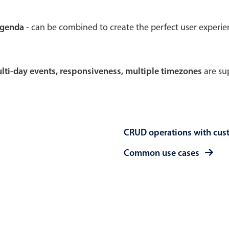
Theming
Opening
agenda -
can be combined to create the perfect user experi
multi-day events, responsiveness, multiple timezones
are sup
Highlights
Common 
Underline, box & outline inputs
Respon
Stacked, inline & floating labels
In-head
CRUD operations with cus
Responsive grid layout
Advance
Theming
Common use cases