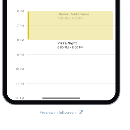
6 PM
Clever Conference
4:00 PM - 5:00 PM
Pizza Night, Start: Friday, August 7, 2026, 6:0
7 PM
8 PM
Pizza Night
6:00 PM - 8:00 PM
9 PM
10 PM
11 PM
12 AM
Preview in fullscreen