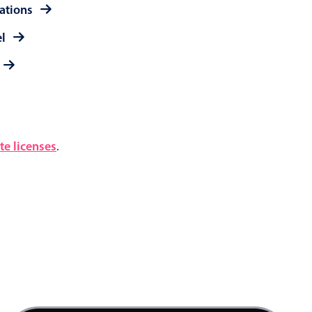
rations
el
e licenses
.
4 AM
5 AM
6 AM
7 AM
Product team mtg., Start: Friday, August 7, 20
8 AM