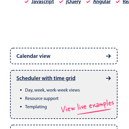
Javascript
jQuery
Angular
Re
Date & Time pickers
Calendar view
Primary components
Calendar
Week, month & year views
Date & Time
Built in drag & drop
View live examples
Scheduler with time grid
CRUD operations
Range
Day, week, work-week views
Resource support
View live examples
Templating