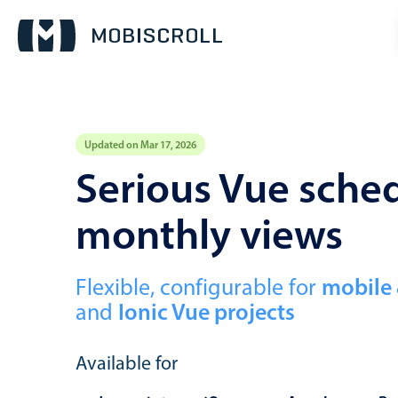
Updated on Mar 17, 2026
Event calendar
Serious Vue sched
monthly views
Primary views
Calendar view
Scheduler view
Flexible, configurable for
mobile
and
Ionic Vue projects
Timeline view
Agenda view
Available for