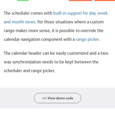
Events with custom tooltips
Mobiscroll v6 upgrade guide
Meal planner
The scheduler comes with
built-in support for day, week
and month views
. For those situations where a custom
Date & Time pickers
range makes more sense, it is possible to override the
calendar navigation component with a
range picker
.
Primary components
The calendar header can be easily customized and a two-
Calendar
way synchronization needs to be kept between the
Date & Time
Range
scheduler and range picker.
Highlights
Week-Month-Quarter-Year views
Single & multiple date selection
</> View demo code
Marked, colored days & labels
Validation & restricting selection