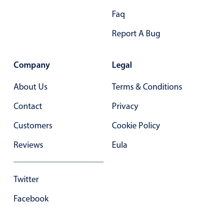
Primary components
Faq
Popup
Report A Bug
Highlights
Configure buttons
Company
Legal
Responsive behavior
About Us
Terms & Conditions
Theming
Contact
Privacy
Common use cases
Customers
Cookie Policy
Custom range picking popover
Event creation popup
Reviews
Eula
Opening a popup on hover
Twitter
Form components
Facebook