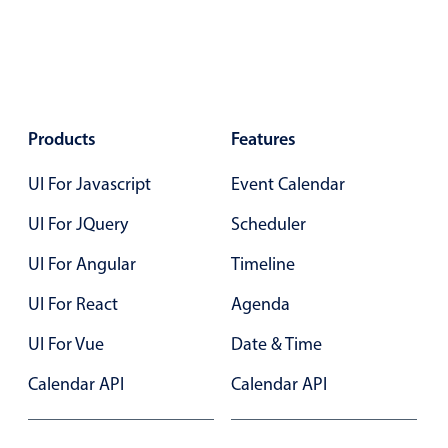
Localization
Timezone support
Common use cases
Add/edit event screens
Products
Features
Date filtering with presets
UI For Javascript
Event Calendar
Flight booking
Vacation property availability
UI For JQuery
Scheduler
Appointment booking
UI For Angular
Timeline
Activity calendar
UI For React
Agenda
UI For Vue
Date & Time
Pickers & dropdowns
Calendar API
Calendar API
Primary components