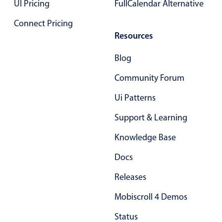
UI Pricing
FullCalendar Alternative
Select
Highlights
Connect Pricing
Resources
Mobile & desktop optimized
Single & multiple selection
Blog
Templating
Community Forum
Group options
Ui Patterns
Built-in filtering
Common use cases
Support & Learning
Country dropdown
Knowledge Base
Advanced add/edit event forms
Docs
Image & text picker
Releases
Mobiscroll 4 Demos
Popup
Status