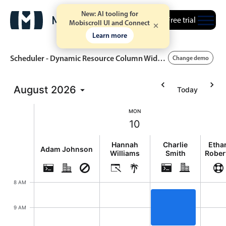
New: AI tooling for
Free trial
Mobiscroll UI and Connect
Learn more
Scheduler - Dynamic Resource Column Widths
Change demo
August
2026
Today
Event calendar
MON
10
Primary views
Monday, August 10, 2026
Calendar view
Hannah
Charlie
Etha
Adam Johnson
Williams
Smith
Rober
Scheduler view
Timeline view
8 AM
Agenda view
Highlights
9 AM
Event Review, Charl