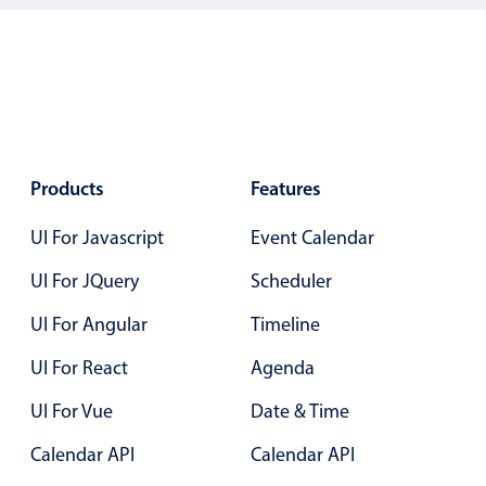
Localization
Timezone support
Common use cases
Add/edit event screens
Date filtering with presets
Products
Features
Flight booking
UI For Javascript
Event Calendar
Vacation property availability
Appointment booking
UI For JQuery
Scheduler
Activity calendar
UI For Angular
Timeline
UI For React
Agenda
Pickers & dropdowns
UI For Vue
Date & Time
Primary components
Calendar API
Calendar API