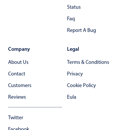
Primary components
Status
Popup
Faq
Highlights
Report A Bug
Configure buttons
Responsive behavior
Company
Legal
Theming
About Us
Terms & Conditions
Common use cases
Contact
Privacy
Custom range picking popover
Customers
Cookie Policy
Event creation popup
Opening a popup on hover
Reviews
Eula
Form components
Twitter
Facebook