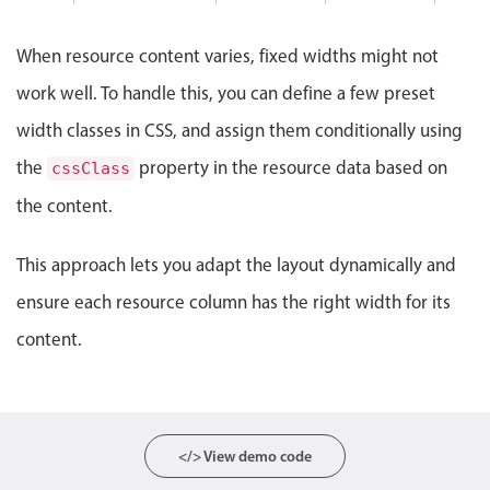
Events with custom tooltips
7 PM
Mobiscroll v6 upgrade guide
Meal planner
When resource content varies, fixed widths might not
work well. To handle this, you can define a few preset
Date & Time pickers
width classes in CSS, and assign them conditionally using
the
property in the resource data based on
cssClass
Primary components
the content.
Calendar
This approach lets you adapt the layout dynamically and
Date & Time
Range
ensure each resource column has the right width for its
Highlights
content.
Week-Month-Quarter-Year views
Single & multiple date selection
Marked, colored days & labels
</> View demo code
Validation & restricting selection