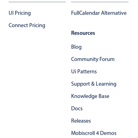
Select
Highlights
UI Pricing
FullCalendar Alternative
Mobile & desktop optimized
Connect Pricing
Resources
Single & multiple selection
Templating
Blog
Group options
Community Forum
Built-in filtering
Ui Patterns
Common use cases
Support & Learning
Country dropdown
Advanced add/edit event forms
Knowledge Base
Image & text picker
Docs
Releases
Popup
Mobiscroll 4 Demos