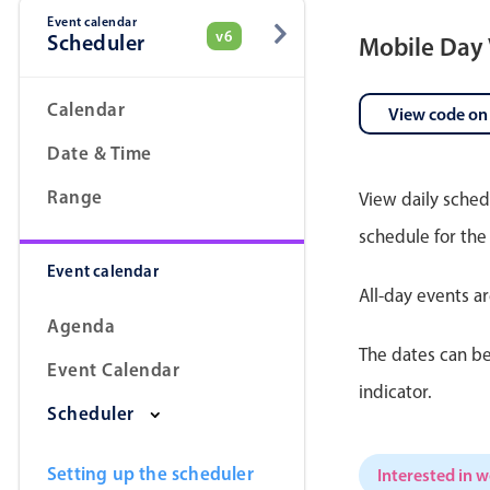
Event calendar
v6
Scheduler
Mobile Day
Date & Time pickers
Calendar
View code on
Date & Time
Range
View daily sched
schedule for the
Event calendar
All-day events a
Agenda
The dates can be
Event Calendar
indicator.
Scheduler
Setting up the scheduler
Interested in 