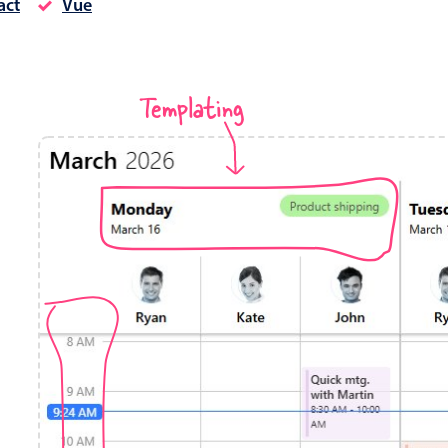
act
Vue
Timezone support
Meal pl
Print support
Templating
Highlights
Common 
Week-Month-Quarter-Year views
Add/edi
Single & multiple date selection
Date fi
Marked, colored days & labels
Flight 
Validation & restricting selection
Vacatio
Localization
Appoin
Timezone support
Activit