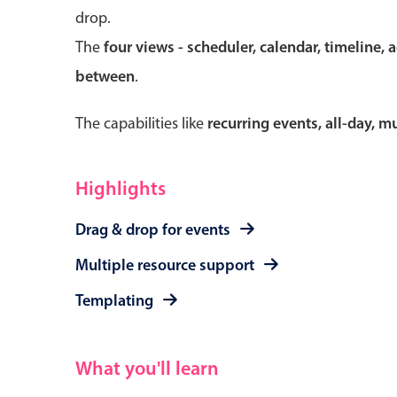
drop.
The
four views - scheduler, calendar, timeline, 
between
.
Form components
The capabilities like
recurring events, all-day, 
Primary components
Forms
Highlights
Alerts & notifications
Drag & drop for events
Buttons
Segmented
Multiple resource support
Inputs & fields
Templating
Toggle & radio
What you'll learn