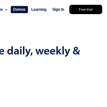
Free trial
ces
Demos
Learning
Sign In
mething else 🤷
e daily, weekly &
use cases
lendar
der scheduling
e shift planning
rant shift management
sting
with custom tooltips