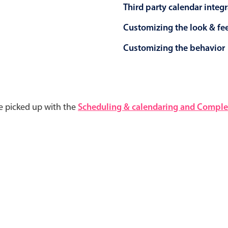
Third party calendar integ
Customizing the look & fe
Customizing the behavior
e picked up with the
Scheduling & calendaring and Complet