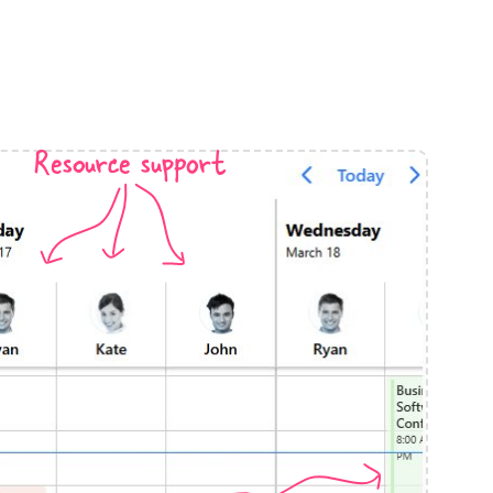
anner
Resource support
use cases
t event screens
ltering with presets
booking
n property availability
tment booking
y calendar