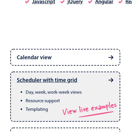
Javascript
jQuery
Angular
Re
Date & Time pickers
Calendar view
Primary components
Calendar
Week, month & year views
Date & Time
Built in drag & drop
View live examples
Scheduler with time grid
CRUD operations
Range
Day, week, work-week views
Resource support
View live examples
Templating