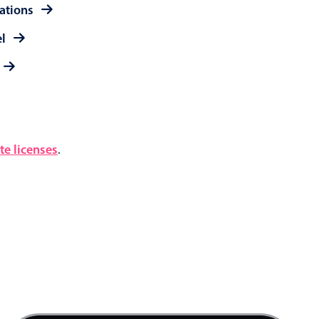
rations
el
e licenses
.
4 AM
5 AM
6 AM
7 AM
Product team mtg., Start: Friday, August 7, 20
8 AM