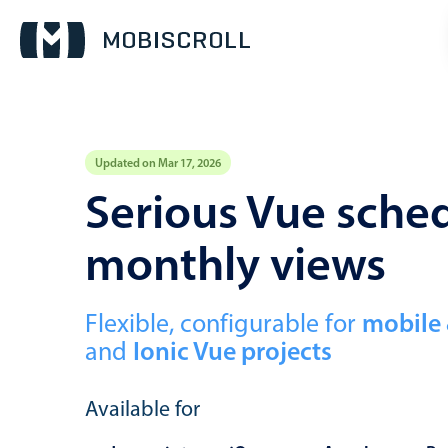
Updated on Mar 17, 2026
Event calendar
Serious Vue sched
monthly views
Primary views
Calendar view
Scheduler view
Flexible, configurable for
mobile
and
Ionic Vue projects
Timeline view
Agenda view
Available for