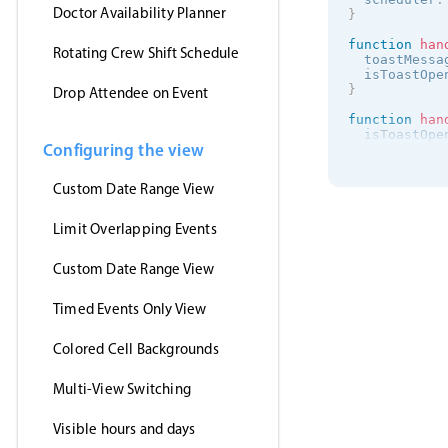
Doctor Availability Planner
}
function
han
Rotating Crew Shift Schedule
  toastMessa
  isToastOpe
}
Drop Attendee on Event
function
han
  isToastOpe
Configuring the view
}
onMounted
(
(
)
Custom Date Range View
getJson
(
'https:/
(
events
)
Limit Overlapping Events
      myEven
}
,
Custom Date Range View
'jsonp'
)
}
)
Timed Events Only View
<
/
script
>
<
template
>
Colored Cell Backgrounds
<
MbscEvent
<
MbscToast
Multi-View Switching
<
/
template
>
Visible hours and days