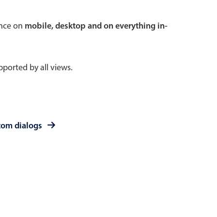
 a popup on hover
ence on
mobile, desktop and on everything in-
ported by all views.
use cases
sive forms
er filtering with segmented
tom dialogs
d add/edit event forms