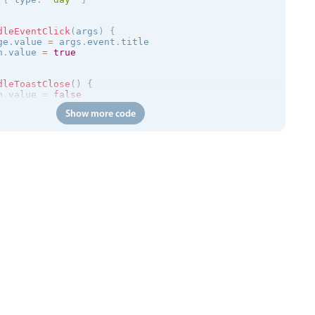
dleEventClick
(
args
)
{
ge
.
value 
=
 args
.
event
.
title

n
.
value 
=
true
dleToastClose
(
)
{
n
.
value 
=
false
Show more code
=
>
{
/trial.mobiscroll.com/events/?vers=5'
,
=
>
{
ts
.
value 
=
 events

calendar
:
clickToCreate
=
"
true
"
:
dragToCreate
=
"
true
"
:
dra
 
:
message
=
"toastMessage"
:
isOpen
=
"isToastOpen"
 @close
=
"h