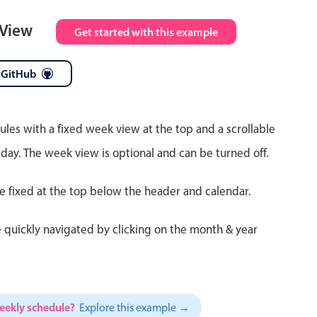
 View
Get started with this example
 GitHub
ules with a fixed week view at the top and a scrollable
 day. The week view is optional and can be turned off.
re fixed at the top below the header and calendar.
 quickly navigated by clicking on the month & year
weekly schedule?
Explore this example →