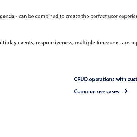
Theming
Opening
agenda -
can be combined to create the perfect user experi
multi-day events, responsiveness, multiple timezones
are sup
Highlights
Common 
Underline, box & outline inputs
Respon
Stacked, inline & floating labels
In-head
CRUD operations with cus
Responsive grid layout
Advance
Theming
Common use cases