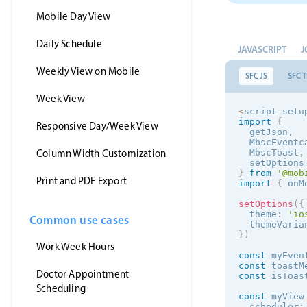
Mobile Day View
Daily Schedule
JAVASCRIPT
J
Weekly View on Mobile
SFC JS
SFC T
Week View
<
script setu
import
{
Responsive Day/Week View
  getJson
,
  MbscEventc
Column Width Customization
  MbscToast
,
  setOptions
}
from
'@mob
Print and PDF Export
import
{
 onM
setOptions
(
{
  theme
:
'
io
Common use cases
  themeVaria
}
)
Work Week Hours
const
 myEven
const
 toastM
Doctor Appointment
const
 isToas
Scheduling
const
 myView
  scheduler
: