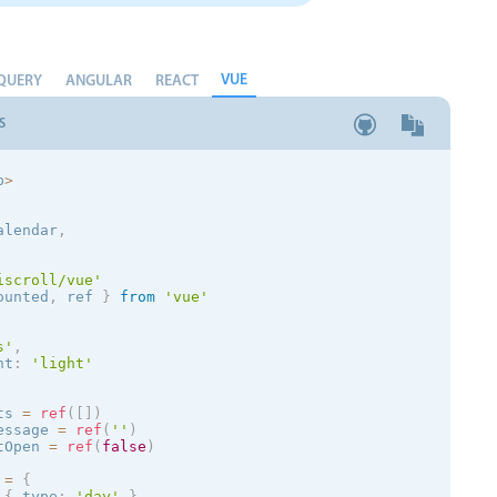
VUE
QUERY
ANGULAR
REACT
S
p
>
alendar
,
iscroll/vue'
ounted
,
 ref 
}
from
'vue'
s
'
,
nt
:
'
light
'
ts 
=
ref
(
[
]
)
essage 
=
ref
(
''
)
tOpen 
=
ref
(
false
)
 
=
{
{
 type
:
'day'
}