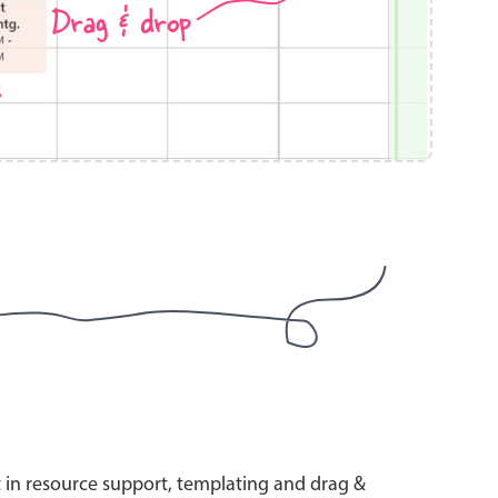
Drag & drop
s
use cases
y dropdown
d add/edit event forms
 text picker
use cases
range picking popover
t in resource support, templating and drag &
reation popup