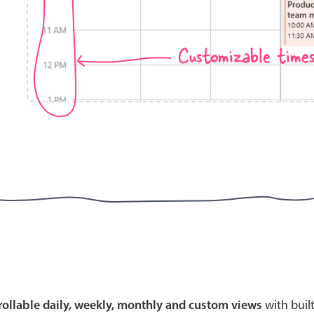
Customizable time
Highlights
Common 
Mobile & desktop optimized
Countr
Single & multiple selection
Advance
Templating
Image &
Group options
Built-in filtering
Highlights
Common 
Configure buttons
Custom 
crollable daily, weekly, monthly and custom views
with buil
Responsive behavior
Event c