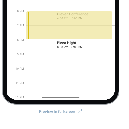
6 PM
Clever Conference
4:00 PM - 5:00 PM
Pizza Night, Start: Friday, August 7, 2026, 6:0
7 PM
8 PM
Pizza Night
6:00 PM - 8:00 PM
9 PM
10 PM
11 PM
12 AM
Preview in fullscreen