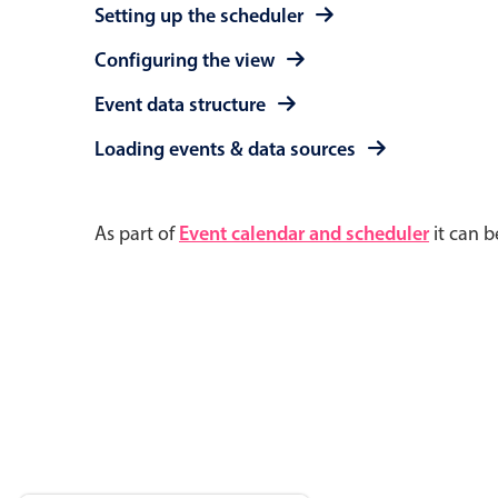
Setting up the scheduler
Configuring the view
Event data structure
Loading events & data sources
As part of
Event calendar and scheduler
it can b