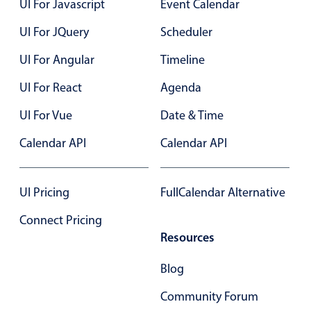
UI For Javascript
Event Calendar
Select
Highlights
UI For JQuery
Scheduler
Mobile & desktop optimized
UI For Angular
Timeline
Single & multiple selection
UI For React
Agenda
Templating
UI For Vue
Date & Time
Group options
Built-in filtering
Calendar API
Calendar API
Common use cases
Country dropdown
UI Pricing
FullCalendar Alternative
Advanced add/edit event forms
Connect Pricing
Image & text picker
Resources
Blog
Popup
Community Forum