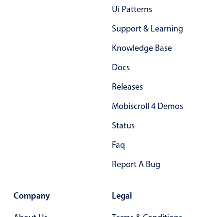
Ui Patterns
Primary components
Support & Learning
Popup
Highlights
Knowledge Base
Configure buttons
Docs
Responsive behavior
Releases
Theming
Mobiscroll 4 Demos
Common use cases
Status
Custom range picking popover
Event creation popup
Faq
Opening a popup on hover
Report A Bug
Form components
Company
Legal