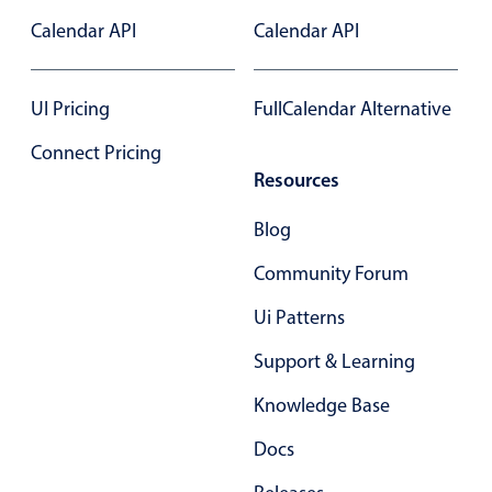
Primary components
Calendar API
Calendar API
Popup
Highlights
UI Pricing
FullCalendar Alternative
Configure buttons
Connect Pricing
Responsive behavior
Resources
Theming
Blog
Common use cases
Community Forum
Custom range picking popover
Ui Patterns
Event creation popup
Opening a popup on hover
Support & Learning
Knowledge Base
Form components
Docs