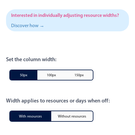
CRUD operations
Templating
Interested in individually adjusting resource widths?
Event recurrence
Discover how →
Working with resources
Drag & drop
Google & Outlook integration
Timezone support
Set the column width:
Print support
50px
100px
150px
Common use cases
Work calendar
Workorder scheduling
Width applies to resources or days when off:
Employee shift planning
With resources
Without resources
Restaurant shift management
Event listing