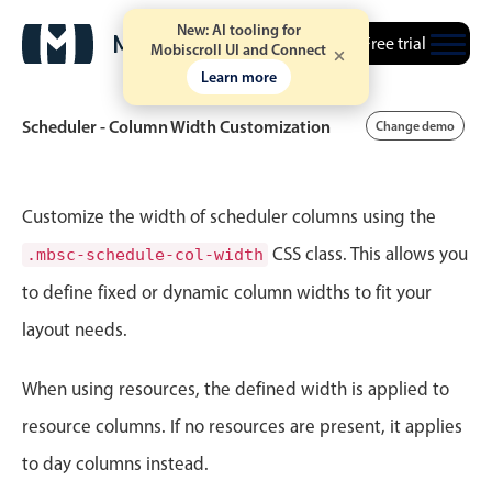
New: AI tooling for
Free trial
Mobiscroll UI and Connect
Learn more
Scheduler - Column Width Customization
Change demo
Event calendar
Customize the width of scheduler columns using the
CSS class. This allows you
.mbsc-schedule-col-width
Primary views
to define fixed or dynamic column widths to fit your
Calendar view
layout needs.
Scheduler view
Timeline view
When using resources, the defined width is applied to
Agenda view
resource columns. If no resources are present, it applies
Highlights
to day columns instead.