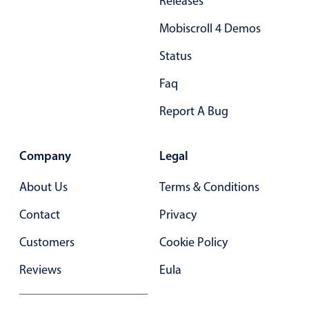
Releases
Primary components
Mobiscroll 4 Demos
Forms
Status
Alerts & notifications
Buttons
Faq
Segmented
Report A Bug
Inputs & fields
Toggle & radio
Company
Legal
Highlights
About Us
Terms & Conditions
Underline, box & outline inputs
Contact
Privacy
Stacked, inline & floating labels
Responsive grid layout
Customers
Cookie Policy
Theming
Reviews
Eula
Common use cases
Responsive forms