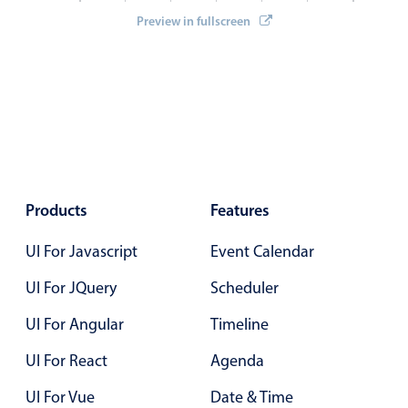
Select
Preview in fullscreen
Highlights
Mobile & desktop optimized
Single & multiple selection
Templating
Group options
Built-in filtering
Products
Features
Common use cases
Country dropdown
UI For Javascript
Event Calendar
Advanced add/edit event forms
UI For JQuery
Scheduler
Image & text picker
UI For Angular
Timeline
UI For React
Agenda
Popup
UI For Vue
Date & Time