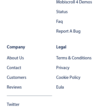
Mobiscroll 4 Demos
Primary components
Status
Popup
Faq
Highlights
Report A Bug
Configure buttons
Responsive behavior
Company
Legal
Theming
Common use cases
About Us
Terms & Conditions
Custom range picking popover
Contact
Privacy
Event creation popup
Customers
Cookie Policy
Opening a popup on hover
Reviews
Eula
Form components
Twitter