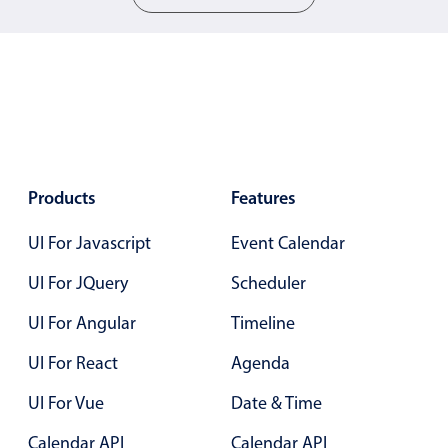
Localization
Timezone support
Common use cases
Add/edit event screens
Date filtering with presets
Flight booking
Products
Features
Vacation property availability
UI For Javascript
Event Calendar
Appointment booking
UI For JQuery
Scheduler
Activity calendar
UI For Angular
Timeline
Pickers & dropdowns
UI For React
Agenda
UI For Vue
Date & Time
Primary components
Calendar API
Calendar API