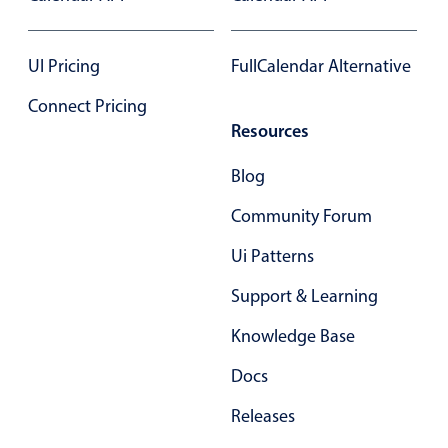
Select
Highlights
UI Pricing
FullCalendar Alternative
Mobile & desktop optimized
Connect Pricing
Single & multiple selection
Resources
Templating
Group options
Blog
Built-in filtering
Community Forum
Common use cases
Ui Patterns
Country dropdown
Support & Learning
Advanced add/edit event forms
Knowledge Base
Image & text picker
Docs
Popup
Releases