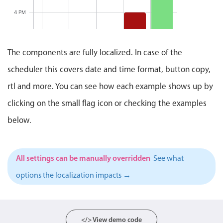
Events with custom tooltips
1:00 PM
Mobiscroll v6 upgrade guide
4 PM
Meal planner
Status
Update
Meeting
5 PM
Clever Conference, Start: 
2:00 PM
- 3:00
The components are fully localized. In case of the
Date & Time pickers
PM
6 PM
scheduler this covers date and time format, button copy,
Clever
Conference
Primary components
rtl and more. You can see how each example shows up by
4:00 PM
7 PM
- 5:00
PM
clicking on the small flag icon or checking the examples
Calendar
Pizza Night, Start: Friday
8 PM
below.
Date & Time
Pizza
Night
Range
6:00 PM
9 PM
- 8:00
PM
Highlights
All settings can be manually overridden
See what
10 PM
Week-Month-Quarter-Year views
options the localization impacts →
Single & multiple date selection
11 PM
Marked, colored days & labels
12 AM
Validation & restricting selection
</> View demo code