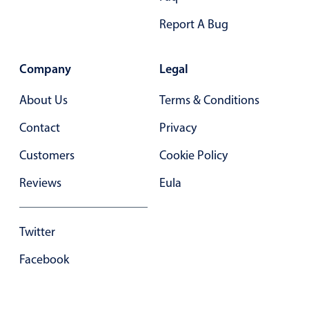
Primary components
Report A Bug
Popup
Highlights
Company
Legal
Configure buttons
About Us
Terms & Conditions
Responsive behavior
Contact
Privacy
Theming
Customers
Common use cases
Cookie Policy
Custom range picking popover
Reviews
Eula
Event creation popup
Opening a popup on hover
Twitter
Facebook
Form components