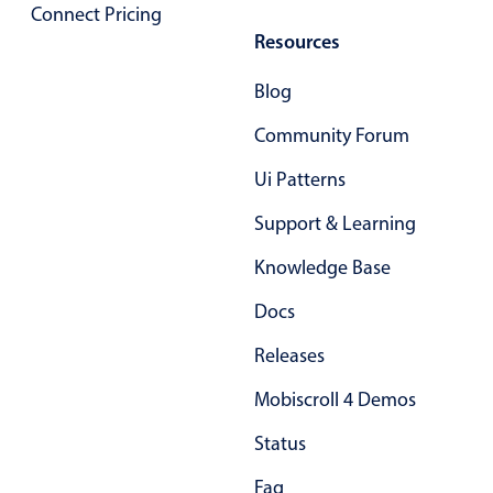
Select
Connect Pricing
Resources
Highlights
Mobile & desktop optimized
Blog
Single & multiple selection
Community Forum
Templating
Ui Patterns
Group options
Support & Learning
Built-in filtering
Common use cases
Knowledge Base
Country dropdown
Docs
Advanced add/edit event forms
Releases
Image & text picker
Mobiscroll 4 Demos
Status
Popup
Faq