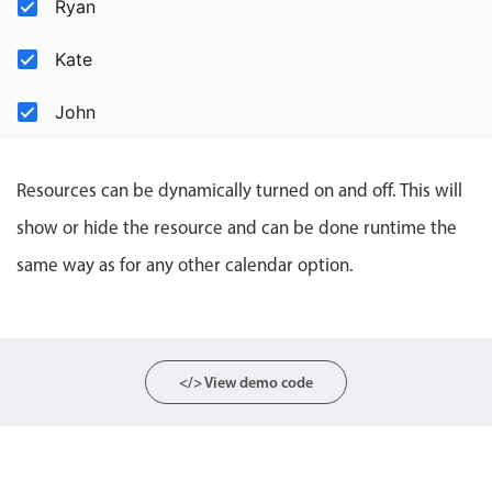
Ryan
Events with custom tooltips
Mobiscroll v6 upgrade guide
Meal planner
Kate
John
Date & Time pickers
Primary components
Resources can be dynamically turned on and off. This will
show or hide the resource and can be done runtime the
Calendar
same way as for any other calendar option.
Date & Time
Range
Highlights
Week-Month-Quarter-Year views
</> View demo code
Single & multiple date selection
Marked, colored days & labels
Validation & restricting selection