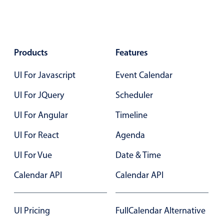
Localization
Timezone support
Common use cases
Products
Features
Add/edit event screens
UI For Javascript
Event Calendar
Date filtering with presets
Flight booking
UI For JQuery
Scheduler
Vacation property availability
UI For Angular
Timeline
Appointment booking
UI For React
Agenda
Activity calendar
UI For Vue
Date & Time
Calendar API
Calendar API
Pickers & dropdowns
Primary components
UI Pricing
FullCalendar Alternative