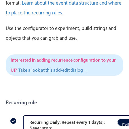
CRUD operations
format.
Learn about the event data structure and where
Templating
to place the recurring rules
.
Event recurrence
Use the configurator to experiment, build strings and
Working with resources
Drag & drop
objects that you can grab and use.
Google & Outlook integration
Timezone support
Interested in adding recurrence configuration to your
Print support
UI?
Take a look at this add/edit dialog →
Common use cases
Work calendar
Workorder scheduling
Recurring rule
Employee shift planning
Restaurant shift management
Event listing
Recurring
Daily
; Repeat every
1
day
(s)
;
Edi
Never stop
;