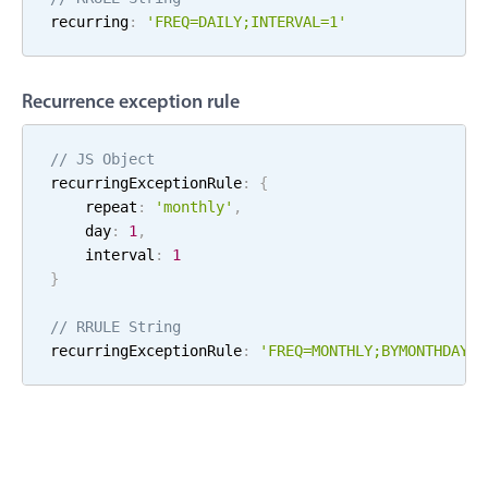
recurring
:
'FREQ=
DAILY
;
INTERVAL=
1
'
Localization
Timezone support
Common use cases
Recurrence exception rule
Add/edit event screens
// JS Object
Date filtering with presets
recurringExceptionRule
:
{
Flight booking
    repeat
:
'
monthly
'
,
    day
:
1
,
Vacation property availability
    interval
:
1
Appointment booking
}
Activity calendar
// RRULE String
recurringExceptionRule
:
'FREQ=
MONTHLY
;
BYMONTHDAY=
1
Pickers & dropdowns
Primary components