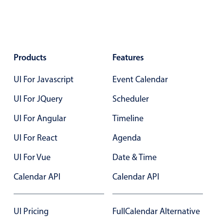
Select
Highlights
Mobile & desktop optimized
Single & multiple selection
Products
Features
Templating
UI For Javascript
Event Calendar
Group options
UI For JQuery
Scheduler
Built-in filtering
Common use cases
UI For Angular
Timeline
Country dropdown
UI For React
Agenda
Advanced add/edit event forms
UI For Vue
Date & Time
Image & text picker
Calendar API
Calendar API
Popup
UI Pricing
FullCalendar Alternative