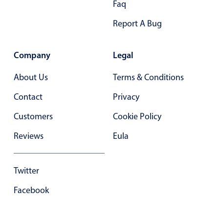
Faq
Primary components
Report A Bug
Forms
Alerts & notifications
Company
Legal
Buttons
Segmented
About Us
Terms & Conditions
Inputs & fields
Contact
Privacy
Toggle & radio
Customers
Cookie Policy
Highlights
Reviews
Eula
Underline, box & outline inputs
Stacked, inline & floating labels
Responsive grid layout
Twitter
Theming
Facebook
Common use cases
Responsive forms