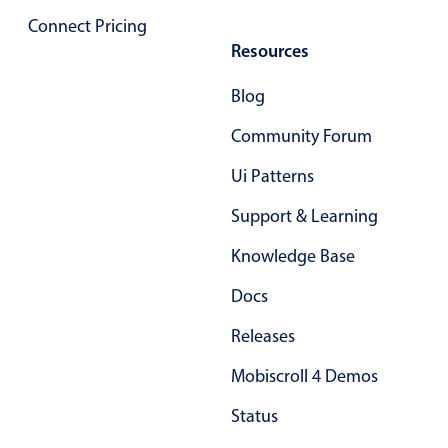
Primary components
Connect Pricing
Resources
Popup
Highlights
Blog
Configure buttons
Community Forum
Responsive behavior
Ui Patterns
Theming
Support & Learning
Common use cases
Knowledge Base
Custom range picking popover
Event creation popup
Docs
Opening a popup on hover
Releases
Mobiscroll 4 Demos
Form components
Status