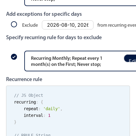
Events with custom tooltips
Mobiscroll v6 upgrade guide
Meal planner
Add exceptions for specific days
Exclude
from recurring eve
Date & Time pickers
Specify recurring rule for days to exclude
Primary components
Recurring
Monthly
; Repeat every
1
Edi
Calendar
month
(s)
on the
First
;
Never stop
;
Date & Time
Recurrence rule
Range
Highlights
// JS Object
recurring
:
{
Week-Month-Quarter-Year views
    repeat
:
'
daily
'
,
Single & multiple date selection
    interval
:
1
}
Marked, colored days & labels
Validation & restricting selection
// RRULE String