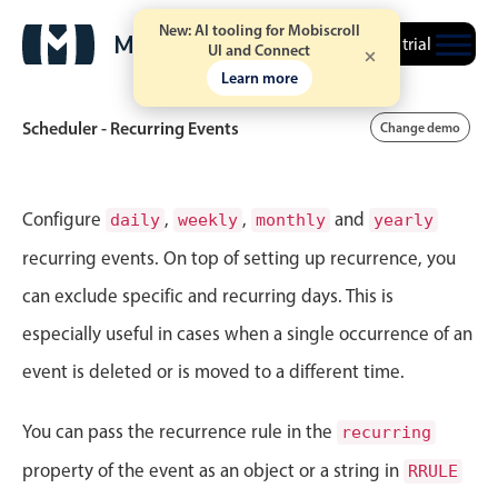
New: AI tooling for Mobiscroll
Free trial
UI and Connect
Learn more
Scheduler - Recurring Events
Change demo
Event calendar
Configure
,
,
and
daily
weekly
monthly
yearly
recurring events. On top of setting up recurrence, you
Primary views
can exclude specific and recurring days. This is
Calendar view
especially useful in cases when a single occurrence of an
Scheduler view
event is deleted or is moved to a different time.
Timeline view
Agenda view
You can pass the recurrence rule in the
recurring
Highlights
property of the event as an object or a string in
RRULE