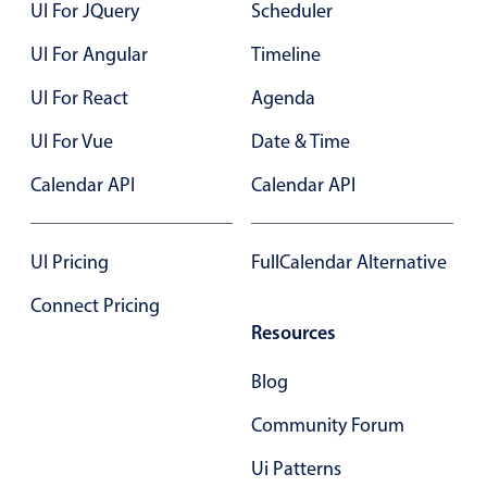
UI For JQuery
Scheduler
Primary components
UI For Angular
Timeline
8 PM
Popup
UI For React
Agenda
Highlights
9 PM
UI For Vue
Configure buttons
Date & Time
Responsive behavior
Calendar API
Calendar API
Theming
Common use cases
UI Pricing
FullCalendar Alternative
Custom range picking popover
Connect Pricing
Event creation popup
Resources
Opening a popup on hover
Blog
Community Forum
Form components
Ui Patterns