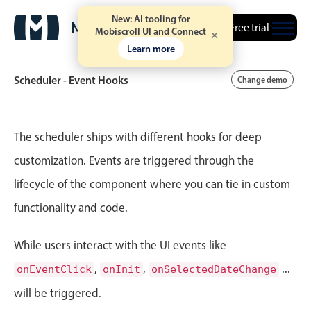
New: AI tooling for
Free trial
Mobiscroll UI and Connect
Learn more
Scheduler - Event Hooks
Change demo
Event calendar
The scheduler ships with different hooks for deep
customization. Events are triggered through the
Primary views
lifecycle of the component where you can tie in custom
Calendar view
functionality and code.
Scheduler view
Timeline view
While users interact with the UI events like
Agenda view
,
,
...
onEventClick
onInit
onSelectedDateChange
Highlights
will be triggered.