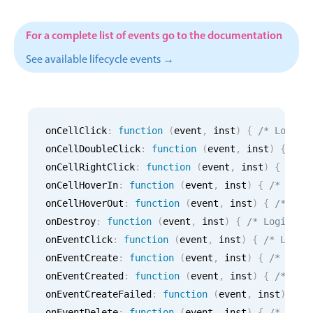
CRUD operations
Templating
For a complete list of events go to the documentation
Event recurrence
See available lifecycle events →
Working with resources
Drag & drop
Google & Outlook integration
onCellClick
:
function
(
event
,
 inst
)
{
/* Logic 
Timezone support
onCellDoubleClick
:
function
(
event
,
 inst
)
{
/* 
Print support
onCellRightClick
:
function
(
event
,
 inst
)
{
/* L
Common use cases
onCellHoverIn
:
function
(
event
,
 inst
)
{
/* Logi
onCellHoverOut
:
function
(
event
,
 inst
)
{
/* Log
Work calendar
onDestroy
:
function
(
event
,
 inst
)
{
/* Logic fo
Workorder scheduling
onEventClick
:
function
(
event
,
 inst
)
{
/* Logic
Employee shift planning
onEventCreate
:
function
(
event
,
 inst
)
{
/* Logi
Restaurant shift management
onEventCreated
:
function
(
event
,
 inst
)
{
/* Log
onEventCreateFailed
Event listing
:
function
(
event
,
 inst
)
{
/
onEventDelete
:
function
(
event
,
 inst
)
{
/* Logi