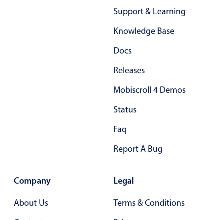
Primary components
Support & Learning
Forms
Knowledge Base
Alerts & notifications
Docs
Buttons
Releases
Segmented
Inputs & fields
Mobiscroll 4 Demos
Toggle & radio
Status
Highlights
Faq
Underline, box & outline inputs
Report A Bug
Stacked, inline & floating labels
Responsive grid layout
Company
Legal
Theming
Common use cases
About Us
Terms & Conditions
Responsive forms