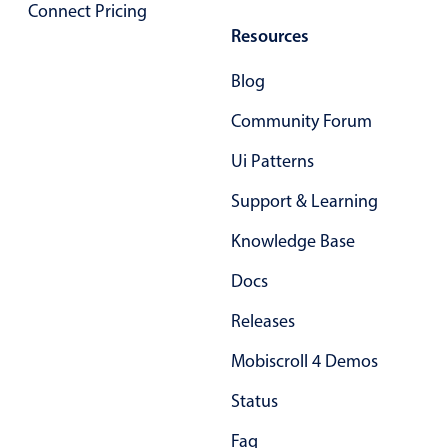
Connect Pricing
Primary components
Resources
Popup
Blog
Highlights
Community Forum
Configure buttons
Ui Patterns
Responsive behavior
Theming
Support & Learning
Common use cases
Knowledge Base
Custom range picking popover
Docs
Event creation popup
Releases
Opening a popup on hover
Mobiscroll 4 Demos
Form components
Status
Faq