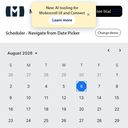
New: AI tooling for
Free trial
Mobiscroll UI and Connect
Learn more
Scheduler - Navigate from Date Picker
Change demo
Event calendar
August
2026
S
M
T
W
T
F
S
Primary views
26
27
28
29
30
31
1
Calendar view
2
3
4
5
6
7
8
Scheduler view
9
10
11
12
13
14
15
5 AM
Timeline view
Agenda view
16
17
18
19
20
21
22
6 AM
Highlights
23
24
25
26
27
28
29
7 AM