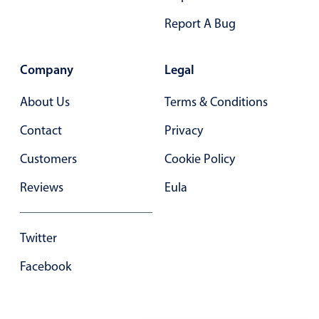
Primary components
Report A Bug
Forms
Alerts & notifications
Company
Legal
Buttons
About Us
Terms & Conditions
Segmented
Inputs & fields
Contact
Privacy
Toggle & radio
Customers
Cookie Policy
Highlights
Reviews
Eula
Underline, box & outline inputs
Stacked, inline & floating labels
Twitter
Responsive grid layout
Facebook
Theming
Common use cases
Responsive forms