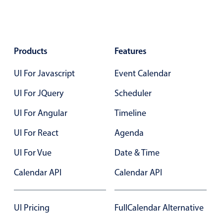
Select
Highlights
Mobile & desktop optimized
Products
Features
Single & multiple selection
Templating
UI For Javascript
Event Calendar
Group options
UI For JQuery
Scheduler
Built-in filtering
UI For Angular
Timeline
Common use cases
UI For React
Agenda
Country dropdown
Advanced add/edit event forms
UI For Vue
Date & Time
Image & text picker
Calendar API
Calendar API
Popup
UI Pricing
FullCalendar Alternative