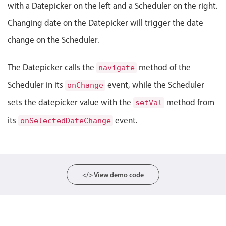
with a Datepicker on the left and a Scheduler on the right.
Localization
Changing date on the Datepicker will trigger the date
Timezone support
change on the Scheduler.
Common use cases
Add/edit event screens
The Datepicker calls the
method of the
navigate
Date filtering with presets
Scheduler in its
event, while the Scheduler
onChange
Flight booking
sets the datepicker value with the
method from
setVal
Vacation property availability
its
event.
onSelectedDateChange
Appointment booking
Activity calendar
</> View demo code
Pickers & dropdowns
Primary components