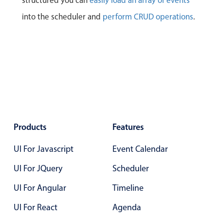
structured you can
easily load an array of events
into the scheduler and
perform CRUD operations
.
Products
Features
UI For Javascript
Event Calendar
UI For JQuery
Scheduler
UI For Angular
Timeline
UI For React
Agenda