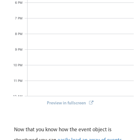
6 PM
7 PM
8 PM
9 PM
10 PM
11 PM
12 AM
Preview in fullscreen
Now that you know how the event object is