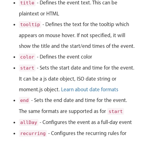
CRUD operations
- Defines the event text. This can be
title
Templating
plaintext or HTML
Event recurrence
- Defines the text for the tooltip which
tooltip
Working with resources
appears on mouse hover. If not specified, it will
Drag & drop
show the title and the start/end times of the event.
Google & Outlook integration
- Defines the event color
color
Timezone support
- Sets the start date and time for the event.
start
Print support
It can be a js date object, ISO date string or
Common use cases
moment.js object.
Learn about date formats
Work calendar
- Sets the end date and time for the event.
end
Workorder scheduling
The same formats are supported as for
start
Employee shift planning
- Configures the event as a full-day event
allDay
Restaurant shift management
Event listing
- Configures the recurring rules for
recurring