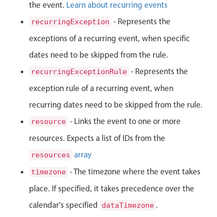
Events with custom tooltips
the event.
Learn about recurring events
Mobiscroll v6 upgrade guide
Meal planner
- Represents the
recurringException
exceptions of a recurring event, when specific
Date & Time pickers
dates need to be skipped from the rule.
- Represents the
recurringExceptionRule
Primary components
exception rule of a recurring event, when
Calendar
recurring dates need to be skipped from the rule.
Date & Time
- Links the event to one or more
resource
Range
resources. Expects a list of IDs from the
Highlights
array
resources
Week-Month-Quarter-Year views
- The timezone where the event takes
timezone
Single & multiple date selection
place. If specified, it takes precedence over the
Marked, colored days & labels
calendar's specified
.
dataTimezone
Validation & restricting selection