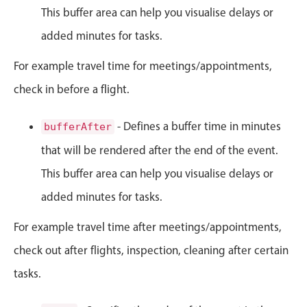
This buffer area can help you visualise delays or
Primary components
added minutes for tasks.
Popup
Highlights
For example travel time for meetings/appointments,
Configure buttons
check in before a flight.
Responsive behavior
- Defines a buffer time in minutes
bufferAfter
Theming
that will be rendered after the end of the event.
Common use cases
This buffer area can help you visualise delays or
Custom range picking popover
added minutes for tasks.
Event creation popup
Opening a popup on hover
For example travel time after meetings/appointments,
check out after flights, inspection, cleaning after certain
Form components
tasks.