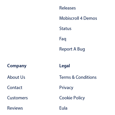
Releases
Mobiscroll 4 Demos
Status
Faq
Report A Bug
Company
Legal
About Us
Terms & Conditions
Contact
Privacy
Customers
Cookie Policy
Reviews
Eula