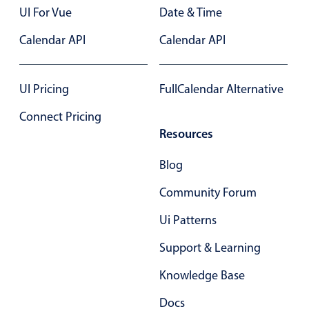
UI For Vue
Date & Time
Calendar API
Calendar API
UI Pricing
FullCalendar Alternative
Connect Pricing
Resources
Blog
Community Forum
Ui Patterns
Support & Learning
Knowledge Base
Docs