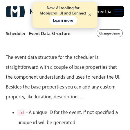
New: AI tooling for
Free trial
Mobiscroll UI and Connect
Learn more
Scheduler - Event Data Structure
Change demo
Event calendar
The event data structure for the scheduler is
straightforward with a couple of base properties that
Primary views
the component understands and uses to render the UI.
Calendar view
Besides the base properties you can add any custom
Scheduler view
property, like location, description ...
Timeline view
Agenda view
- A unique ID for the event. If not specified a
id
Highlights
unique id will be generated