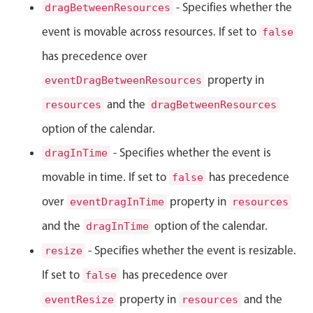
- Specifies whether the
dragBetweenResources
Localization
event is movable across resources. If set to
false
Timezone support
has precedence over
Common use cases
property in
eventDragBetweenResources
Add/edit event screens
and the
resources
dragBetweenResources
Date filtering with presets
option of the calendar.
Flight booking
- Specifies whether the event is
dragInTime
Vacation property availability
Appointment booking
movable in time. If set to
has precedence
false
Activity calendar
over
property in
eventDragInTime
resources
and the
option of the calendar.
dragInTime
Pickers & dropdowns
- Specifies whether the event is resizable.
resize
If set to
has precedence over
false
Primary components
property in
and the
eventResize
resources