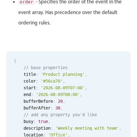
- Specifies the order of the event in the
order
Primary components
event array. Has precedence over the default
Forms
ordering rules.
Alerts & notifications
Buttons
Segmented
Inputs & fields
{
Toggle & radio
// base properties
Highlights
    title
:
'Product planning'
,
    color
:
'#56ca70'
,
Underline, box & outline inputs
    start
:
'2026-08-09T07:00'
,
Stacked, inline & floating labels
    end
:
'2026-08-09T08:00'
,
    bufferBefore
:
20
,
Responsive grid layout
    bufferAfter
:
30
,
Theming
// add any property you'd like
    busy
:
true
,
Common use cases
    description
:
'Weekly meeting with team'
,
    location
Responsive forms
:
'Office'
,