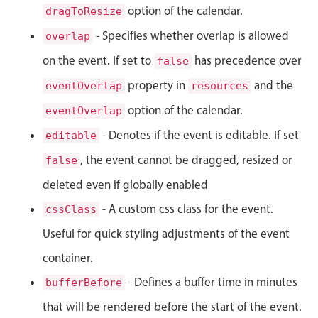
Select
option of the calendar.
dragToResize
Highlights
- Specifies whether overlap is allowed
overlap
Mobile & desktop optimized
on the event. If set to
has precedence over
false
Single & multiple selection
property in
and the
eventOverlap
resources
Templating
option of the calendar.
eventOverlap
Group options
- Denotes if the event is editable. If set
editable
Built-in filtering
, the event cannot be dragged, resized or
false
Common use cases
deleted even if globally enabled
Country dropdown
- A custom css class for the event.
cssClass
Advanced add/edit event forms
Useful for quick styling adjustments of the event
Image & text picker
container.
- Defines a buffer time in minutes
bufferBefore
Popup
that will be rendered before the start of the event.