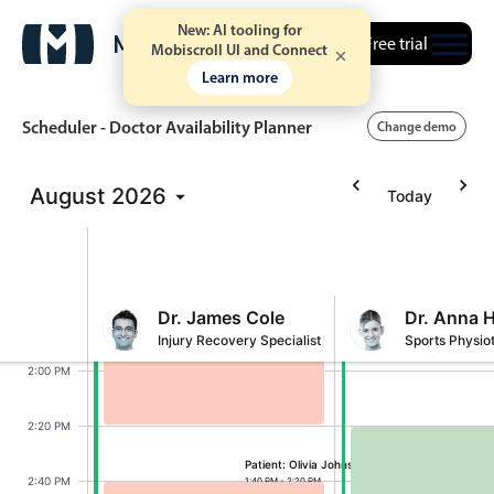
New: AI tooling for
12:00 PM
Free trial
Mobiscroll UI and Connect
Learn more
Patient: James Anderson
12:20 PM
11:20 AM - 12:00 PM
Scheduler - Doctor Availability Planner
Change demo
12:40 PM
August
2026
Today
Event calendar
1:00 PM
1:20 PM
Primary views
Calendar view
Dr. James Cole
Dr. Anna 
1:40 PM
Injury Recovery Specialist
Sports Physio
Scheduler view
Olivia Johnson, Dr. James Cole, Start: Monday
2:00 PM
Timeline view
Agenda view
2:20 PM
Highlights
Patient: Olivia Johnson
Lucas Brown, Dr.
2:40 PM
1:40 PM - 2:20 PM