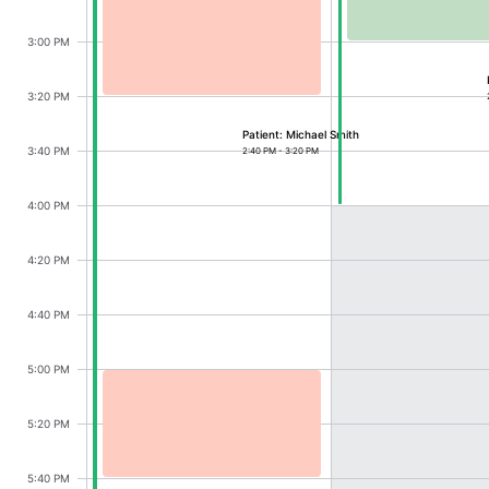
CRUD operations
Templating
Michael Smith, Dr. James Cole, Start: Monday
3:00 PM
Event recurrence
3:20 PM
Working with resources
Patient: Michael Smith
Drag & drop
3:40 PM
2:40 PM - 3:20 PM
Google & Outlook integration
4:00 PM
Timezone support
Print support
4:20 PM
Common use cases
4:40 PM
Work calendar
Workorder scheduling
5:00 PM
Employee shift planning
Ava Wilson, Dr. James Cole, Start: Monday, A
Restaurant shift management
5:20 PM
Event listing
5:40 PM