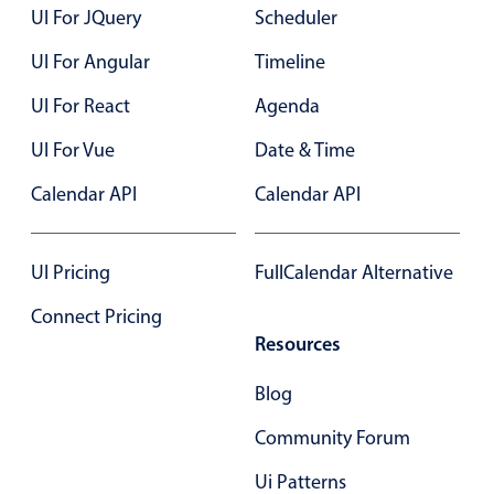
Select
UI For JQuery
Scheduler
Highlights
UI For Angular
Timeline
Mobile & desktop optimized
UI For React
Agenda
Single & multiple selection
UI For Vue
Date & Time
Templating
Group options
Calendar API
Calendar API
Built-in filtering
Common use cases
UI Pricing
FullCalendar Alternative
Country dropdown
Connect Pricing
Advanced add/edit event forms
Resources
Image & text picker
Blog
Community Forum
Popup
Ui Patterns