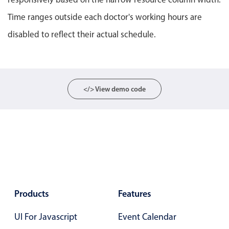
Localization
Time ranges outside each doctor's working hours are
Timezone support
disabled to reflect their actual schedule.
Common use cases
Add/edit event screens
Date filtering with presets
</> View demo code
Flight booking
Vacation property availability
Appointment booking
Activity calendar
Pickers & dropdowns
Products
Features
Primary components
UI For Javascript
Event Calendar