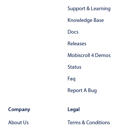
Primary components
Support & Learning
Popup
Knowledge Base
Highlights
Docs
Configure buttons
Releases
Responsive behavior
Mobiscroll 4 Demos
Theming
Common use cases
Status
Custom range picking popover
Faq
Event creation popup
Report A Bug
Opening a popup on hover
Company
Legal
Form components
About Us
Terms & Conditions