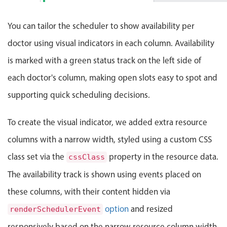
Events with custom tooltips
Mobiscroll v6 upgrade guide
Patient: Ava Wilson
Meal planner
6:00 PM
5:00 PM - 5:40 PM
You can tailor the scheduler to show availability per
doctor using visual indicators in each column. Availability
Date & Time pickers
is marked with a green status track on the left side of
each doctor's column, making open slots easy to spot and
Primary components
supporting quick scheduling decisions.
Calendar
To create the visual indicator, we added extra resource
Date & Time
Range
columns with a narrow width, styled using a custom CSS
Highlights
class set via the
property in the resource data.
cssClass
Week-Month-Quarter-Year views
The availability track is shown using events placed on
Single & multiple date selection
these columns, with their content hidden via
Marked, colored days & labels
option
and resized
renderSchedulerEvent
Validation & restricting selection
responsively based on the narrow resource column width.