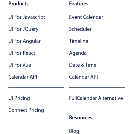
Products
Features
Primary components
UI For Javascript
Event Calendar
Popup
Highlights
UI For JQuery
Scheduler
Configure buttons
UI For Angular
Timeline
Responsive behavior
UI For React
Agenda
Theming
UI For Vue
Date & Time
Common use cases
Calendar API
Calendar API
Custom range picking popover
Event creation popup
Opening a popup on hover
UI Pricing
FullCalendar Alternative
Connect Pricing
Resources
Form components
Blog