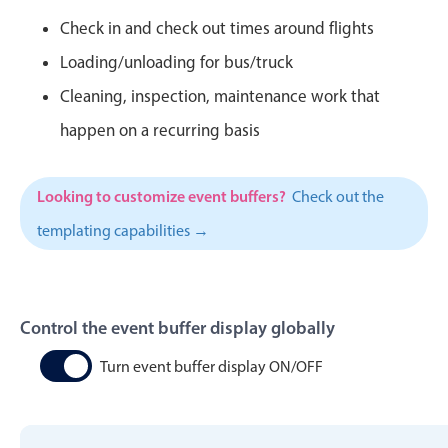
CRUD operations
Check in and check out times around flights
Templating
Loading/unloading for bus/truck
Event recurrence
Cleaning, inspection, maintenance work that
Working with resources
happen on a recurring basis
Drag & drop
Google & Outlook integration
Timezone support
Looking to customize event buffers?
Check out the
Print support
templating capabilities →
Common use cases
Work calendar
Control the event buffer display globally
Workorder scheduling
Employee shift planning
Turn event buffer display ON/OFF
Restaurant shift management
Event listing