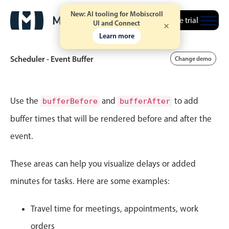
New: AI tooling for Mobiscroll
Free trial
UI and Connect
Learn more
Scheduler - Event Buffer
Change demo
Event calendar
Use the
and
to add
bufferBefore
bufferAfter
buffer times that will be rendered before and after the
Primary views
event.
Calendar view
Scheduler view
These areas can help you visualize delays or added
Timeline view
minutes for tasks. Here are some examples:
Agenda view
Travel time for meetings, appointments, work
Highlights
orders