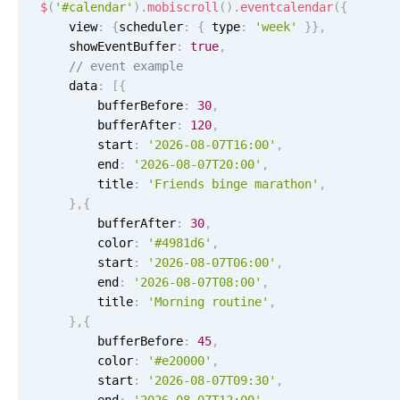
Events with custom tooltips
$
(
'#calendar'
)
.
mobiscroll
(
)
.
eventcalendar
(
{
Mobiscroll v6 upgrade guide
    view
:
{
scheduler
:
{
 type
:
'week'
}
}
,
Meal planner
    showEventBuffer
:
true
,
// event example
    data
:
[
{
Date & Time pickers
        bufferBefore
:
30
,
        bufferAfter
:
120
,
        start
:
'2026-08-07T16:00'
,
Primary components
        end
:
'2026-08-07T20:00'
,
        title
:
'Friends binge marathon'
,
Calendar
}
,
{
Date & Time
        bufferAfter
:
30
,
        color
Range
:
'#4981d6'
,
        start
:
'2026-08-07T06:00'
,
Highlights
        end
:
'2026-08-07T08:00'
,
        title
:
'Morning routine'
,
Week-Month-Quarter-Year views
}
,
{
Single & multiple date selection
        bufferBefore
:
45
,
9 AM
        color
:
'#e20000'
,
Marked, colored days & labels
        start
:
'2026-08-07T09:30'
,
Validation & restricting selection
Product
10 AM