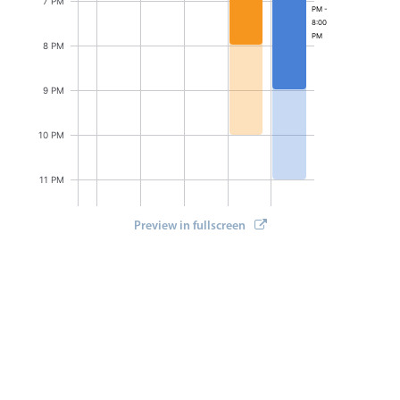
7 PM
Select
PM -
8:00
Highlights
PM
8 PM
Mobile & desktop optimized
9 PM
Single & multiple selection
Templating
10 PM
Group options
Built-in filtering
11 PM
Common use cases
Preview in fullscreen
12 AM
Country dropdown
Advanced add/edit event forms
Image & text picker
Popup