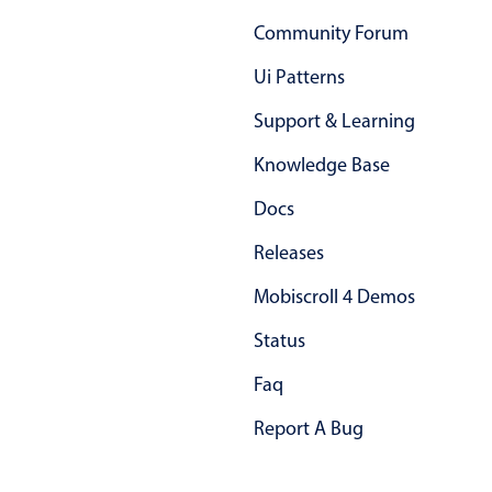
Primary components
Community Forum
Forms
Ui Patterns
Alerts & notifications
Support & Learning
Buttons
Segmented
Knowledge Base
Inputs & fields
Docs
Toggle & radio
Releases
Highlights
Mobiscroll 4 Demos
Underline, box & outline inputs
Status
Stacked, inline & floating labels
Responsive grid layout
Faq
Theming
Report A Bug
Common use cases
Responsive forms