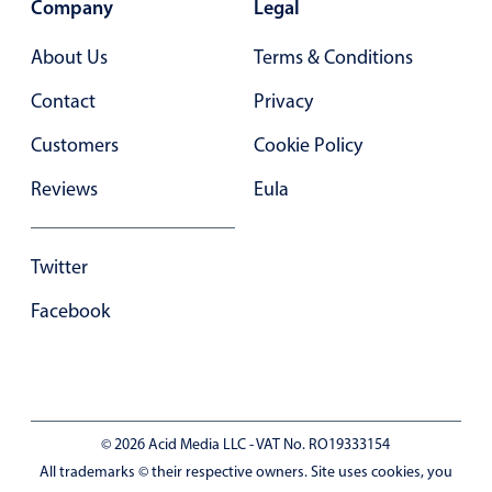
Company
Legal
In-header filtering with segmented
About Us
Terms & Conditions
Advanced add/edit event forms
Contact
Privacy
Customers
Cookie Policy
Reviews
Eula
Twitter
Facebook
© 2026 Acid Media LLC - VAT No. RO19333154
All trademarks © their respective owners. Site uses cookies, you