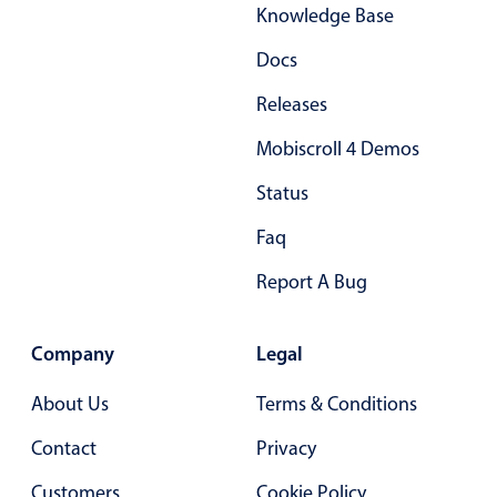
Select
Knowledge Base
Highlights
Docs
Mobile & desktop optimized
Releases
Single & multiple selection
Mobiscroll 4 Demos
Templating
Group options
Status
Built-in filtering
Faq
Common use cases
Report A Bug
Country dropdown
Advanced add/edit event forms
Company
Legal
Image & text picker
About Us
Terms & Conditions
Contact
Privacy
Popup
Customers
Cookie Policy