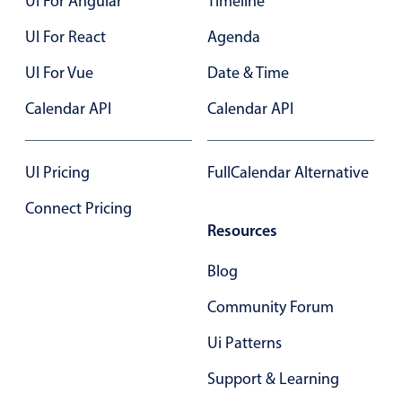
UI For Angular
Timeline
Localization
UI For React
Agenda
Timezone support
UI For Vue
Date & Time
Common use cases
Calendar API
Calendar API
Add/edit event screens
Date filtering with presets
Flight booking
UI Pricing
FullCalendar Alternative
Vacation property availability
Connect Pricing
Appointment booking
Resources
Activity calendar
Blog
Community Forum
Pickers & dropdowns
Ui Patterns
Primary components
Support & Learning