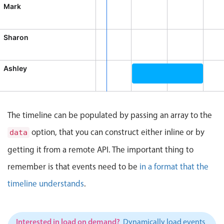
CRUD operations
Mark
Templating
Event recurrence
Sharon
Working with resources
Drag & drop
Ashley
Google & Outlook integration
Broadcast Meeting, Ashle
Timezone support
Print support
The timeline can be populated by passing an array to the
Common use cases
option, that you can construct either inline or by
data
Work calendar
getting it from a remote API. The important thing to
Workorder scheduling
remember is that events need to be
in a format that the
Employee shift planning
timeline understands
.
Restaurant shift management
Event listing
Interested in load on demand?
Dynamically load events