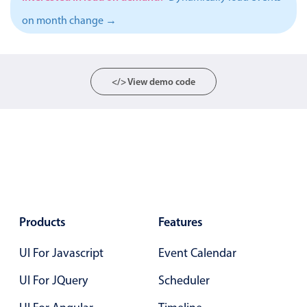
Events with custom tooltips
Mobiscroll v6 upgrade guide
on month change →
Meal planner
Date & Time pickers
</> View demo code
Primary components
Calendar
Date & Time
Range
Highlights
Products
Features
Week-Month-Quarter-Year views
UI For Javascript
Event Calendar
Single & multiple date selection
Marked, colored days & labels
UI For JQuery
Scheduler
Validation & restricting selection