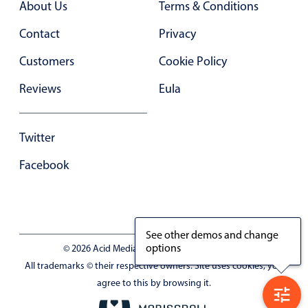
About Us
Terms & Conditions
In-header filtering with segmented
Contact
Privacy
Advanced add/edit event forms
Customers
Cookie Policy
Reviews
Eula
Twitter
Facebook
See other demos and change
options
© 2026 Acid Media LLC - VAT No. RO19333154
All trademarks © their respective owners. Site uses cookies, you
agree to this by browsing it.