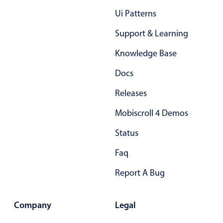
Primary components
Ui Patterns
Forms
Support & Learning
Alerts & notifications
Knowledge Base
Buttons
Segmented
Docs
Inputs & fields
Releases
Toggle & radio
Mobiscroll 4 Demos
Highlights
Status
Underline, box & outline inputs
Faq
Stacked, inline & floating labels
Responsive grid layout
Report A Bug
Theming
Common use cases
Company
Legal
Responsive forms