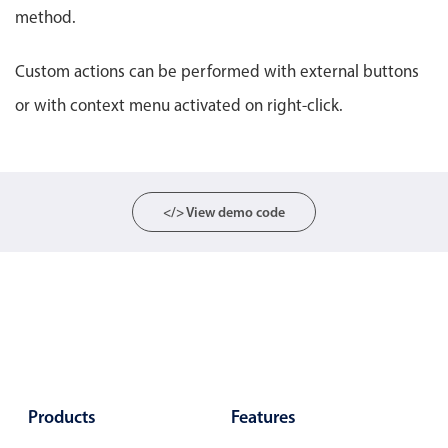
Select
method.
Highlights
Custom actions can be performed with external buttons
Mobile & desktop optimized
or with context menu activated on right-click.
Single & multiple selection
Templating
Group options
Built-in filtering
</> View demo code
Common use cases
Country dropdown
Advanced add/edit event forms
Image & text picker
Popup
Products
Features