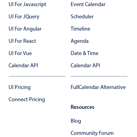
UI For Javascript
Event Calendar
Primary components
UI For JQuery
Scheduler
Popup
Highlights
UI For Angular
Timeline
Configure buttons
UI For React
Agenda
Responsive behavior
UI For Vue
Date & Time
Theming
Calendar API
Calendar API
Common use cases
Custom range picking popover
UI Pricing
FullCalendar Alternative
Event creation popup
Connect Pricing
Opening a popup on hover
Resources
Blog
Form components
Community Forum