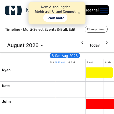
New: AI tooling for
Free trial
Mobiscroll UI and Connect
Learn more
Timeline - Multi-Select Events & Bulk Edit
Change demo
August
2026
Today
Event calendar
8 Sat Aug 2026
2026
Primary views
M
3 AM
4 AM
5 AM
5:21 AM
6 AM
7 AM
8 AM
Ryan
Calendar view
Quick mtg. wit
Scheduler view
Kate
Timeline view
Agenda view
John
Highlights
Diversity Conf