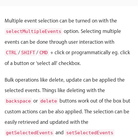
Localization
Timezone support
Multiple event selection can be turned on with the
Common use cases
option. Selecting multiple
selectMultipleEvents
Add/edit event screens
events can be done through user interaction with
Date filtering with presets
/
/
+ click or programmatically eg. click
CTRL
SHIFT
CMD
Flight booking
of a button or 'select all' checkbox.
Vacation property availability
Appointment booking
Bulk operations like delete, update can be applied the
Activity calendar
selected events. Things like deleting with the
or
buttons work out of the box but
backspace
delete
Pickers & dropdowns
custom actions can be also applied. The selection can be
easily retrieved and updated with the
Primary components
and
getSelectedEvents
setSelectedEvents