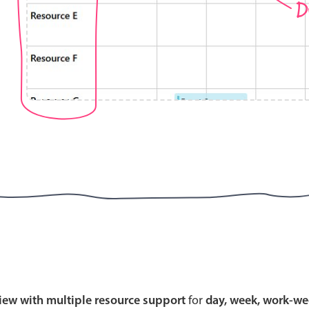
D
Highlights
Common 
Mobile & desktop optimized
Countr
Single & multiple selection
Advance
Templating
Image &
Group options
Built-in filtering
Highlights
Common 
Configure buttons
Custom 
view with multiple resource support
for
day, week, work-we
Responsive behavior
Event c