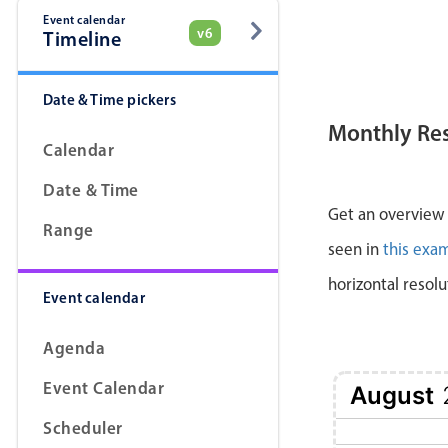
Event calendar
v6
Timeline
Date & Time pickers
Monthly Re
Calendar
Date & Time
Get an overview a
Range
seen in
this exa
horizontal resolu
Event calendar
Agenda
Event Calendar
August
Scheduler
1 Sat
2 Sun
3 Mon
4 Tue
5 Wed
6 Thu