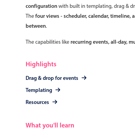
configuration
with built in templating, drag & d
The
four views - scheduler, calendar, timeline, 
between
.
Form components
The capabilities like
recurring events, all-day, 
Primary components
Forms
Highlights
Alerts & notifications
Drag & drop for events
Buttons
Segmented
Templating
Inputs & fields
Resources
Toggle & radio
What you'll learn