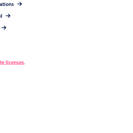
rations
el
e licenses
.