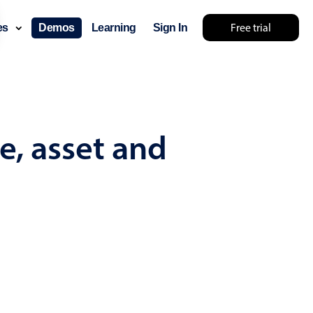
Free trial
ces
Demos
Learning
Sign In
mething else 🤷
e, asset and
use cases
lendar
der scheduling
e shift planning
rant shift management
sting
with custom tooltips