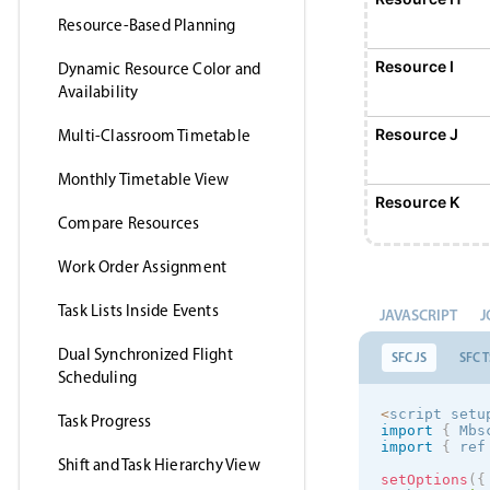
Resource-Based Planning
Resource I
Dynamic Resource Color and
Availability
Resource J
Multi-Classroom Timetable
Monthly Timetable View
Resource K
Compare Resources
Work Order Assignment
Resource L
Task Lists Inside Events
JAVASCRIPT
J
Resource M
Dual Synchronized Flight
SFC JS
SFC T
Scheduling
Resource N
<
script setu
Task Progress
import
{
 Mbs
import
{
 ref
Shift and Task Hierarchy View
Resource O
setOptions
(
{