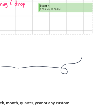
rag & drop
use cases
y dropdown
d add/edit event forms
 text picker
use cases
range picking popover
ek, month, quarter, year or any custom
reation popup