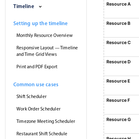
Saturday, August 1, 2026
Sunday, August 2, 2026
Monday, August 3, 2026
Tuesday, August 4, 2026
Wednesday, Augus
Thursday
Resource A
Event 1
Timeline
12:00 AM - 12:00 AM
Event 1, Resource A, Start: Sunday, August 2
Setting up the timeline
Resource B
Monthly Resource Overview
Resource C
Responsive Layout — Timeline
and Time Grid Views
Resource D
Print and PDF Export
Resource E
Common use cases
Shift Scheduler
Resource F
Event 5
12:00 AM - 12:
Work Order Scheduler
Event 5, Resource F, Start: Monday,
Resource G
Timezone Meeting Scheduler
Restaurant Shift Schedule
Resource H