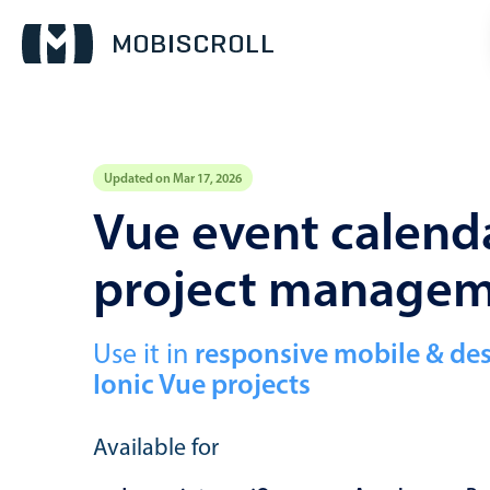
Updated on Mar 17, 2026
Event calendar
Vue event calenda
project manage
Primary views
Calendar view
Scheduler view
Use it in
responsive mobile & de
Ionic Vue projects
Timeline view
Agenda view
Available for