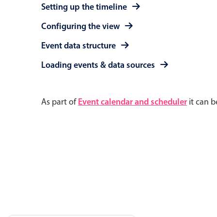
Setting up the timeline
Configuring the view
Event data structure
Loading events & data sources
As part of
Event calendar and scheduler
it can b