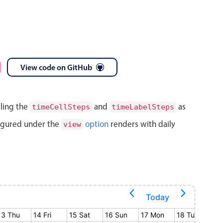
View code on GitHub
lling the
and
as
timeCellSteps
timeLabelSteps
igured under the
option
renders with daily
view
Today
13 Thu
14 Fri
15 Sat
16 Sun
17 Mon
18 Tue
19