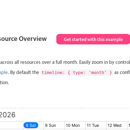
source Overview
Get started with this example
cross all resources over a full month. Easily zoom in by contro
mple
. By default the
as conf
timeline: { type: 'month' }
tion.
2026
7 Fri
8 Sat
9 Sun
10 Mon
11 Tue
12 Wed