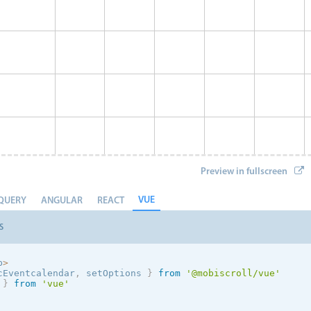
Preview in fullscreen
VUE
QUERY
ANGULAR
REACT
S
p
>
cEventcalendar
,
 setOptions
}
from
'@mobiscroll/vue'
 
}
from
'vue'
Event 8