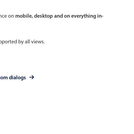
 a popup on hover
ence on
mobile, desktop and on everything in-
ported by all views.
use cases
sive forms
er filtering with segmented
tom dialogs
d add/edit event forms