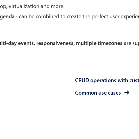
rop, virtualization and more.
Theming
Opening
agenda -
can be combined to create the perfect user experi
multi-day events, responsiveness, multiple timezones
are sup
Highlights
Common 
Underline, box & outline inputs
Respon
Stacked, inline & floating labels
In-head
CRUD operations with cus
Responsive grid layout
Advance
Theming
Common use cases