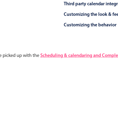
Third party calendar integ
Customizing the look & fe
Customizing the behavior
e picked up with the
Scheduling & calendaring and Complet