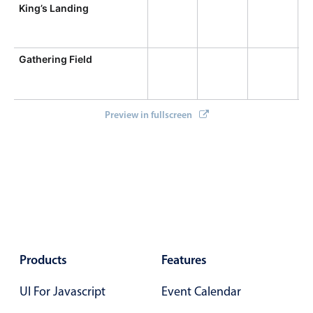
Primary components
King’s Landing
Forms
Alerts & notifications
Gathering Field
Buttons
Segmented
Preview in fullscreen
Inputs & fields
Toggle & radio
Highlights
Underline, box & outline inputs
Stacked, inline & floating labels
Responsive grid layout
Products
Features
Theming
Common use cases
UI For Javascript
Event Calendar
Responsive forms