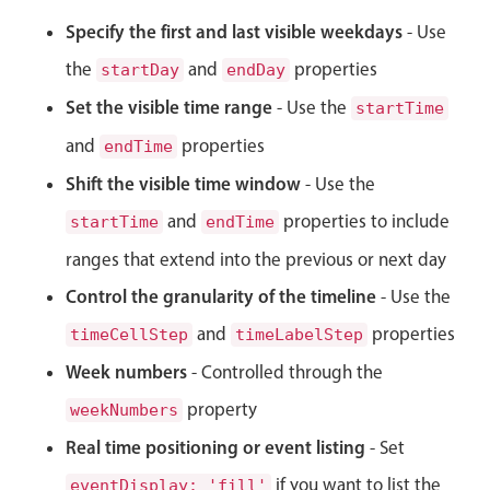
CRUD operations
Specify the first and last visible weekdays
- Use
Templating
the
and
properties
startDay
endDay
Event recurrence
Set the visible time range
Working with resources
- Use the
startTime
Drag & drop
and
properties
endTime
Google & Outlook integration
Shift the visible time window
- Use the
Timezone support
and
properties to include
startTime
endTime
Print support
ranges that extend into the previous or next day
Common use cases
Control the granularity of the timeline
- Use the
Work calendar
and
properties
timeCellStep
timeLabelStep
Workorder scheduling
Week numbers
- Controlled through the
Employee shift planning
property
weekNumbers
Restaurant shift management
Real time positioning or event listing
- Set
Event listing
if you want to list the
eventDisplay: 'fill'