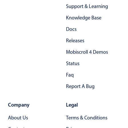
Support & Learning
Knowledge Base
Docs
Releases
Mobiscroll 4 Demos
Status
Faq
Report A Bug
Company
Legal
About Us
Terms & Conditions