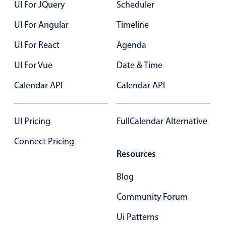
UI For JQuery
Scheduler
In-header filtering with segmented
UI For Angular
Timeline
Advanced add/edit event forms
UI For React
Agenda
UI For Vue
Date & Time
Calendar API
Calendar API
UI Pricing
FullCalendar Alternative
Connect Pricing
Resources
Blog
Community Forum
Ui Patterns