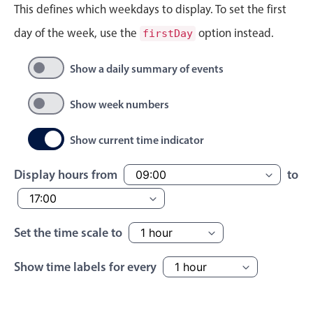
This defines which weekdays to display. To set the first
Localization
day of the week, use the
option instead.
firstDay
Timezone support
Common use cases
Show a daily summary of events
Add/edit event screens
Show week numbers
Date filtering with presets
Flight booking
Show current time indicator
Vacation property availability
Display hours from
to
Appointment booking
Activity calendar
Set the time scale to
Pickers & dropdowns
Show time labels for every
Primary components