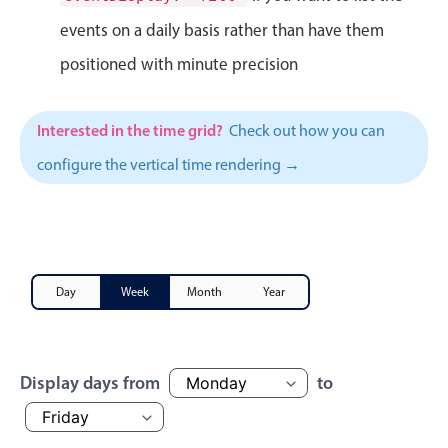
Events with custom tooltips
Mobiscroll v6 upgrade guide
events on a daily basis rather than have them
Meal planner
positioned with minute precision
Date & Time pickers
Interested in the time grid?
Check out how you can
configure the vertical time rendering →
Primary components
Calendar
Date & Time
Range
Day
Week
Month
Year
Highlights
Week-Month-Quarter-Year views
Single & multiple date selection
Display days from
to
Marked, colored days & labels
Validation & restricting selection