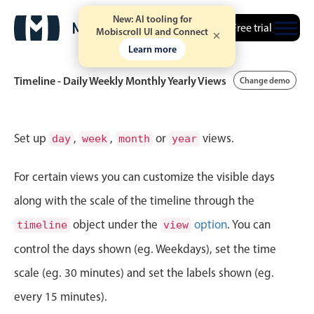
New: AI tooling for
Free trial
Mobiscroll UI and Connect
Learn more
Timeline - Daily Weekly Monthly Yearly Views
Change demo
Event calendar
Set up
,
,
or
views.
day
week
month
year
Primary views
For certain views you can customize the visible days
Calendar view
along with the scale of the timeline through the
Scheduler view
object under the
option
. You can
timeline
view
Timeline view
control the days shown (eg. Weekdays), set the time
Agenda view
scale (eg. 30 minutes) and set the labels shown (eg.
Highlights
every 15 minutes).