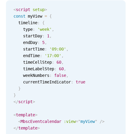
Select
<
script
setup
>
Highlights
const
 myView 
=
{
Mobile & desktop optimized
  timeline
:
{
    type
:
'
week
'
,
Single & multiple selection
    startDay
:
1
,
Templating
    endDay
:
5
,
    startTime
:
'
09:00
'
,
Group options
    endTime
:
'
17:00
'
,
Built-in filtering
    timeCellStep
:
60
,
    timeLabelStep
:
60
,
Common use cases
    weekNumbers
:
false
,
Country dropdown
    currentTimeIndicator
:
true
}
Advanced add/edit event forms
}
Image & text picker
</
script
>
<
template
>
Popup
<
MbscEventcalendar
:view
=
"
myView
"
/>
</
template
>