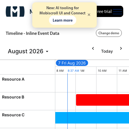
New: AI tooling for
Free trial
Mobiscroll UI and Connect
Learn more
Timeline - Inline Event Data
Change demo
August
2026
Today
Event calendar
7 Fri Aug 2026
Primary views
M
6 AM
7 AM
8 AM
8:37 AM
9 AM
10 AM
11 AM
Resource A
Calendar view
Scheduler view
Resource B
Timeline view
Business of Software Co
Agenda view
Resource C
Highlights
 2026, End: Friday, August 14, 2026