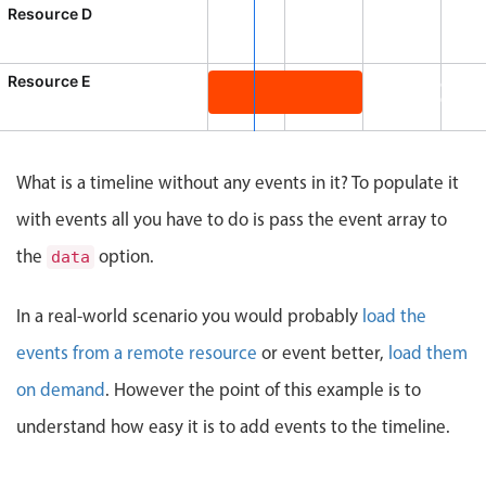
CRUD operations
Resource D
Templating
Event recurrence
Resource E
Product te
8:00 AM - 10:0
Working with resources
Product team mtg., Resource E, St
Drag & drop
Google & Outlook integration
What is a timeline without any events in it? To populate it
Timezone support
with events all you have to do is pass the event array to
Print support
the
option.
data
Common use cases
In a real-world scenario you would probably
load the
Work calendar
events from a remote resource
or event better,
load them
Workorder scheduling
on demand
Employee shift planning
. However the point of this example is to
Restaurant shift management
understand how easy it is to add events to the timeline.
Event listing