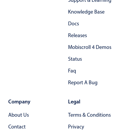
Support & Learning
Select
Highlights
Knowledge Base
Mobile & desktop optimized
Docs
Single & multiple selection
Releases
Templating
Mobiscroll 4 Demos
Group options
Status
Built-in filtering
Common use cases
Faq
Country dropdown
Report A Bug
Advanced add/edit event forms
Image & text picker
Company
Legal
About Us
Terms & Conditions
Popup
Contact
Privacy