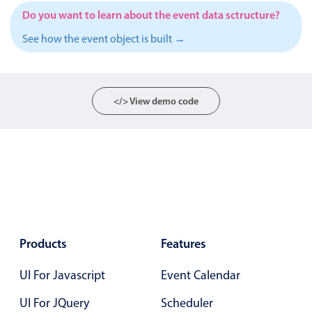
Events with custom tooltips
Mobiscroll v6 upgrade guide
Do you want to learn about the event data sctructure?
Meal planner
See how the event object is built →
Date & Time pickers
</> View demo code
Primary components
Calendar
Date & Time
Range
Highlights
Week-Month-Quarter-Year views
Products
Features
Single & multiple date selection
UI For Javascript
Event Calendar
Marked, colored days & labels
UI For JQuery
Scheduler
Validation & restricting selection