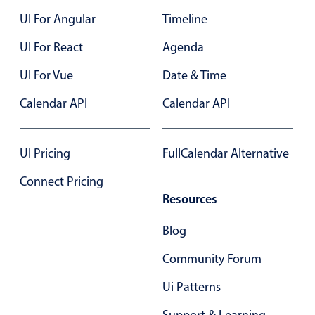
Localization
UI For Angular
Timeline
Timezone support
UI For React
Agenda
Common use cases
UI For Vue
Date & Time
Add/edit event screens
Calendar API
Calendar API
Date filtering with presets
Flight booking
UI Pricing
FullCalendar Alternative
Vacation property availability
Appointment booking
Connect Pricing
Resources
Activity calendar
Blog
Pickers & dropdowns
Community Forum
Ui Patterns
Primary components